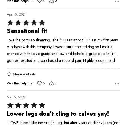
Was this helpful?
4
0
Apr 10, 2024
Rated
5
Sensational fit
out
Love the pants so slimming. The fit is sensational. This is my first jeans
of
purchase with this company. I wasn’t sure about sizing so I took a
5
chance with the size guide and low and behold a great size 14 fit. I
got real excited and purchased a second pair. Highly recommend.
Show details
Was this helpful?
5
0
Mar 6, 2024
Rated
5
Lower legs don’t cling to calves yay!
out
I LOVE these. I like the straight leg, but after years of skinny jeans (that
of