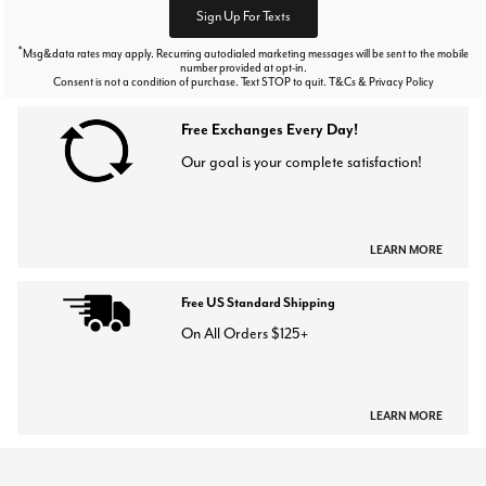
Sign Up For Texts
*
Msg&data rates may apply. Recurring autodialed marketing messages will be sent to the mobile
number provided at opt-in.
Consent is not a condition of purchase. Text STOP to quit. T&Cs & Privacy Policy
Free Exchanges Every Day!
Our goal is your complete satisfaction!
LEARN MORE
Free US Standard Shipping
On All Orders $125+
LEARN MORE