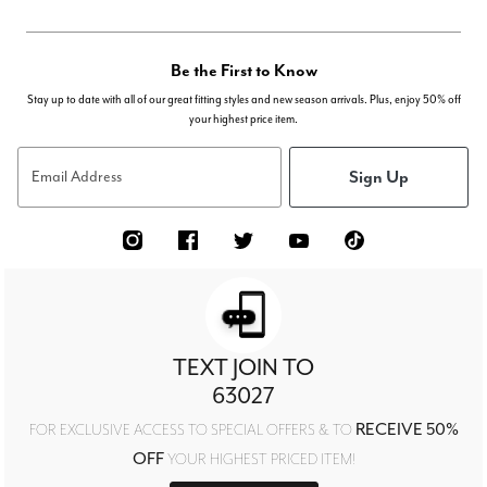
Be the First to Know
Stay up to date with all of our great fitting styles and new season arrivals. Plus, enjoy 50% off
your highest price item.
Sign Up
Email Address
TEXT JOIN TO
63027
RECEIVE 50%
FOR EXCLUSIVE ACCESS TO SPECIAL OFFERS & TO
OFF
YOUR HIGHEST PRICED ITEM!