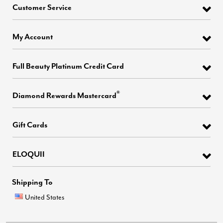
Customer Service
My Account
Full Beauty Platinum Credit Card
®
Diamond Rewards Mastercard
Gift Cards
ELOQUII
Shipping To
United States