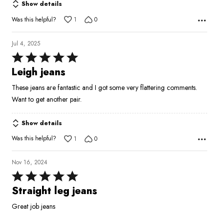
Show details
Was this helpful?
1
0
Jul 4, 2025
Rated
5
Leigh jeans
out
These jeans are fantastic and I got some very flattering comments.
of
Want to get another pair.
5
Show details
Was this helpful?
1
0
Nov 16, 2024
Rated
5
Straight leg jeans
out
Great job jeans
of