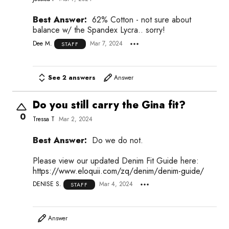
Best Answer:
62% Cotton - not sure about
balance w/ the Spandex Lycra.. sorry!
Dee M.
Mar 7, 2024
STAFF
See 2 answers
Answer
Do you still carry the Gina fit?
0
Tressa T
Mar 2, 2024
Best Answer:
Do we do not.
Please view our updated Denim Fit Guide here:
https://www.eloquii.com/zq/denim/denim-guide/
DENISE S.
Mar 4, 2024
STAFF
Answer