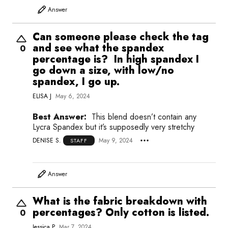
Answer
Can someone please check the tag
and see what the spandex
0
percentage is? In high spandex I
go down a size, with low/no
spandex, I go up.
ELISA J
May 6, 2024
Best Answer:
This blend doesn’t contain any
Lycra Spandex but it’s supposedly very stretchy
DENISE S.
May 9, 2024
STAFF
Answer
What is the fabric breakdown with
percentages? Only cotton is listed.
0
Jessica P
Mar 7, 2024