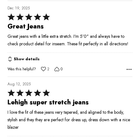
Dec 19, 2025
Rated
5
Great Jeans
out
Great jeans with a little extra stretch. I'm 5'0" and always have to
of
check product detail for inseam. These fit perfectly in all directions!
5
Show details
Was this helpful?
2
0
Aug 12, 2025
Rated
5
Lehigh super stretch jeans
out
I love the fit of these jeans very tapered, and aligned to the body,
of
stylish and they they are perfect for dress up, dress down with a nice
5
blazer