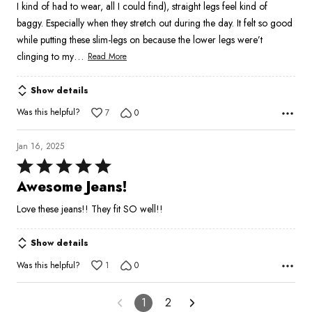
I kind of had to wear, all I could find), straight legs feel kind of
5
baggy. Especially when they stretch out during the day. It felt so good
while putting these slim-legs on because the lower legs were’t
…
clinging to my
Read More
Show details
Was this helpful?
7
0
Jan 16, 2025
Rated
5
Awesome Jeans!
out
Love these jeans!! They fit SO well!!
of
5
Show details
Was this helpful?
1
0
1
2