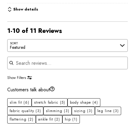
Show details
1-10 of 11 Reviews
SORT
Featured
Search reviews
Show Filters
Customers talk about
slim fit
(6)
stretch fabric
(5)
body shape
(4)
fabric quality
(3)
slimming
(3)
sizing
(3)
leg line
(3)
flattering
(2)
ankle fit
(2)
hip
(1)