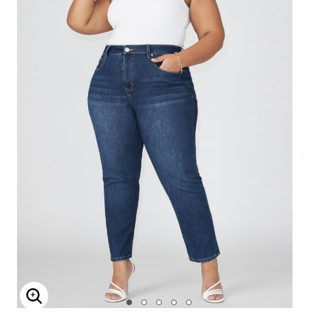
Enlarge Image