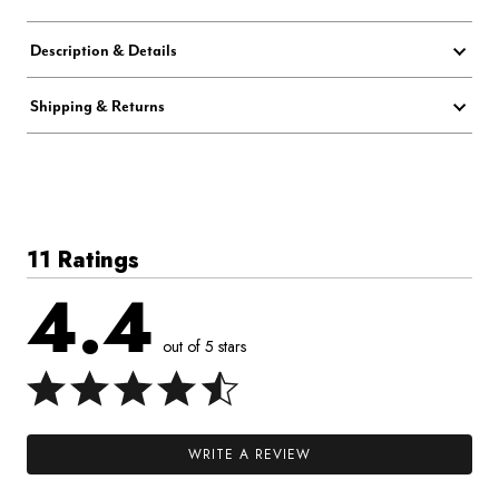
Description & Details
Shipping & Returns
11 Ratings
4.4
out of 5 stars
WRITE A REVIEW