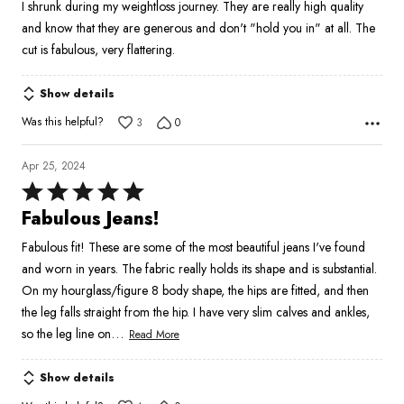
I shrunk during my weightloss journey. They are really high quality
5
and know that they are generous and don't "hold you in" at all. The
cut is fabulous, very flattering.
Show details
Was this helpful?
3
0
Apr 25, 2024
Rated
5
Fabulous Jeans!
out
Fabulous fit! These are some of the most beautiful jeans I've found
of
and worn in years. The fabric really holds its shape and is substantial.
5
On my hourglass/figure 8 body shape, the hips are fitted, and then
the leg falls straight from the hip. I have very slim calves and ankles,
…
so the leg line on
Read More
Show details