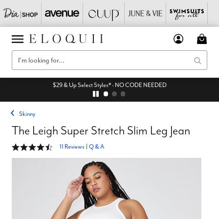
$29 & Up Select Styles* - NO CODE NEEDED
Skinny
The Leigh Super Stretch Slim Leg Jean
4.4 out of 5 Customer Rating
11 Reviews
|
Q & A