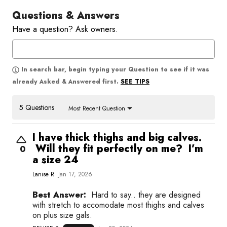
Questions & Answers
Have a question? Ask owners.
In search bar, begin typing your Question to see if it was
SEE TIPS
already Asked & Answered first.
5 Questions
Most Recent Question
I have thick thighs and big calves.
Will they fit perfectly on me? I’m
0
a size 24
Lanise R
Jan 17, 2026
Best Answer:
Hard to say.. they are designed
with stretch to accomodate most thighs and calves
on plus size gals.