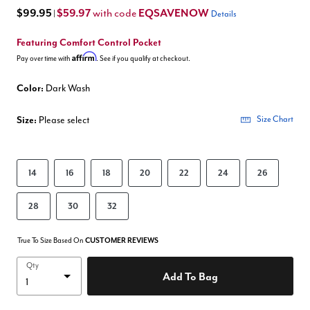
$99.95
$59.97
EQSAVENOW
with code
|
Details
Featuring Comfort Control Pocket
Affirm
Pay over time with
. See if you qualify at checkout.
Color:
Dark Wash
Size:
Please select
Size Chart
14
16
18
20
22
24
26
28
30
32
True To Size Based On
CUSTOMER REVIEWS
Qty
Add To Bag