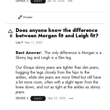
DENISE S.
Jan 20, 2026
STAFF
Answer
Does anyone know the difference
between Morgan fit and Leigh fit?
0
Lisa P
May 11, 2025
Best Answer:
The only difference is Morgan is a
Skinny leg and Leigh is a Slim leg.
Our Eloquii skinny jeans are tighter than slim jeans,
hugging the legs closely from the hips to the
ankles, while slim jeans are more fitted but still have
a bit more room, often with a slight taper from the
knee down, and not as tight at the ankles as skinny
jeans.
DENISE S.
May 23, 2025
STAFF