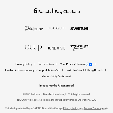
6
1
Brands
Easy Checkout
Privacy Policy
Terms of Use
Your Privacy Choices
California Transparency in Supply Chains Act
Best Plus Size Clothing Brands
Accessibility Statement
Images may be AI generated
©2025 FullBeauty Brands Operations, LLC. All rights reserved.
ELOQUII® is registered trademark of FullBeauty Brands Operations, LLC.
This site is protected by reCAPTCHA and the Google
Privacy Policy
Terms of Service
and
apply.