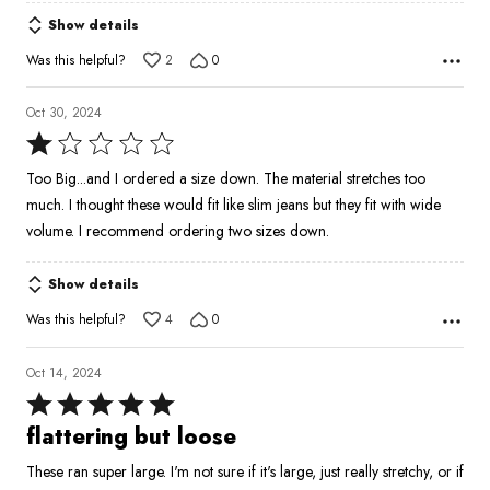
5
Show details
Was this helpful?
2
0
Oct 30, 2024
Rated
1
Too Big...and I ordered a size down. The material stretches too
out
much. I thought these would fit like slim jeans but they fit with wide
of
volume. I recommend ordering two sizes down.
5
Show details
Was this helpful?
4
0
Oct 14, 2024
Rated
5
flattering but loose
out
These ran super large. I'm not sure if it's large, just really stretchy, or if
of