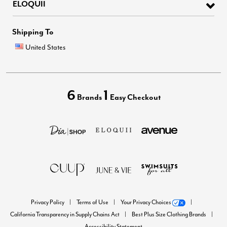
ELOQUII
Shipping To
United States
6
1
Brands
Easy Checkout
Privacy Policy
Terms of Use
Your Privacy Choices
California Transparency in Supply Chains Act
Best Plus Size Clothing Brands
Accessibility Statement