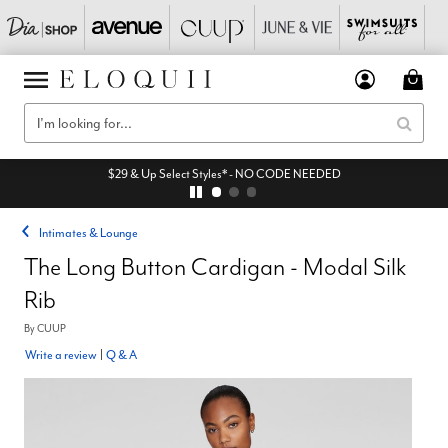
$29 & Up Select Styles* - NO CODE NEEDED
Intimates & Lounge
The Long Button Cardigan - Modal Silk
Rib
By
CUUP
Write a review
|
Q & A