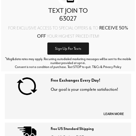
TEXT JOIN TO
63027
RECEIVE 50%
FOR EXCLUSIVE ACCESS TO SPECIAL OFFERS & TO
OFF
YOUR HIGHEST PRICED ITEM!
Sign Up For Texts
*
Msg&data rates may apply. Recurring autodialed marketing messages will be sent to the mobile
number provided at opt-in.
Consent is not a condition of purchase. Text STOP to quit. T&Cs & Privacy Policy
Free Exchanges Every Day!
Our goal is your complete satisfaction!
LEARN MORE
Free US Standard Shipping