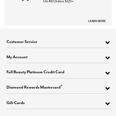
On All Orders $125+
LEARN MORE
Customer Service
My Account
Full Beauty Platinum Credit Card
®
Diamond Rewards Mastercard
Gift Cards