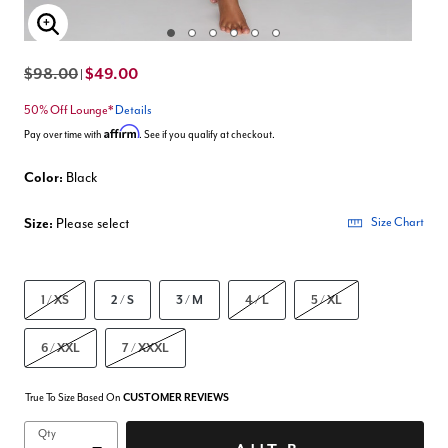
Enlarge Image
$98.00
$49.00
|
50% Off Lounge*
Details
Affirm
Pay over time with
. See if you qualify at checkout.
Color:
Black
Size:
Please select
Size Chart
1 / XS
2 / S
3 / M
4 / L
5 / XL
6 / XXL
7 / XXXL
True To Size Based On
CUSTOMER REVIEWS
Qty