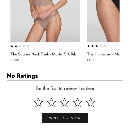
2.0 out of 5 Customer Rating
3.0 out of 5 Customer Rating
The Square Neck Tank - Modal Silk Rib
The Highwaist - Modal Si
CUUP
CUUP
No Ratings
Be the first to review this item
WRITE A REVIEW