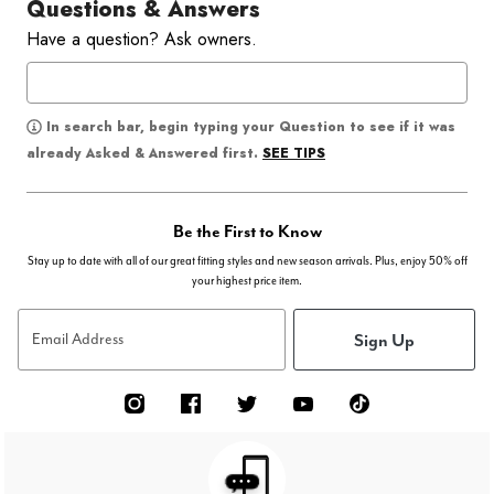
Questions & Answers
Have a question? Ask owners.
In search bar, begin typing your Question to see if it was
SEE TIPS
already Asked & Answered first.
Be the First to Know
Stay up to date with all of our great fitting styles and new season arrivals. Plus, enjoy 50% off
your highest price item.
Sign Up
Email Address