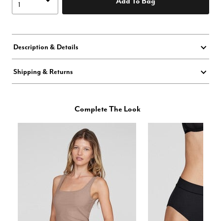
Add To Bag
Description & Details
Shipping & Returns
Complete The Look