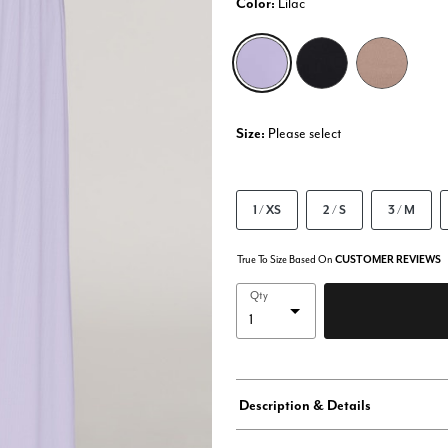
Color:
Lilac
selected
Size:
Please select
1 / XS
2 / S
3 / M
True To Size Based On
CUSTOMER REVIEWS
Qty
Description & Details