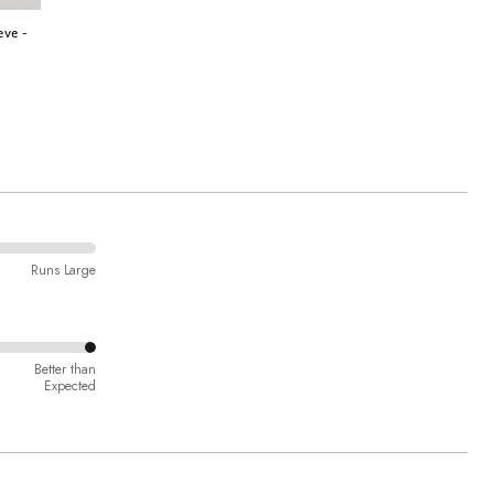
eve -
Runs Large
Better than
Expected