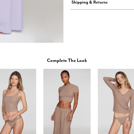
Shipping & Returns
Complete The Look