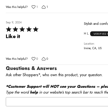
5
Was this helpful?
1
1
Sep 9, 2024
Stylish and comf
Rated
H L.
VERIFIED
5
Like it
out
Location
of
Irvine, CA, US
5
Was this helpful?
0
0
Questions & Answers
Ask other Shoppers*, who own this product, your question.
*Customer Support will NOT see your Questions – please
Type the word
help
in our website’s top search bar to reach th