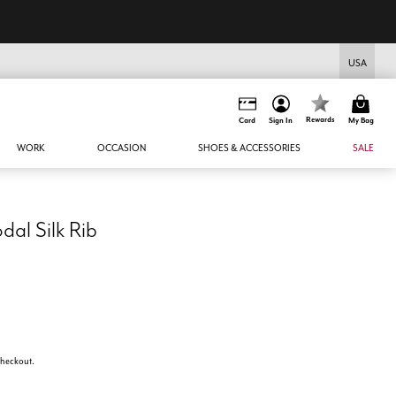
USA
Rewards
Card
Sign In
My Bag
WORK
OCCASION
SHOES & ACCESSORIES
SALE
al Silk Rib
 checkout.