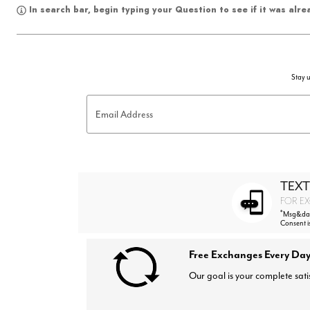
In search bar, begin typing your Question to see if it was alr
Stay u
Email Address
TEXT
FOR EX
*
Msg&data
Consent i
Free Exchanges Every Day
Our goal is your complete sati