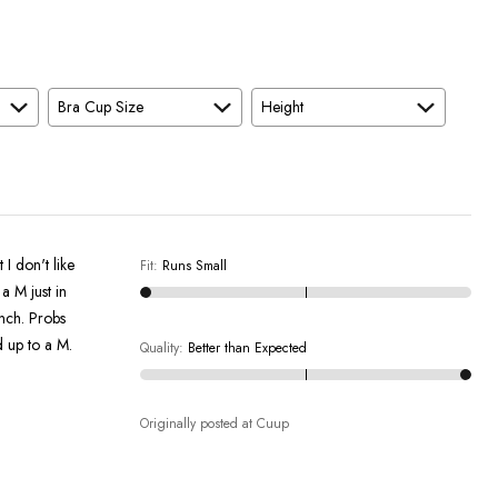
Bra Cup Size
Height
I don't like
Fit
:
Runs Small
a M just in
inch. Probs
d up to a M.
Quality
:
Better than Expected
Originally posted at Cuup