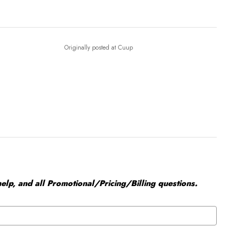
Originally posted at Cuup
elp, and all Promotional/Pricing/Billing questions.