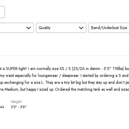
and
As
Expected
Quality
Band/Underbust Size
 is SUPER tight! I am normally size XS / S (25/26 in denim - 5'5" 118lbs) but 
 my waist especially for loungewear / sleepwear. I started by ordering a S and 
 exchanging for a size L. They are a tiny bit big but they stay up and don't p
the Medium, but happy I sized up. Ordered the matching tank as well and size
Height
 44
5'5" - 5'8"