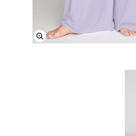
Enlarge Image