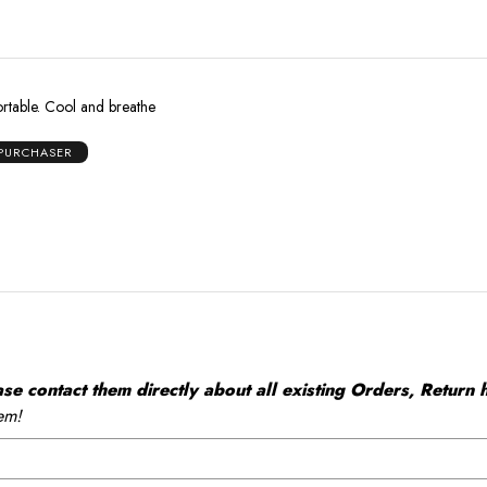
ortable. Cool and breathe
 PURCHASER
 contact them directly about all existing Orders, Return h
em!