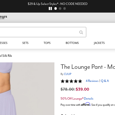
$29 & Up Select Styles* - NO CODE NEEDED
ESSES
SETS
TOPS
BOTTOMS
JACKETS
 Silk Rib
The Lounge Pant - Mod
By
CUUP
5 out of 5 Customer Rating
4 Reviews
|
Q & A
$78.00
$39.00
|
50% Off Lounge*
Details
Affirm
Pay over time with
. See if you qualify at