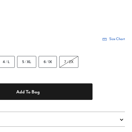
Size Chart
4 / L
5 / XL
6 / 1X
7 / 2X
Add To Bag