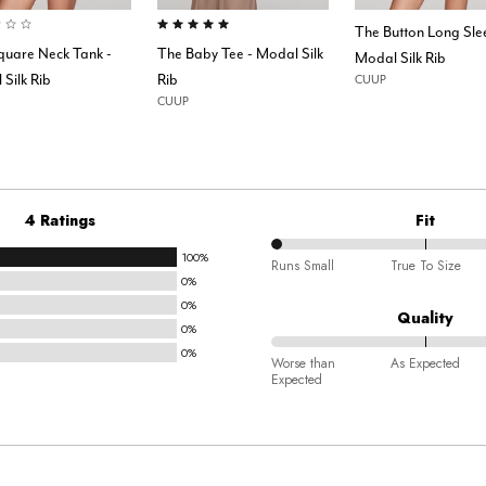
of 5 Customer Rating
5.0 out of 5 Customer Rating
The Button Long Sle
quare Neck Tank -
The Baby Tee - Modal Silk
Modal Silk Rib
Silk Rib
Rib
CUUP
CUUP
4 Ratings
Fit
100%
0%
Runs Small
True To Size
0%
between
0%
Runs
Quality
0%
Small
0%
100%
and
Worse than
As Expected
Expected
between
True
Worse
To
than
Size
Expected