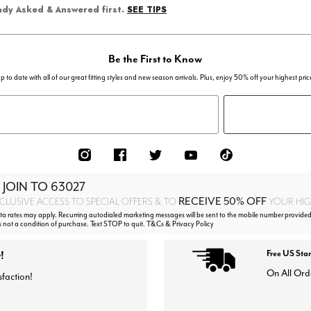
SEE TIPS
eady Asked & Answered first.
Be the First to Know
p to date with all of our great fitting styles and new season arrivals. Plus, enjoy 50% off your highest pric
 JOIN TO
63027
RECEIVE 50% OFF
CLUSIVE ACCESS TO SPECIAL OFFERS & TO
YOUR HIGH
 rates may apply. Recurring autodialed marketing messages will be sent to the mobile number provided
s not a condition of purchase. Text STOP to quit. T&Cs & Privacy Policy
!
Free US Sta
On All Ord
sfaction!