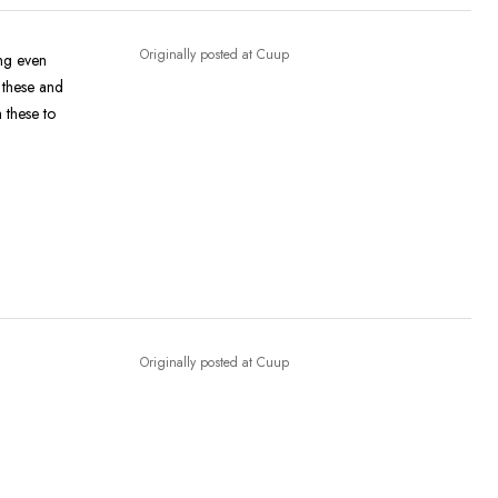
Originally posted at Cuup
ong even
 these and
 these to
Originally posted at Cuup