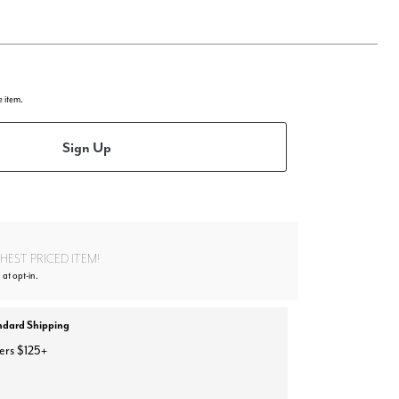
e item.
Sign Up
EST PRICED ITEM!
 at opt-in.
ndard Shipping
ers $125+