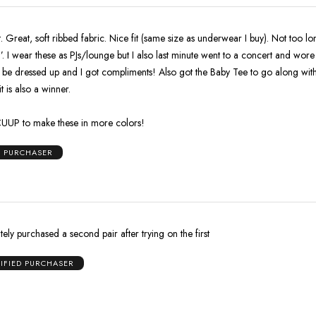
. Great, soft ribbed fabric. Nice fit (same size as underwear I buy). Not too l
’. I wear these as PJs/lounge but I also last minute went to a concert and wore
 be dressed up and I got compliments! Also got the Baby Tee to go along with
t is also a winner.
CUUP to make these in more colors!
D PURCHASER
tely purchased a second pair after trying on the first
IFIED PURCHASER