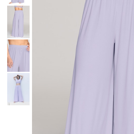
Hair Tools
Headbands & Barrettes
Ponytails
Hats & Scarves
Tights
Invisible Intimates
Beauty
Bath & Body
Hair Tools
Sleep Accessories
CUUP Bras & Intimates