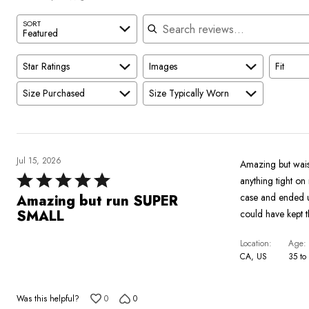
reviewers
Search reviews
SORT
Featured
Star Ratings
Images
Fit
Size Purchased
Size Typically Worn
Jul 15, 2026
Amazing but waist
Rated
anything tight on
5
case and ended up
Amazing but run SUPER
out
SMALL
could have kept 
of
5
Location
Age
CA, US
35 to
Was this helpful?
0
0