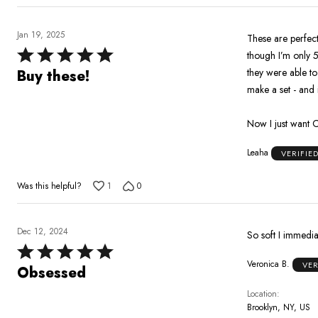
Jan 19, 2025
These are perfect
Rated
though I’m only 5
5
they were able to
Buy these!
out
make a set - and i
of
5
Now I just want 
Leaha
VERIFIE
Was this helpful?
1
0
Dec 12, 2024
So soft I immedia
Rated
Veronica B.
VER
5
Obsessed
out
Location
of
Brooklyn, NY, US