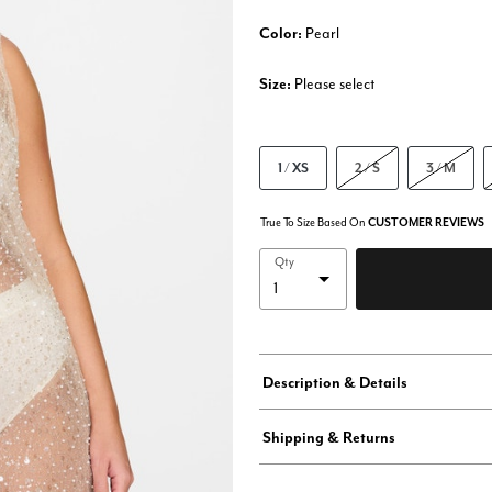
Color:
Pearl
Size:
Please select
1 / XS
2 / S
3 / M
True To Size Based On
CUSTOMER REVIEWS
Qty
Description & Details
Shipping & Returns