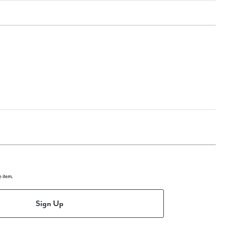
e item.
Sign Up