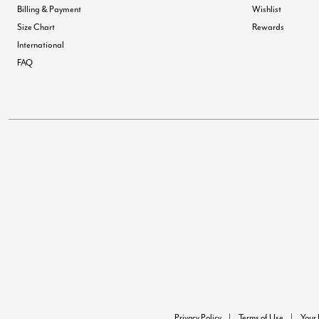
Billing & Payment
Wishlist
Size Chart
Rewards
International
FAQ
Privacy Policy
Terms of Use
Your 