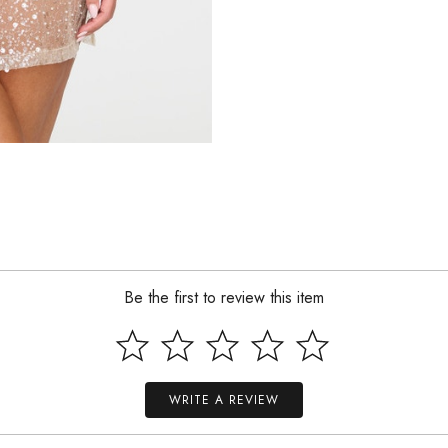
Be the first to review this item
WRITE A REVIEW