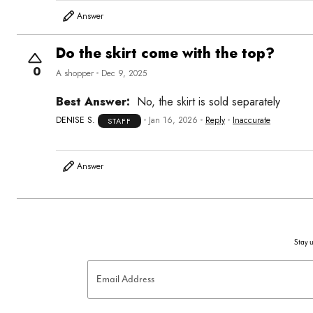
Answer
Do the skirt come with the top?
0
A shopper
Dec 9, 2025
Best Answer:
No, the skirt is sold separately
DENISE S.
Jan 16, 2026
Reply
Inaccurate
STAFF
Answer
Stay u
Email Address