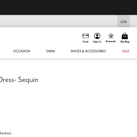
USA
Rewards
Card
Sign In
My Bag
OCCASION
SWIM
SHOES & ACCESSORIES
SALE
ress- Sequin
 checkout.