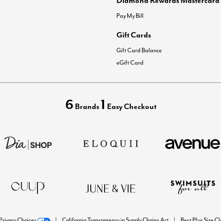
Pay My Bill
Gift Cards
Gift Card Balance
eGift Card
6
1
Brands
Easy Checkout
Privacy Choices
California Transparency in Supply Chains Act
Best Plus Size C