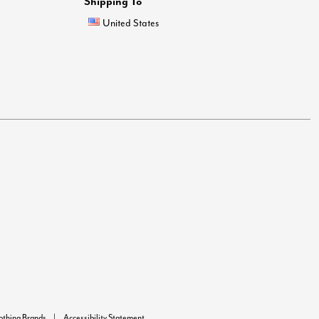
Shipping To
United States
lothing Brands
Accessibility Statement