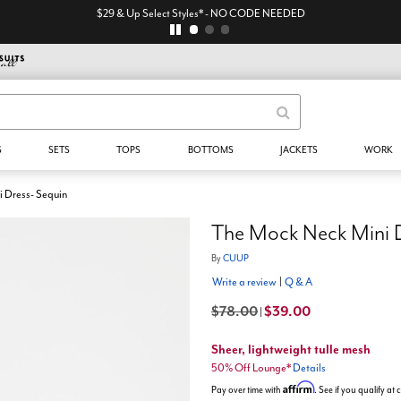
$29 & Up Select Styles* - NO CODE NEEDED
S
SETS
TOPS
BOTTOMS
JACKETS
WORK
 Dress- Sequin
The Mock Neck Mini D
By
CUUP
Write a review
|
Q & A
$78.00
$39.00
|
Sheer, lightweight tulle mesh
50% Off Lounge*
Details
Affirm
Pay over time with
. See if you qualify at