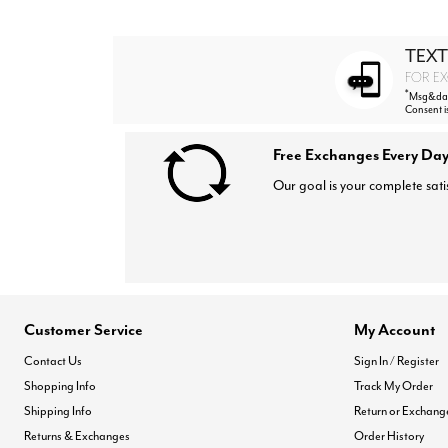
TEXT
FOR EX
*
Msg&data
Consent i
Free Exchanges Every Day
Our goal is your complete sati
Customer Service
My Account
Contact Us
Sign In / Register
Shopping Info
Track My Order
Shipping Info
Return or Exchang
Returns & Exchanges
Order History