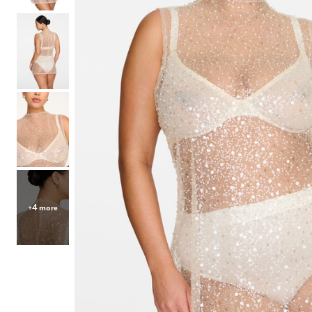
Hair Tools
Headbands & Barrettes
Ponytails
Hats & Scarves
Tights
Invisible Intimates
Beauty
Bath & Body
Hair Tools
Sleep Accessories
CUUP Bras & Intimates
+4 more