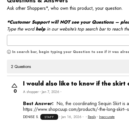
Questions & Answers
Ask other Shoppers*, who own this product, your question.
*Customer Support will NOT see your Questions – please
Type the word
help
in our website’s top search bar to reach th
In search bar, begin typing your Question to see if it was alr
2 Questions
I would also like to know if the skir
0
A shopper
Jan 7, 2026
Best Answer:
No, the coordinating Sequin Skirt is 
https://www.shopcuup.com/products/-the-long-skirt--
DENISE S.
Jan 16, 2026
Reply
Inaccurate
STAFF