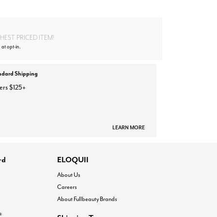
EST PRICED ITEM!
 at opt-in.
ndard Shipping
ers $125+
LEARN MORE
rd
ELOQUII
About Us
Careers
About Fullbeauty Brands
®