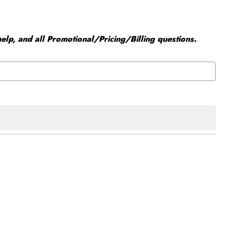
elp, and all Promotional/Pricing/Billing questions.