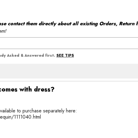
 contact them directly about all existing Orders, Return h
em!
SEE TIPS
eady Asked & Answered first.
t comes with dress?
available to purchase separately here:
sequin/1111040.html