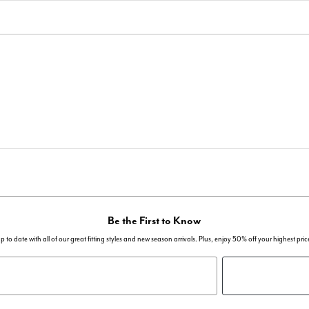
Be the First to Know
p to date with all of our great fitting styles and new season arrivals. Plus, enjoy 50% off your highest pric