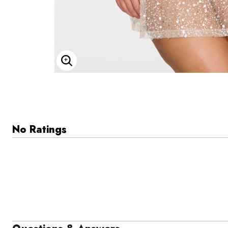
Enlarge Image
No Ratings