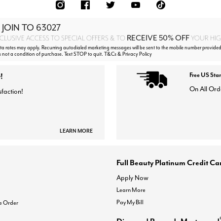
 JOIN TO
63027
RECEIVE 50% OFF
CLUSIVE ACCESS TO SPECIAL OFFERS & TO
YOUR HIGH
 rates may apply. Recurring autodialed marketing messages will be sent to the mobile number provided
s not a condition of purchase. Text STOP to quit. T&Cs & Privacy Policy
!
Free US Sta
On All Ord
sfaction!
LEARN MORE
Full Beauty Platinum Credit Ca
Apply Now
Learn More
Pay My Bill
e Order
Diamond Rewards Mastercard