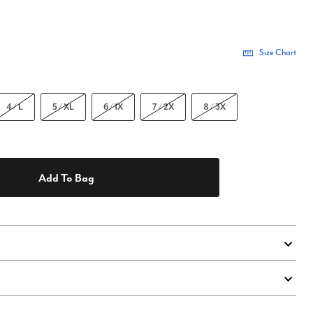
Size Chart
4 / L
5 / XL
6 / 1X
7 / 2X
8 / 3X
Add To Bag