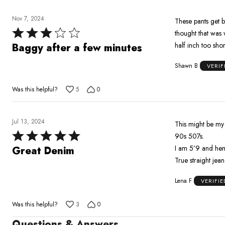
Nov 7, 2024
These pants get 
Rated
thought that was 
3
half inch too short
Baggy after a few minutes
out
Shawn B
VERIF
of
5
Was this helpful?
5
0
Jul 13, 2024
This might be my f
Rated
90s 507s.
5
I am 5’9 and hem 
Great Denim
out
True straight jean
of
Lena F
VERIFI
5
Was this helpful?
3
0
Questions & Answers