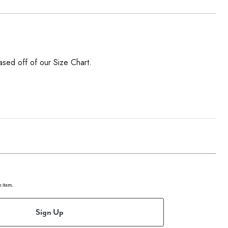
ased off of our Size Chart.
e item.
Sign Up