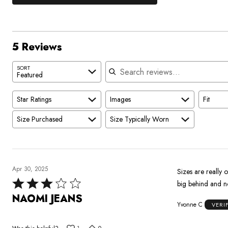
0%
by
stars
1
of
of
60%
by
star
reviewers
reviewers
of
0%
by
reviewers
of
0%
5 Reviews
reviewers
of
reviewers
Search reviews
SORT
Featured
Star Ratings
Images
Fit
Size Purchased
Size Typically Worn
Apr 30, 2025
Sizes are really off. Ordered a 20 had to return for a 18 they are a bit big also. Has good st
Rated
3
NAOMI JEANS
Yvonne C
VERI
out
of