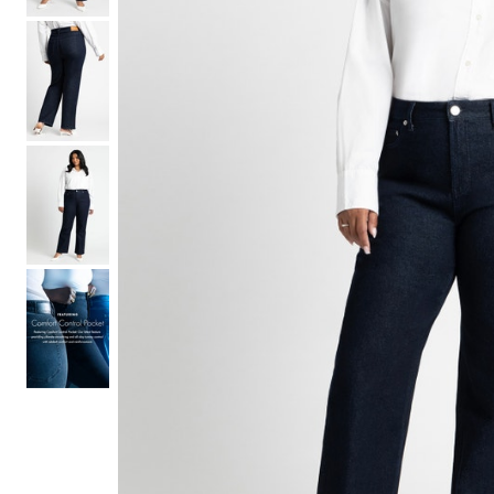
Hair Tools
Headbands & Barrettes
Ponytails
Hats & Scarves
Tights
Invisible Intimates
Beauty
Bath & Body
Hair Tools
Sleep Accessories
CUUP Bras & Intimates