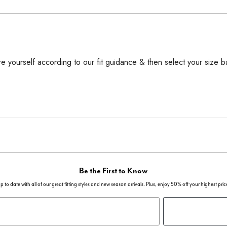
 yourself according to our fit guidance & then select your size b
Be the First to Know
p to date with all of our great fitting styles and new season arrivals. Plus, enjoy 50% off your highest pric