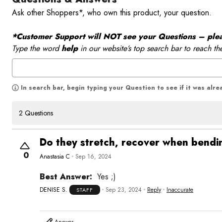
Ask other Shoppers*, who own this product, your question.
*Customer Support will NOT see your Questions – please
Type the word
help
in our website’s top search bar to reach th
In search bar, begin typing your Question to see if it was alr
2 Questions
Do they stretch, recover when bendin
0
Anastasia C
Sep 16, 2024
Best Answer:
Yes ;)
DENISE S.
Sep 23, 2024
Reply
Inaccurate
STAFF