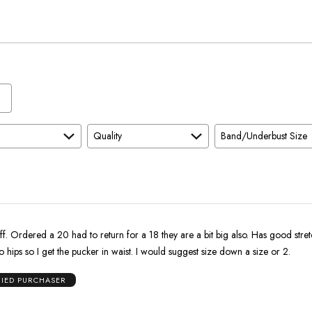
True
To
Size
Quality
Band/Underbust Size
retch. I have a
big behind and no hips so I get the pucker in waist. I would suggest size down a size or 2.
FIED PURCHASER