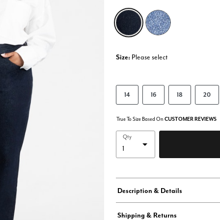
selected
Size:
Please select
14
16
18
20
True To Size Based On
CUSTOMER REVIEWS
Qty
Description & Details
Shipping & Returns