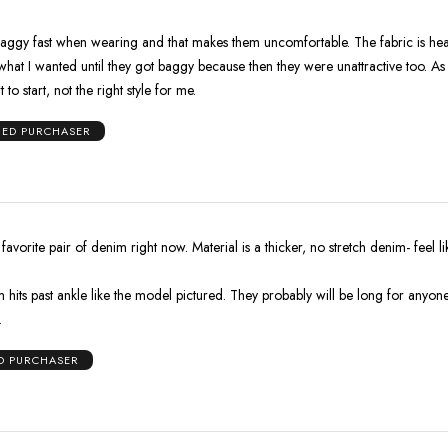
baggy fast when wearing and that makes them uncomfortable. The fabric is hea
what I wanted until they got baggy because then they were unattractive too. As
 to start, not the right style for me.
IED PURCHASER
avorite pair of denim right now. Material is a thicker, no stretch denim- feel li
hits past ankle like the model pictured. They probably will be long for anyone
.
ED PURCHASER