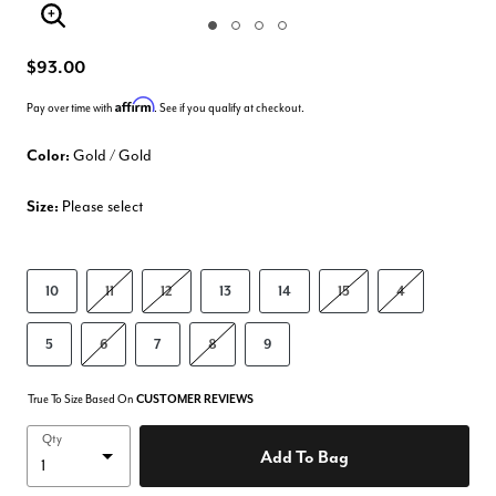
Enlarge Image
$93.00
Affirm
Pay over time with
. See if you qualify at checkout.
Color:
Gold / Gold
Size:
Please select
10
11
12
13
14
15
4
5
6
7
8
9
True To Size Based On
CUSTOMER REVIEWS
Qty
Add To Bag