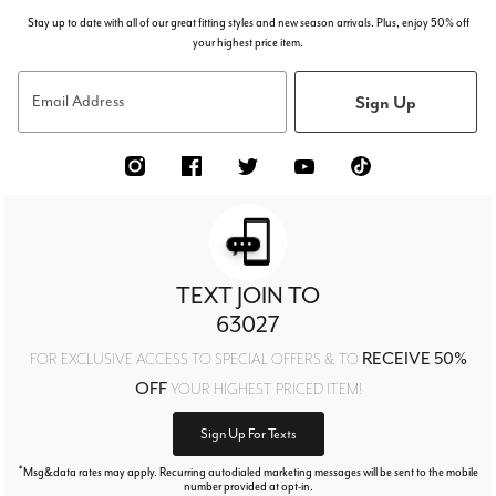
Stay up to date with all of our great fitting styles and new season arrivals. Plus, enjoy 50% off
your highest price item.
Sign Up
Email Address
TEXT JOIN TO
63027
RECEIVE 50%
FOR EXCLUSIVE ACCESS TO SPECIAL OFFERS & TO
OFF
YOUR HIGHEST PRICED ITEM!
Sign Up For Texts
*
Msg&data rates may apply. Recurring autodialed marketing messages will be sent to the mobile
number provided at opt-in.