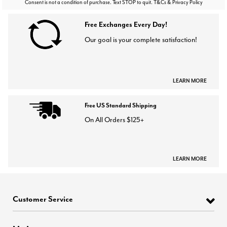
Consent is not a condition of purchase. Text STOP to quit. T&Cs & Privacy Policy
Free Exchanges Every Day!
Our goal is your complete satisfaction!
LEARN MORE
Free US Standard Shipping
On All Orders $125+
LEARN MORE
Customer Service