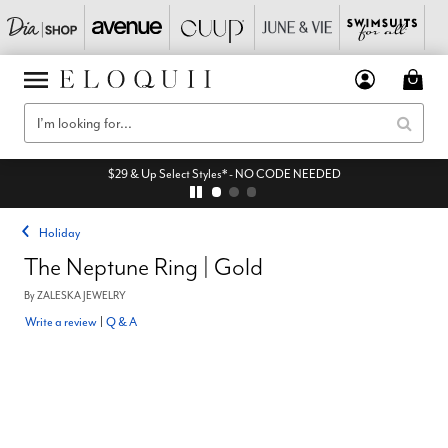
$29 & Up Select Styles* - NO CODE NEEDED
Holiday
The Neptune Ring | Gold
By
ZALESKA JEWELRY
Write a review
|
Q & A