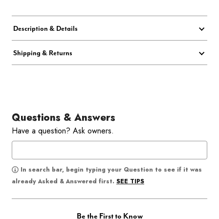
Description & Details
Shipping & Returns
Questions & Answers
Have a question? Ask owners.
In search bar, begin typing your Question to see if it was
SEE TIPS
already Asked & Answered first.
Be the First to Know