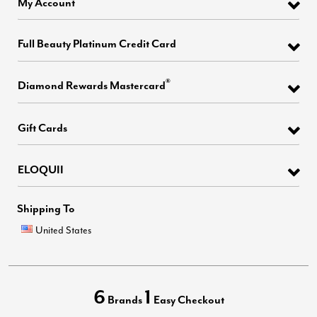
My Account
Full Beauty Platinum Credit Card
®
Diamond Rewards Mastercard
Gift Cards
ELOQUII
Shipping To
United States
6
1
Brands
Easy Checkout