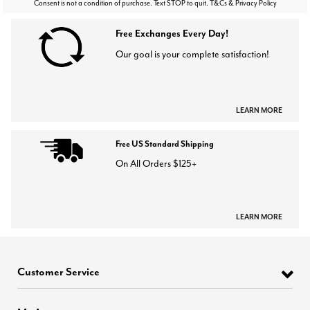
Consent is not a condition of purchase. Text STOP to quit. T&Cs & Privacy Policy
Free Exchanges Every Day!
Our goal is your complete satisfaction!
LEARN MORE
Free US Standard Shipping
On All Orders $125+
LEARN MORE
Customer Service