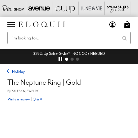
$29 & Up Select Styles* - NO CODE NEEDED
Holiday
The Neptune Ring | Gold
By
ZALESKA JEWELRY
Write a review
|
Q & A