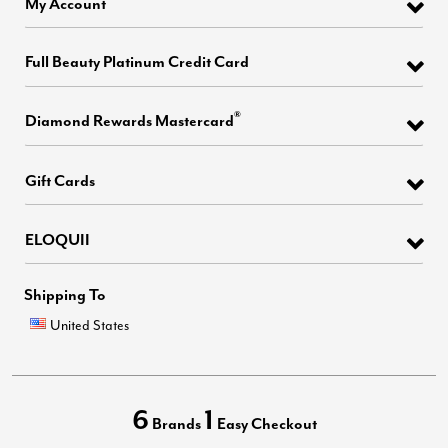
My Account
Full Beauty Platinum Credit Card
®
Diamond Rewards Mastercard
Gift Cards
ELOQUII
Shipping To
United States
6
1
Brands
Easy Checkout