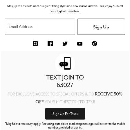
Stay up to date with all of our great fitting styles and new season arrivals. Plus, enjoy 50% off
your highest price item.
Sign Up
Email Address
TEXT JOIN TO
63027
RECEIVE 50%
FOR EXCLUSIVE ACCESS TO SPECIAL OFFERS & TO
OFF
YOUR HIGHEST PRICED ITEM!
Sign Up For Texts
*
Msg&data rates may apply. Recurring autodialed marketing messages will be sent to the mobile
number provided at opt-in.