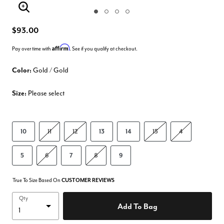
Enlarge Image
$93.00
Affirm
Pay over time with
. See if you qualify at checkout.
Color:
Gold / Gold
Size:
Please select
10
11
12
13
14
15
4
5
6
7
8
9
True To Size Based On
CUSTOMER REVIEWS
Qty
Add To Bag