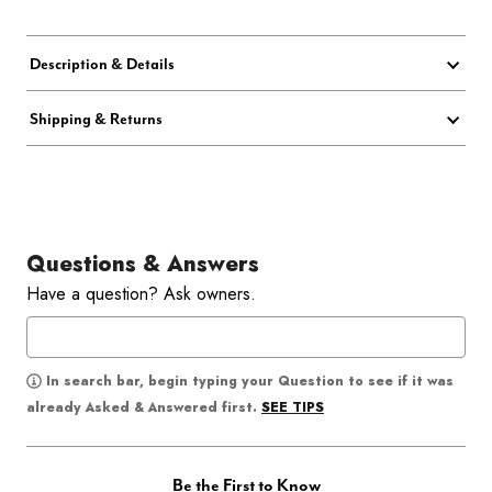
Description & Details
Shipping & Returns
Questions & Answers
Have a question? Ask owners.
In search bar, begin typing your Question to see if it was
SEE TIPS
already Asked & Answered first.
Be the First to Know