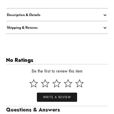
Description & Details
Shipping & Returns
No Ratings
Be the first to review this item
WRITE A REVIEW
Questions & Answers