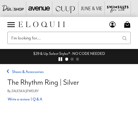
$29 & Up Select Styles* - NO CODE NEEDED
Shoes & Accessories
The Rhythm Ring | Silver
By
ZALESKA JEWELRY
Write a review
|
Q & A