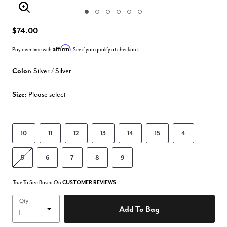
Enlarge Image
$74.00
Affirm
Pay over time with
. See if you qualify at checkout.
Color:
Silver / Silver
Size:
Please select
10
11
12
13
14
15
4
5
6
7
8
9
True To Size Based On
CUSTOMER REVIEWS
Qty
Add To Bag