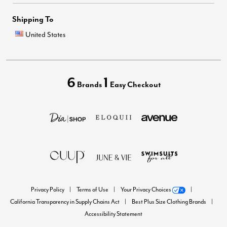
Shipping To
United States
6
1
Brands
Easy Checkout
Privacy Policy
Terms of Use
Your Privacy Choices
California Transparency in Supply Chains Act
Best Plus Size Clothing Brands
Accessibility Statement