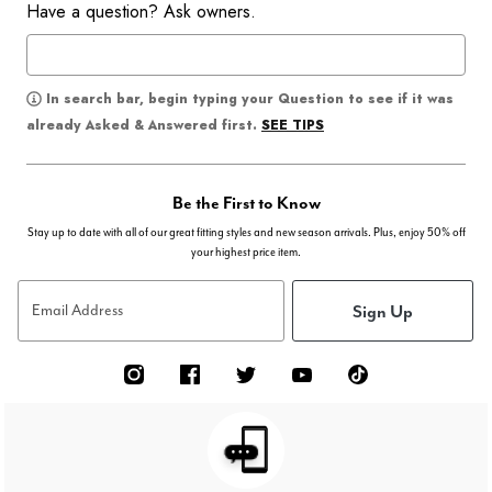
Have a question? Ask owners.
In search bar, begin typing your Question to see if it was
SEE TIPS
already Asked & Answered first.
Be the First to Know
Stay up to date with all of our great fitting styles and new season arrivals. Plus, enjoy 50% off
your highest price item.
Sign Up
Email Address