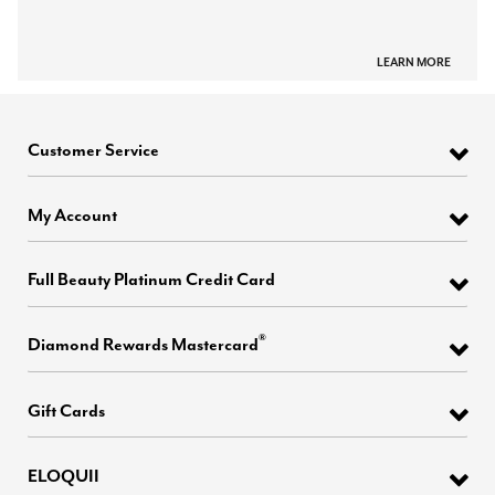
LEARN MORE
Customer Service
My Account
Full Beauty Platinum Credit Card
®
Diamond Rewards Mastercard
Gift Cards
ELOQUII