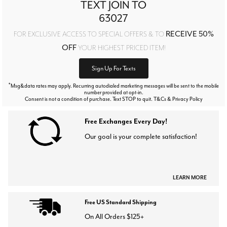
TEXT JOIN TO
63027
RECEIVE 50%
FOR EXCLUSIVE ACCESS TO SPECIAL OFFERS & TO
OFF
YOUR HIGHEST PRICED ITEM!
Sign Up For Texts
*
Msg&data rates may apply. Recurring autodialed marketing messages will be sent to the mobile
number provided at opt-in.
Consent is not a condition of purchase. Text STOP to quit. T&Cs & Privacy Policy
Free Exchanges Every Day!
Our goal is your complete satisfaction!
LEARN MORE
Free US Standard Shipping
On All Orders $125+