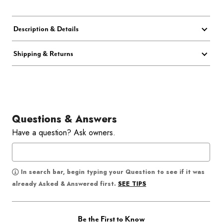
Description & Details
Shipping & Returns
Questions & Answers
Have a question? Ask owners.
In search bar, begin typing your Question to see if it was
SEE TIPS
already Asked & Answered first.
Be the First to Know