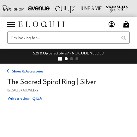
$29 & Up Select Styles* - NO CODE NEEDED
Shoes & Accessories
The Sacred Spiral Ring | Silver
By
ZALESKA JEWELRY
Write a review
|
Q & A