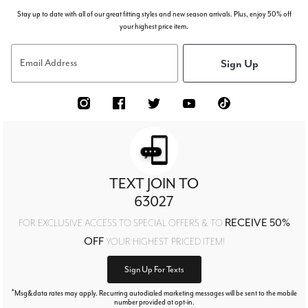
Stay up to date with all of our great fitting styles and new season arrivals. Plus, enjoy 50% off
your highest price item.
Sign Up
Email Address
TEXT JOIN TO
63027
RECEIVE 50%
FOR EXCLUSIVE ACCESS TO SPECIAL OFFERS & TO
OFF
YOUR HIGHEST PRICED ITEM!
Sign Up For Texts
*
Msg&data rates may apply. Recurring autodialed marketing messages will be sent to the mobile
number provided at opt-in.