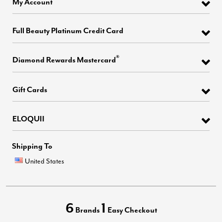
My Account
Full Beauty Platinum Credit Card
®
Diamond Rewards Mastercard
Gift Cards
ELOQUII
Shipping To
United States
6
1
Brands
Easy Checkout