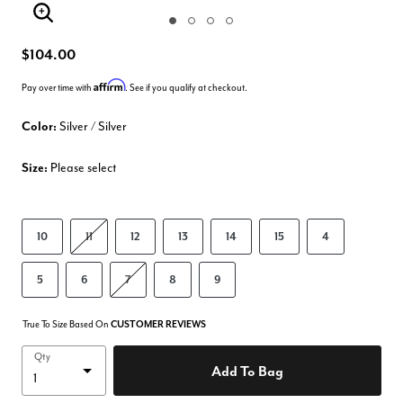
Enlarge Image
$104.00
Affirm
Pay over time with
. See if you qualify at checkout.
Color:
Silver / Silver
Size:
Please select
10
11
12
13
14
15
4
5
6
7
8
9
True To Size Based On
CUSTOMER REVIEWS
Qty
Add To Bag