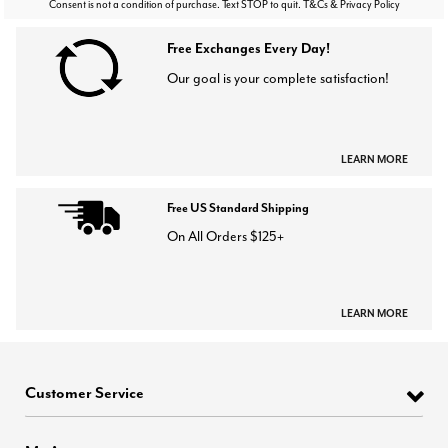
Consent is not a condition of purchase. Text STOP to quit. T&Cs & Privacy Policy
Free Exchanges Every Day!
Our goal is your complete satisfaction!
LEARN MORE
Free US Standard Shipping
On All Orders $125+
LEARN MORE
Customer Service