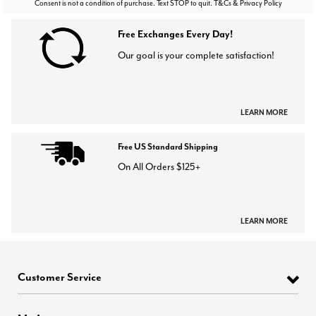
Consent is not a condition of purchase. Text STOP to quit. T&Cs & Privacy Policy
Free Exchanges Every Day!
Our goal is your complete satisfaction!
LEARN MORE
Free US Standard Shipping
On All Orders $125+
LEARN MORE
Customer Service