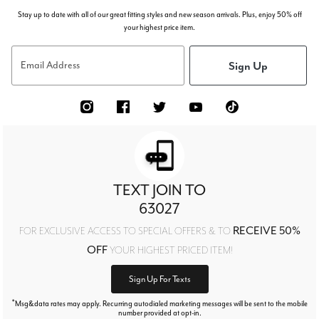
Stay up to date with all of our great fitting styles and new season arrivals. Plus, enjoy 50% off
your highest price item.
Sign Up
Email Address
TEXT JOIN TO
63027
RECEIVE 50%
FOR EXCLUSIVE ACCESS TO SPECIAL OFFERS & TO
OFF
YOUR HIGHEST PRICED ITEM!
Sign Up For Texts
*
Msg&data rates may apply. Recurring autodialed marketing messages will be sent to the mobile
number provided at opt-in.