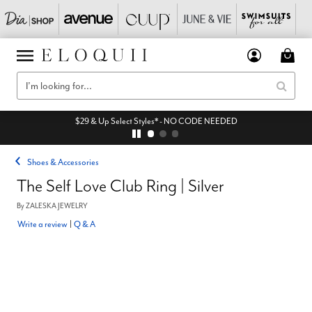
$29 & Up Select Styles* - NO CODE NEEDED
Shoes & Accessories
The Self Love Club Ring | Silver
By
ZALESKA JEWELRY
Write a review
|
Q & A