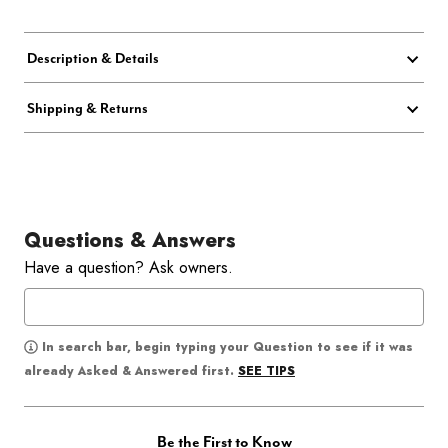
Description & Details
Shipping & Returns
Questions & Answers
Have a question? Ask owners.
In search bar, begin typing your Question to see if it was
SEE TIPS
already Asked & Answered first.
Be the First to Know