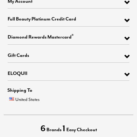
My Account
Full Beauty Platinum Credit Card
®
Diamond Rewards Mastercard
Gift Cards
ELOQUII
Shipping To
United States
6
1
Brands
Easy Checkout