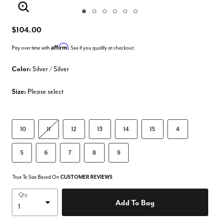
Enlarge Image
$104.00
Affirm
Pay over time with
. See if you qualify at checkout.
Color:
Silver / Silver
Size:
Please select
10
11
12
13
14
15
4
5
6
7
8
9
True To Size Based On
CUSTOMER REVIEWS
Qty
Add To Bag