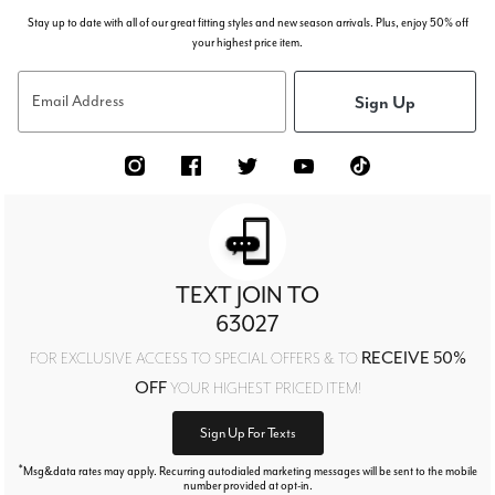
Stay up to date with all of our great fitting styles and new season arrivals. Plus, enjoy 50% off
your highest price item.
Sign Up
Email Address
TEXT JOIN TO
63027
RECEIVE 50%
FOR EXCLUSIVE ACCESS TO SPECIAL OFFERS & TO
OFF
YOUR HIGHEST PRICED ITEM!
Sign Up For Texts
*
Msg&data rates may apply. Recurring autodialed marketing messages will be sent to the mobile
number provided at opt-in.