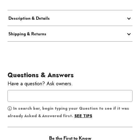
Description & Details
Shipping & Returns
Questions & Answers
Have a question? Ask owners.
In search bar, begin typing your Question to see if it was
SEE TIPS
already Asked & Answered first.
Be the First to Know