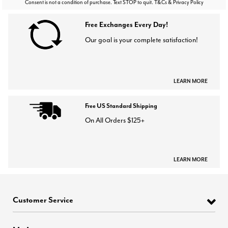
Consent is not a condition of purchase. Text STOP to quit. T&Cs & Privacy Policy
Free Exchanges Every Day!
Our goal is your complete satisfaction!
LEARN MORE
Free US Standard Shipping
On All Orders $125+
LEARN MORE
Customer Service