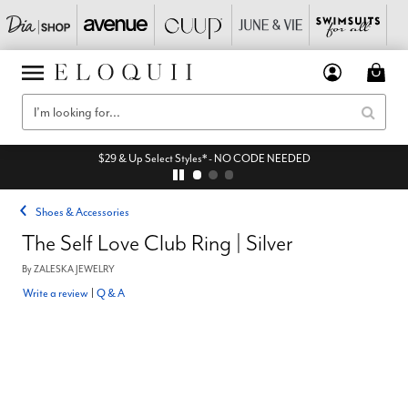
$29 & Up Select Styles* - NO CODE NEEDED
Shoes & Accessories
The Self Love Club Ring | Silver
By
ZALESKA JEWELRY
Write a review
|
Q & A