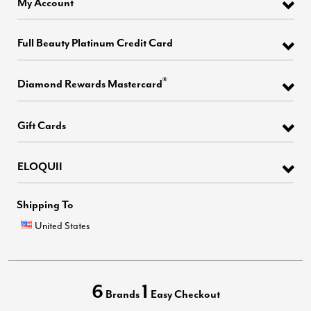
My Account
Full Beauty Platinum Credit Card
®
Diamond Rewards Mastercard
Gift Cards
ELOQUII
Shipping To
United States
6
1
Brands
Easy Checkout