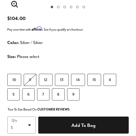
Enlarge Image
$104.00
Affirm
Pay over time with
. See if you qualify at checkout.
Color:
Silver / Silver
Size:
Please select
10
11
12
13
14
15
4
5
6
7
8
9
True To Size Based On
CUSTOMER REVIEWS
Qty
Add To Bag