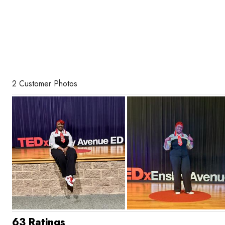
2 Customer Photos
63 Ratings