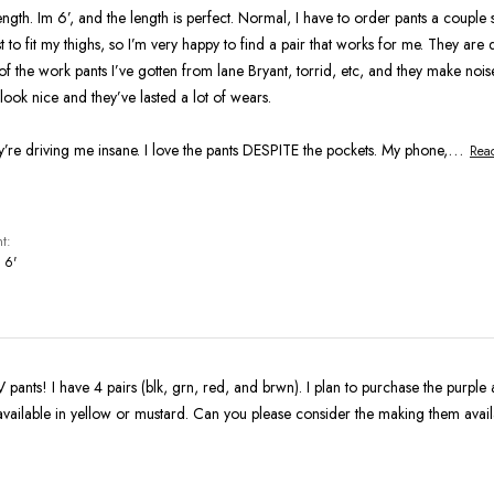
length. Im 6’, and the length is perfect. Normal, I have to order pants a couple 
 to fit my thighs, so I’m very happy to find a pair that works for me. They are d
of the work pants I’ve gotten from lane Bryant, torrid, etc, and they make nois
 look nice and they’ve lasted a lot of wears.
…
’re driving me insane. I love the pants DESPITE the pockets. My phone,
Rea
t
 6'
pants! I have 4 pairs (blk, grn, red, and brwn). I plan to purchase the purpl
available in yellow or mustard. Can you please consider the making them avail