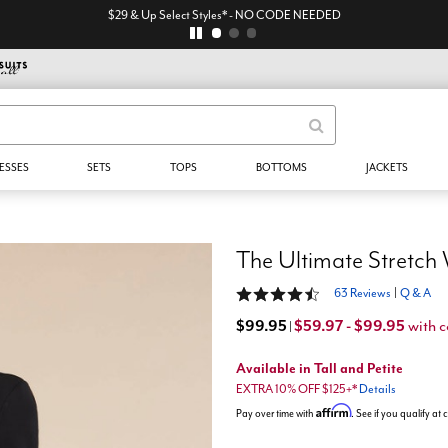
$29 & Up Select Styles* - NO CODE NEEDED
ESSES
SETS
TOPS
BOTTOMS
JACKETS
The Ultimate Stretch
4.3 out of 5 Customer Rating
63 Reviews
|
Q & A
$99.95
$59.97 - $99.95
with 
|
Available in Tall and Petite
EXTRA 10% OFF $125+*
Details
Affirm
Pay over time with
. See if you qualify at