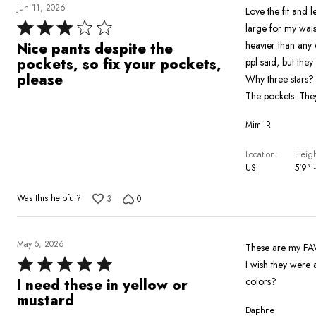
Jun 11, 2026
Love the fit and 
Rated
large for my waist
3
heavier than any 
Nice pants despite the
out
pockets, so fix your pockets,
ppl said, but they
of
please
Why three stars?
5
The pockets. They
Mimi R
Location
Heigh
US
5'9" -
Was this helpful?
3
0
May 5, 2026
These are my FAV 
Rated
I wish they were 
5
colors?
I need these in yellow or
out
mustard
Daphne
of