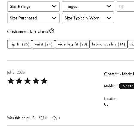
Star Ratings
Images
Fit
Size Purchased
Size Typically Worn
Customers talk about
hip fit
(25)
waist
(24)
wide leg fit
(20)
fabric quality
(14)
si
Jul 3, 2026
Great fit - fabric 
Rated
Mahlet T
VERIF
5
out
Location
of
US
5
Was this helpful?
0
0