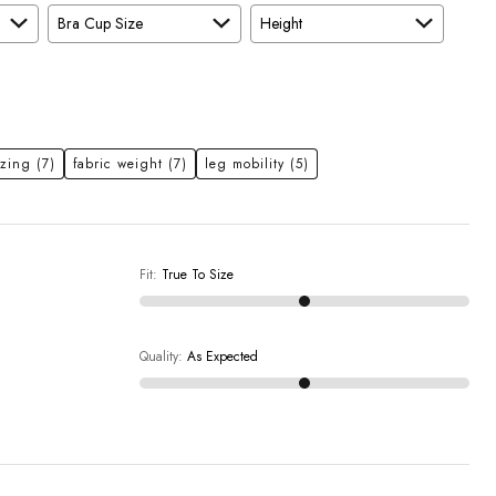
Bra Cup Size
Height
izing
(7)
fabric weight
(7)
leg mobility
(5)
Fit
:
True To Size
Quality
:
As Expected