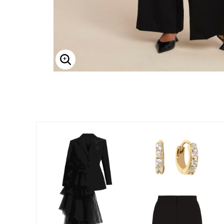
Enlarge Image