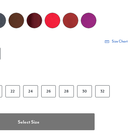
Size Chart
22
24
26
28
30
32
Select Size