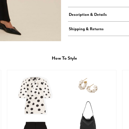
Description & Details
Shipping & Returns
How To Style