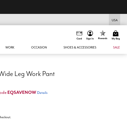
USA
Rewards
Card
Sign In
My Bag
WORK
OCCASION
SHOES & ACCESSORIES
SALE
 Wide Leg Work Pant
EQSAVENOW
code
Details
 checkout.