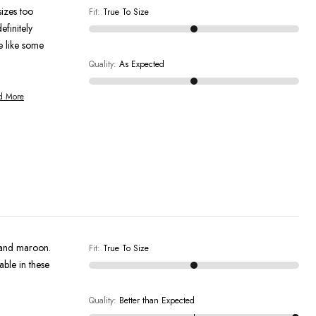
sizes too
Fit
:
True To Size
efinitely
e like some
Quality
:
As Expected
d More
e and maroon.
Fit
:
True To Size
able in these
Quality
:
Better than Expected