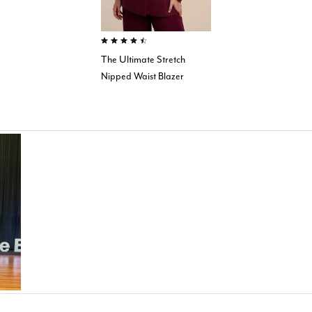
4.4 out of 5 Customer Rating
The Ultimate Stretch
Nipped Waist Blazer