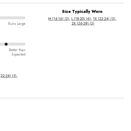
Size Typically Worn
M (14-16) (2)
L (18-20) (6)
1X (22-24) (3)
2X (26-28) (2)
Runs Large
Better than
Expected
(22-24) (3)