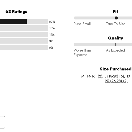
63 Ratings
Fit
67%
51%
Runs Small
True To Size
13%
between
11%
Runs
Quality
3%
Small
6%
78%
and
Worse than
As Expected
Expected
between
True
Worse
To
Size Purchased
than
Size
M (14-16) (2)
L (18-20) (6)
1X 
Expected
2X (26-28) (2)
and
As
Expected