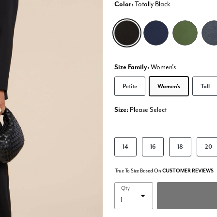
Color:
Totally Black
selected
Size Family:
Women's
Selected
Petite
Women's
Tall
Size:
Please Select
product.pdp.size.accessibility
14
16
18
20
True To Size Based On
CUSTOMER REVIEWS
Qty