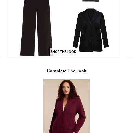
SHOP THE LOOK
Complete The Look