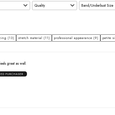
Quality
Band/Underbust Size
zing
(13)
stretch material
(11)
professional appearance
(9)
petite s
feels great as well.
IED PURCHASER