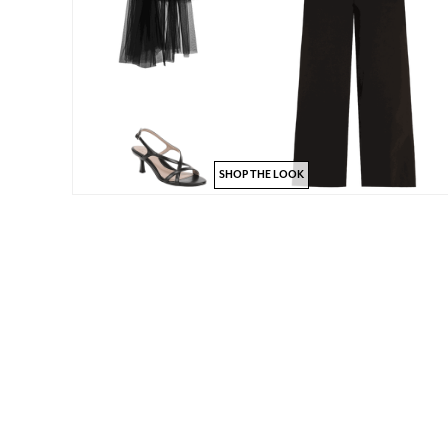
SHOP THE LOOK