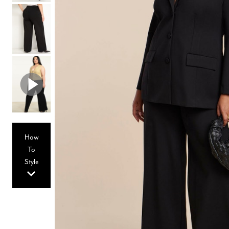
Hair Tools
Headbands & Barrettes
Ponytails
Hats & Scarves
Tights
Invisible Intimates
Beauty
Bath & Body
Hair Tools
Sleep Accessories
CUUP Bras & Intimates
How
To
Style