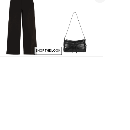
SHOP THE LOOK