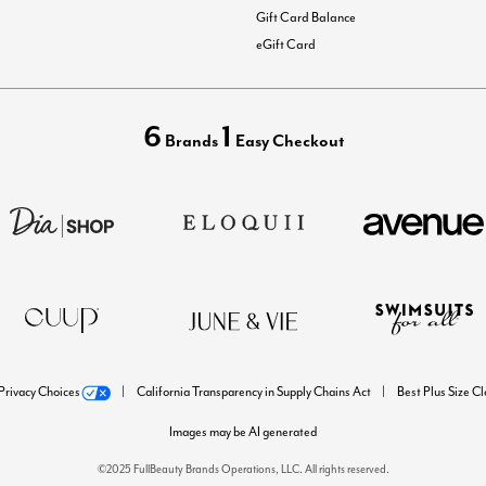
Gift Card Balance
eGift Card
6
1
Brands
Easy Checkout
Privacy Choices
California Transparency in Supply Chains Act
Best Plus Size C
Images may be AI generated
©2025 FullBeauty Brands Operations, LLC. All rights reserved.