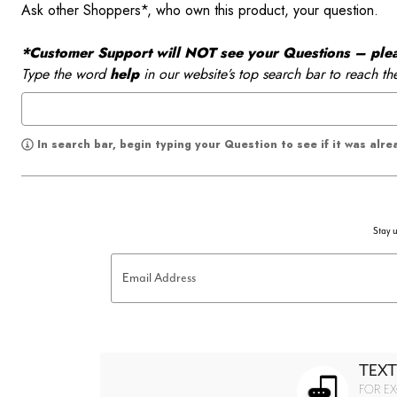
Ask other Shoppers*, who own this product, your question.
*Customer Support will NOT see your Questions – please
Type the word
help
in our website’s top search bar to reach th
In search bar, begin typing your Question to see if it was alr
Stay u
Email Address
TEXT
FOR EX