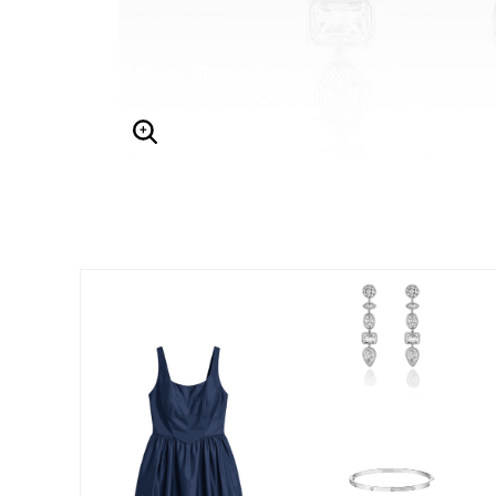
Enlarge Image