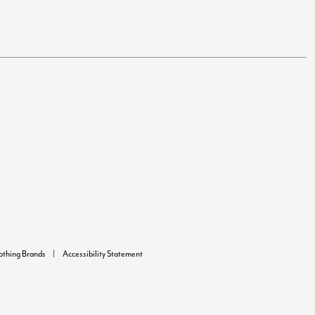
lothing Brands
Accessibility Statement