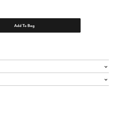
Add To Bag