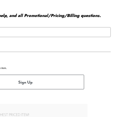
elp, and all Promotional/Pricing/Billing questions.
e item.
Sign Up
EST PRICED ITEM!