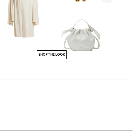
SHOP THE LOOK