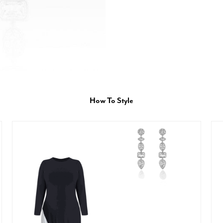
How To Style