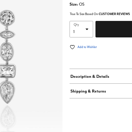
Size:
OS
True To Size Based On
CUSTOMER REVIEWS
Qty
Add to Wishlist
Description & Details
Shipping & Returns