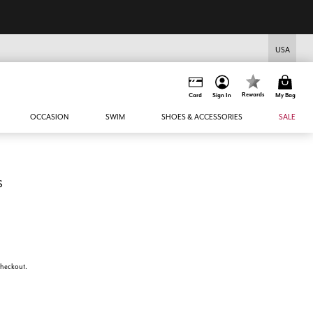
USA
Rewards
Card
Sign In
My Bag
OCCASION
SWIM
SHOES & ACCESSORIES
SALE
s
 checkout.