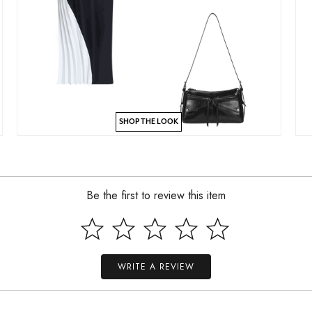
SHOP THE LOOK
Be the first to review this item
WRITE A REVIEW