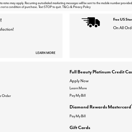
 rates may apply. Recurring autodialed marketing messages will be sent to the mobile number provided
s not a condition of purchase. Text STOP to quit. T&Cs & Privacy Policy
!
Free US Sta
On All Ord
sfaction!
LEARN MORE
Full Beauty Platinum Credit Ca
Apply Now
Learn More
Pay My Bill
e Order
Diamond Rewards Mastercard
Pay My Bill
Gift Cards