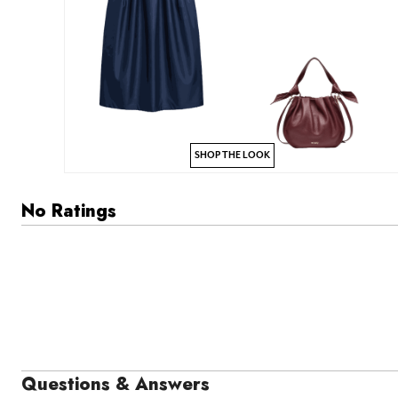
SHOP THE LOOK
No Ratings
Questions & Answers