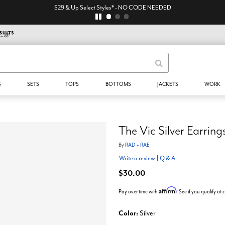
$29 & Up Select Styles* - NO CODE NEEDED
S
SETS
TOPS
BOTTOMS
JACKETS
WORK
The Vic Silver Earring
By
RAD + RAE
Write a review
|
Q & A
$30.00
Affirm
Pay over time with
. See if you qualify at
Color:
Silver