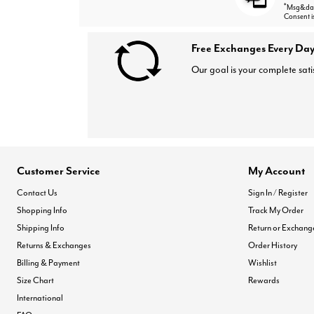
*
Msg&data
Consent i
Free Exchanges Every Day
Our goal is your complete sati
Customer Service
My Account
Contact Us
Sign In / Register
Shopping Info
Track My Order
Shipping Info
Return or Exchang
Returns & Exchanges
Order History
Billing & Payment
Wishlist
Size Chart
Rewards
International