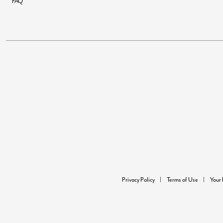
FAQ
Privacy Policy
Terms of Use
Your 