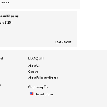
 at opt-in.
ndard Shipping
ers $125+
LEARN MORE
rd
ELOQUII
About Us
Careers
About Fullbeauty Brands
®
Shipping To
United States