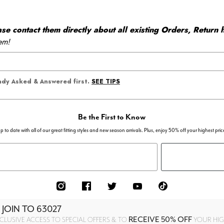
 contact them directly about all existing Orders, Return h
em!
SEE TIPS
eady Asked & Answered first.
Be the First to Know
p to date with all of our great fitting styles and new season arrivals. Plus, enjoy 50% off your highest pric
 JOIN TO
63027
RECEIVE 50% OFF
CLUSIVE ACCESS TO SPECIAL OFFERS & TO
YOUR HIGH