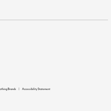
lothing Brands
Accessibility Statement