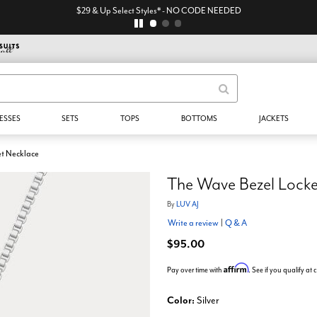
$29 & Up Select Styles* - NO CODE NEEDED
ESSES
SETS
TOPS
BOTTOMS
JACKETS
et Necklace
The Wave Bezel Locke
By
LUV AJ
Write a review
|
Q & A
$95.00
Affirm
Pay over time with
. See if you qualify at
Color:
Silver