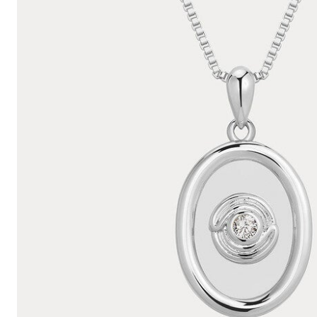
Hair Tools
Headbands & Barrettes
Ponytails
Hats & Scarves
Tights
Invisible Intimates
Beauty
Bath & Body
Hair Tools
Sleep Accessories
CUUP Bras & Intimates