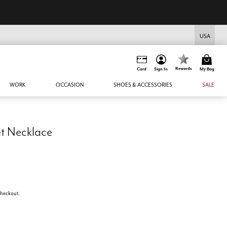
USA
Rewards
Card
Sign In
My Bag
WORK
OCCASION
SHOES & ACCESSORIES
SALE
t Necklace
 checkout.