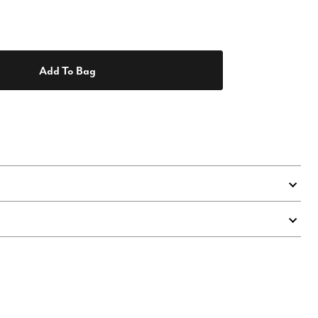
Add To Bag