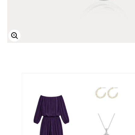
Enlarge Image