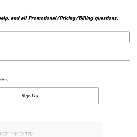
elp, and all Promotional/Pricing/Billing questions.
e item.
Sign Up
EST PRICED ITEM!