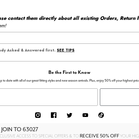
 contact them directly about all existing Orders, Return h
em!
SEE TIPS
eady Asked & Answered first.
Be the First to Know
p to date with all of our great fitting styles and new season arrivals. Plus, enjoy 50% off your highest pric
 JOIN TO
63027
RECEIVE 50% OFF
CLUSIVE ACCESS TO SPECIAL OFFERS & TO
YOUR HIGH