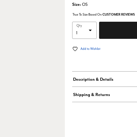
Size:
OS
True To Size Based On
CUSTOMER REVIEWS
Qty
Add to Wishlist
Description & Details
Shipping & Returns