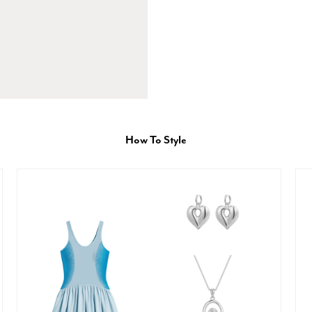
How To Style