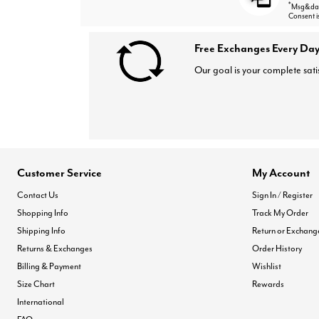
*
Msg&data
Consent i
Free Exchanges Every Day
Our goal is your complete sati
Customer Service
My Account
Contact Us
Sign In / Register
Shopping Info
Track My Order
Shipping Info
Return or Exchang
Returns & Exchanges
Order History
Billing & Payment
Wishlist
Size Chart
Rewards
International