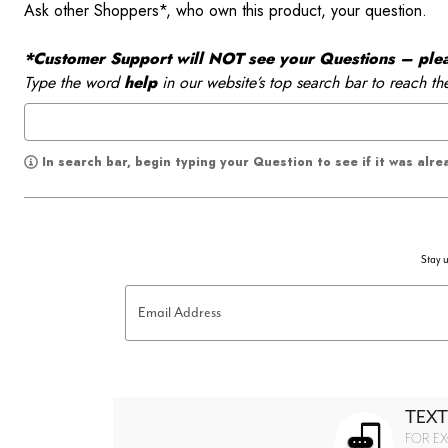
Ask other Shoppers*, who own this product, your question.
*Customer Support will NOT see your Questions – please
Type the word
help
in our website’s top search bar to reach th
In search bar, begin typing your Question to see if it was alr
Stay u
Email Address
TEXT
FOR EX