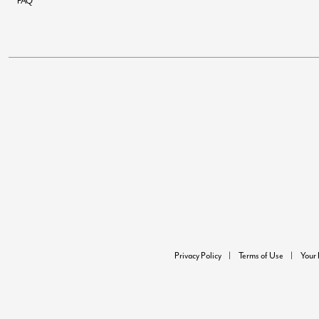
FAQ
Privacy Policy
Terms of Use
Your 