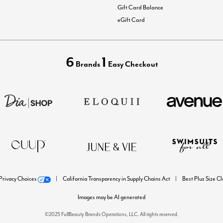
Gift Card Balance
eGift Card
6
1
Brands
Easy Checkout
Privacy Choices
California Transparency in Supply Chains Act
Best Plus Size C
Images may be AI generated
©2025 FullBeauty Brands Operations, LLC. All rights reserved.