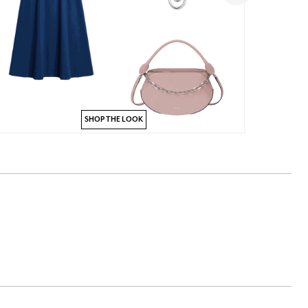
SHOP THE LOOK