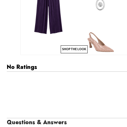
SHOP THE LOOK
No Ratings
Questions & Answers