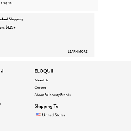
 at opt-in.
ndard Shipping
ers $125+
LEARN MORE
rd
ELOQUII
About Us
Careers
About Fullbeauty Brands
®
Shipping To
United States