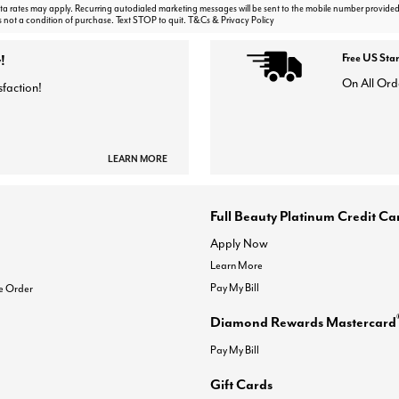
 rates may apply. Recurring autodialed marketing messages will be sent to the mobile number provided
s not a condition of purchase. Text STOP to quit. T&Cs & Privacy Policy
!
Free US Sta
On All Ord
sfaction!
LEARN MORE
Full Beauty Platinum Credit Ca
Apply Now
Learn More
Pay My Bill
e Order
Diamond Rewards Mastercard
Pay My Bill
Gift Cards