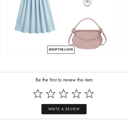
SHOP THE LOOK
Be the first to review this item
WRITE A REVIEW