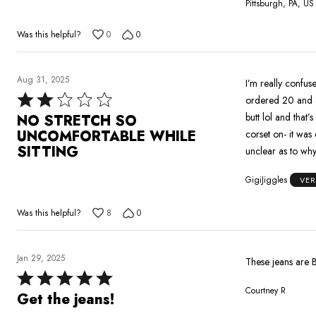
Pittsburgh, PA, US
Was this helpful?
0
0
Aug 31, 2025
I’m really confused why there’s only gl
Rated
ordered 20 and a 
2
butt lol and that’
NO STRETCH SO
out
UNCOMFORTABLE WHILE
corset on- it was 
of
SITTING
unclear as to why 
5
GigiJiggles
VER
Was this helpful?
8
0
Jan 29, 2025
These jeans are B
Rated
Courtney R
5
Get the jeans!
out