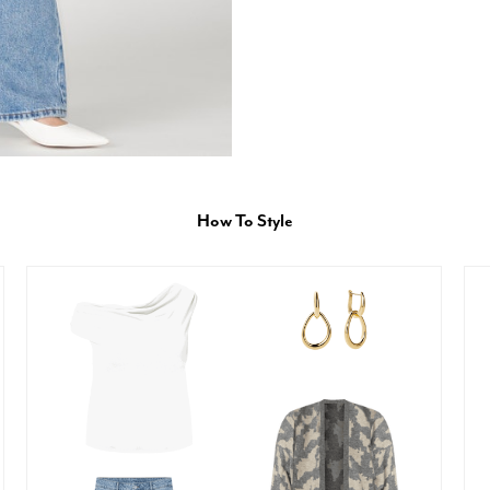
How To Style