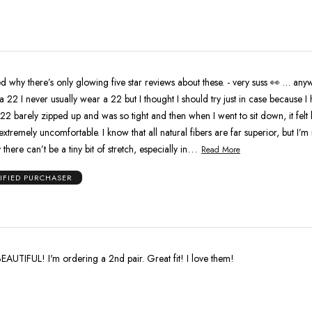
owing five star reviews about these. - very suss 👀 … anyways I
22 I never usually wear a 22 but I thought I should try just in case because I 
s 22 barely zipped up and was so tight and then when I went to sit down, it felt 
extremely uncomfortable. I know that all natural fibers are far superior, but I’m 
…
there can’t be a tiny bit of stretch, especially in
Read More
IFIED PURCHASER
EAUTIFUL! I'm ordering a 2nd pair. Great fit! I love them!