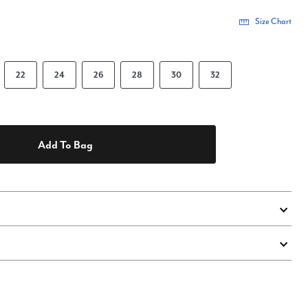
Size Chart
22
24
26
28
30
32
Add To Bag