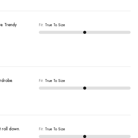
Fit
:
True To Size
ardrobe.
Fit
:
True To Size
t roll down.
Fit
:
True To Size