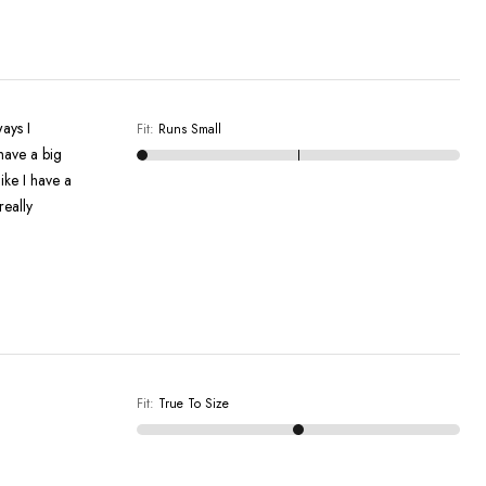
Fit
:
Runs Small
have a big
like I have a
really
Fit
:
True To Size