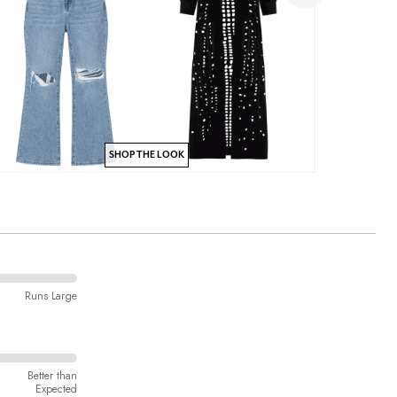
SHOP THE LOOK
Runs Large
Better than
Expected