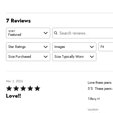
of
0%
by
star
reviewers
reviewers
of
14%
by
reviewers
of
0%
reviewers
of
7 Reviews
reviewers
Search reviews
SORT
Featured
Star Ratings
Images
Fit
Size Purchased
Size Typically Worn
Mar 3, 2026
Love these jeans. 
Rated
5'5. These jeans 
5
Love!!
Tiffany H
out
of
Location
5