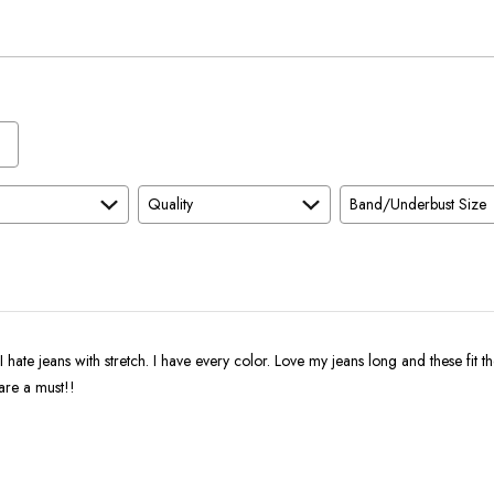
True
Worse
To
than
Size
Expected
and
As
Expected
Quality
Band/Underbust Size
I hate jeans with stretch. I have every color. Love my jeans long and these fit the
are a must!!