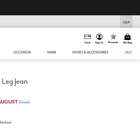
USA
Rewards
Card
Sign In
My Bag
OCCASION
SWIM
SHOES & ACCESSORIES
SALE
The Yvette Rigid Wide Leg Jean
AUGUST
Details
 checkout.