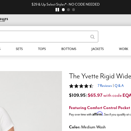
$29 & Up Select Styles* - NO CODE NEEDED
S
SETS
TOPS
BOTTOMS
JACKETS
WORK
4.6 out of 5 Customer Rating
7 Reviews
|
Q & A
$109.95
$65.97
EQ
with code
|
Featuring Comfort Control Pocket
Affirm
Pay over time with
. See if you qualify at
Color:
Medium Wash