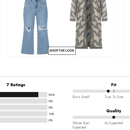
SHOP THE LOOK
7 Ratings
Fit
86%
43%
Runs Small
True To Size
0%
between
0%
Runs
Quality
14%
Small
0%
50%
and
Worse than
As Expected
Expected
between