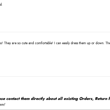
d.
ns! They are so cute and comfortable! I can easily dress them up or down. Th
 contact them directly about all existing Orders, Return h
em!