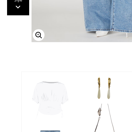
Style
Enlarge Image