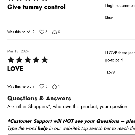
5
I high recommen
Give tummy control
out
Shun
of
5
Was this helpful?
5
0
Mar 13, 2024
I LOVE these jea
Rated
go-to pair!
5
LOVE
TL678
out
of
Was this helpful?
5
1
5
Questions & Answers
Ask other Shoppers*, who own this product, your question.
*Customer Support will NOT see your Questions – please
Type the word
help
in our website’s top search bar to reach th