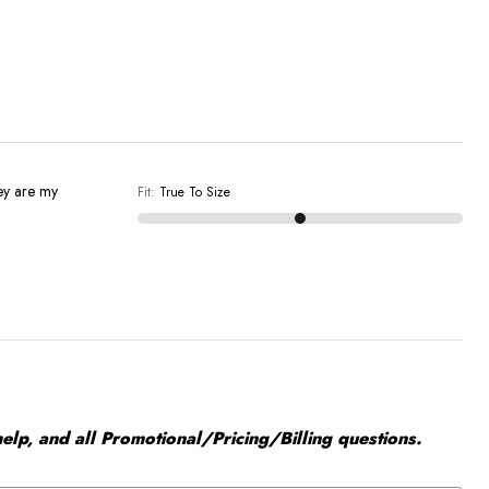
ey are my
Fit
:
True To Size
elp, and all Promotional/Pricing/Billing questions.