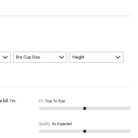
Bra Cup Size
Height
 bill. I'm
Fit
:
True To Size
Quality
:
As Expected