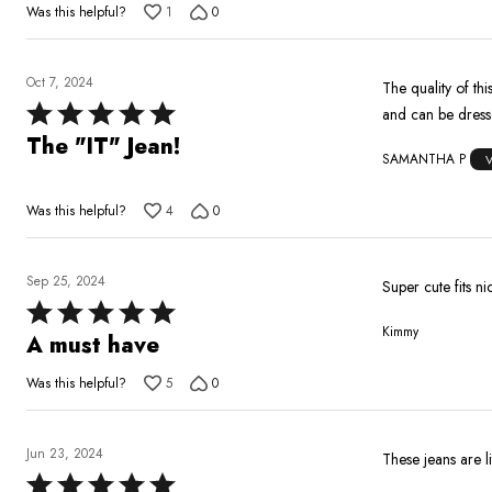
Was this helpful?
1
0
of
5
Oct 7, 2024
The quality of this jean goes unmatched. I h
Rated
and can be dres
5
The "IT" Jean!
SAMANTHA P
out
of
Was this helpful?
4
0
5
Sep 25, 2024
Super cute fits n
Rated
Kimmy
5
A must have
out
Was this helpful?
5
0
of
5
Jun 23, 2024
These jeans are l
Rated