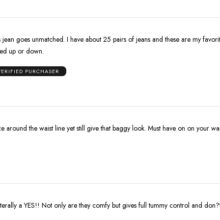
ave about 25 pairs of jeans and these are my favorite. Trendy
sed up or down.
VERIFIED PURCHASER
ice around the waist line yet still give that baggy look. Must have on on your w
iterally a YES!! Not only are they comfy but gives full tummy control and don?