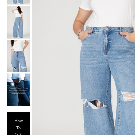
Hair Tools
Headbands & Barrettes
Ponytails
Hats & Scarves
Tights
Invisible Intimates
Beauty
Bath & Body
Hair Tools
Sleep Accessories
CUUP Bras & Intimates
How
To