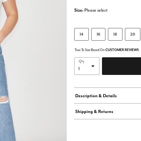
Size:
Please select
14
16
18
20
True To Size Based On
CUSTOMER REVIEWS
Qty
Description & Details
Shipping & Returns