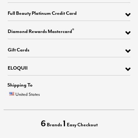
Full Beauty Platinum Credit Card
®
Diamond Rewards Mastercard
Gift Cards
ELOQUII
Shipping To
United States
6
1
Brands
Easy Checkout