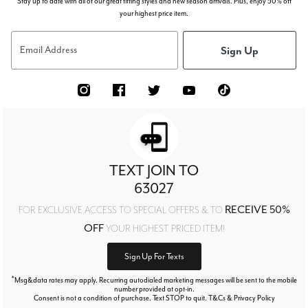
Stay up to date with all of our great fitting styles and new season arrivals. Plus, enjoy 50% off
your highest price item.
Sign Up
Email Address
TEXT JOIN TO
63027
RECEIVE 50%
FOR EXCLUSIVE ACCESS TO SPECIAL OFFERS & TO
OFF
YOUR HIGHEST PRICED ITEM!
Sign Up For Texts
*
Msg&data rates may apply. Recurring autodialed marketing messages will be sent to the mobile
number provided at opt-in.
Consent is not a condition of purchase. Text STOP to quit. T&Cs & Privacy Policy