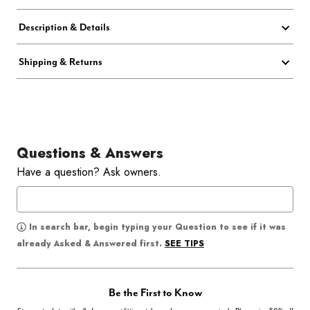
Description & Details
Shipping & Returns
Questions & Answers
Have a question? Ask owners.
In search bar, begin typing your Question to see if it was
SEE TIPS
already Asked & Answered first.
Be the First to Know