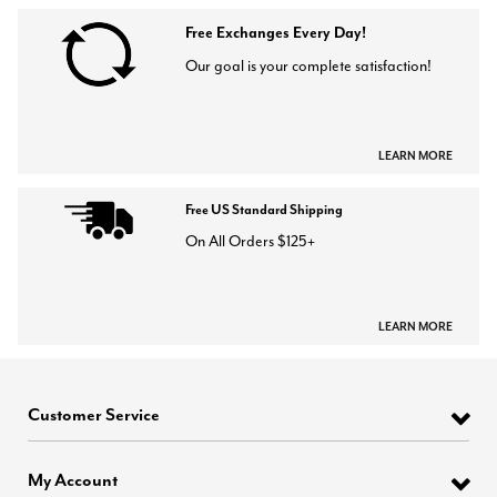
Free Exchanges Every Day!
Our goal is your complete satisfaction!
LEARN MORE
Free US Standard Shipping
On All Orders $125+
LEARN MORE
Customer Service
My Account