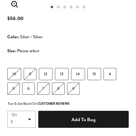
Enlarge Image
$56.00
Color:
Silver / Silver
Size:
Please select
10
11
12
13
14
15
4
5
6
7
8
9
True To Size Based On
CUSTOMER REVIEWS
Qty
Add To Bag