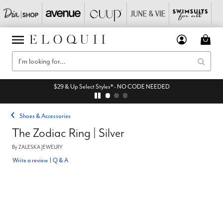
$29 & Up Select Styles* - NO CODE NEEDED
Shoes & Accessories
The Zodiac Ring | Silver
By
ZALESKA JEWELRY
Write a review
|
Q & A