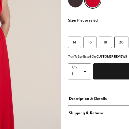
Size:
Please select
14
16
18
20
True To Size Based On
CUSTOMER REVIEWS
Qty
Description & Details
Shipping & Returns