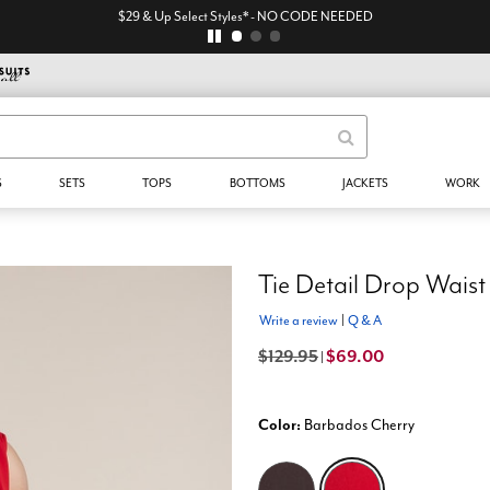
$29 & Up Select Styles* - NO CODE NEEDED
S
SETS
TOPS
BOTTOMS
JACKETS
WORK
Tie Detail Drop Waist
Write a review
|
Q & A
$129.95
$69.00
|
Color:
Barbados Cherry
selected