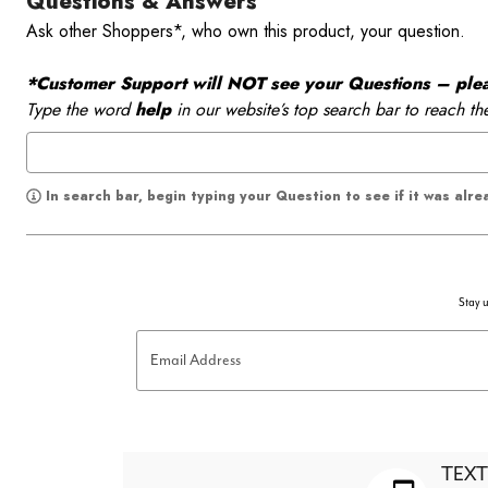
Questions & Answers
Ask other Shoppers*, who own this product, your question.
*Customer Support will NOT see your Questions – please
Type the word
help
in our website’s top search bar to reach th
In search bar, begin typing your Question to see if it was alr
Stay u
Email Address
TEXT