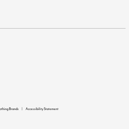
lothing Brands
Accessibility Statement