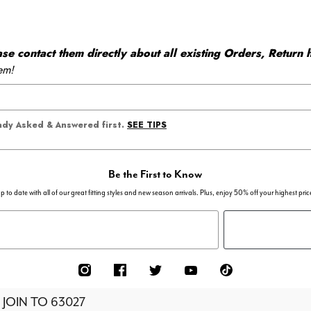
 contact them directly about all existing Orders, Return h
em!
SEE TIPS
eady Asked & Answered first.
Be the First to Know
p to date with all of our great fitting styles and new season arrivals. Plus, enjoy 50% off your highest pric
 JOIN TO
63027