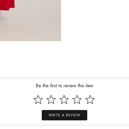
Be the first to review this item
WRITE A REVIEW