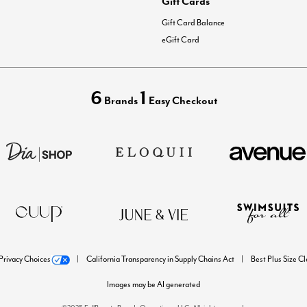
Gift Cards
Gift Card Balance
eGift Card
6
1
Brands
Easy Checkout
Privacy Choices
California Transparency in Supply Chains Act
Best Plus Size C
Images may be AI generated