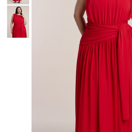
Hair Tools
Headbands & Barrettes
Ponytails
Hats & Scarves
Tights
Invisible Intimates
Beauty
Bath & Body
Hair Tools
Sleep Accessories
CUUP Bras & Intimates