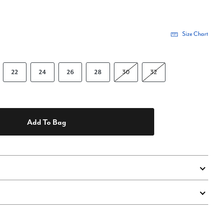
Size Chart
22
24
26
28
30
32
Add To Bag