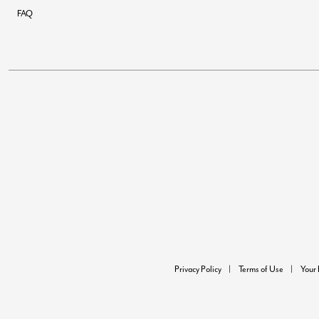
FAQ
Privacy Policy
Terms of Use
Your 