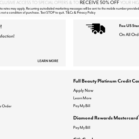
RECEIVE 50% OFF
CLUSIVE ACCESS TO SPECIAL OFFERS & TO
YOUR HIGH
 rates may apply. Recurring autodialed marketing messages will be sent to the mobile number provided
s not a condition of purchase. Text STOP to quit. T&Cs & Privacy Policy
!
Free US Sta
On All Ord
sfaction!
LEARN MORE
Full Beauty Platinum Credit Ca
Apply Now
Learn More
Pay My Bill
e Order
Diamond Rewards Mastercard
Pay My Bill