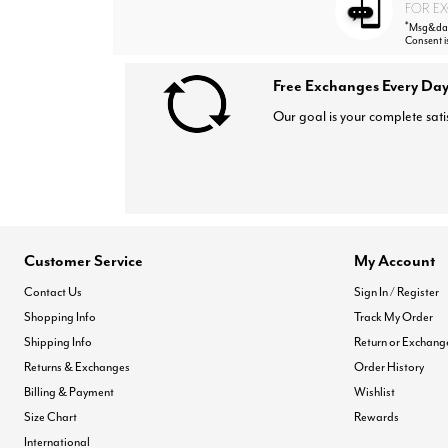
FOR EX
*
Msg&data
Consent i
Free Exchanges Every Day
Our goal is your complete sati
Customer Service
My Account
Contact Us
Sign In / Register
Shopping Info
Track My Order
Shipping Info
Return or Exchang
Returns & Exchanges
Order History
Billing & Payment
Wishlist
Size Chart
Rewards
International