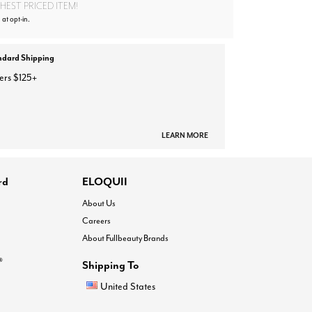
EST PRICED ITEM!
 at opt-in.
ndard Shipping
ers $125+
LEARN MORE
rd
ELOQUII
About Us
Careers
About Fullbeauty Brands
®
Shipping To
United States