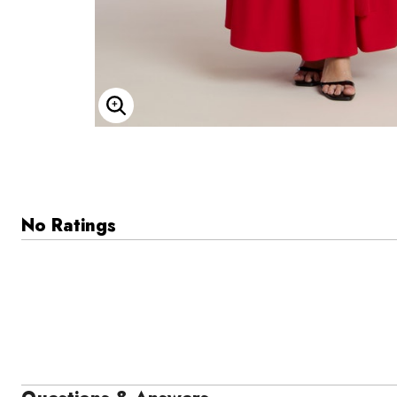
Enlarge Image
No Ratings