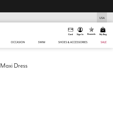
USA
Rewards
Card
Sign In
My Bag
OCCASION
SWIM
SHOES & ACCESSORIES
SALE
 Maxi Dress