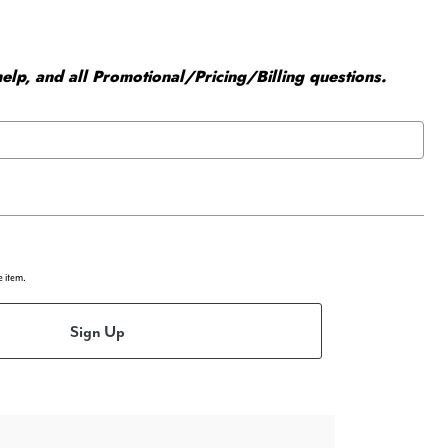
elp, and all Promotional/Pricing/Billing questions.
e item.
Sign Up