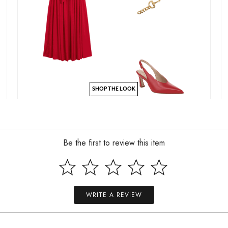
SHOP THE LOOK
Be the first to review this item
WRITE A REVIEW