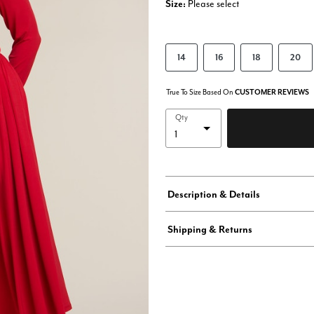
Size:
Please select
14
16
18
20
True To Size Based On
CUSTOMER REVIEWS
Qty
Description & Details
Shipping & Returns