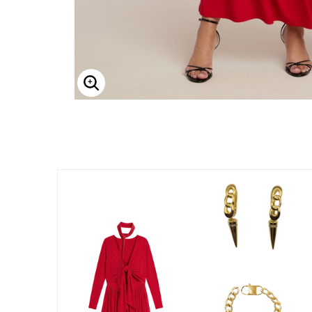
Enlarge Image