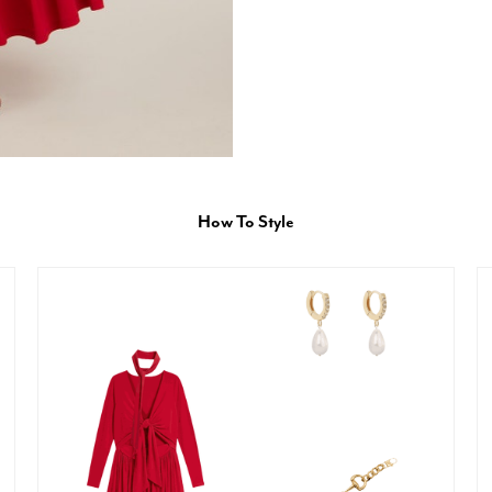
How To Style