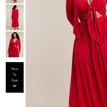
Hair Tools
Headbands & Barrettes
Ponytails
Hats & Scarves
Tights
Invisible Intimates
Beauty
Bath & Body
Hair Tools
Sleep Accessories
CUUP Bras & Intimates
How
To
Style