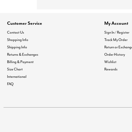
Customer Service
My Account
Contact Us
Sign In / Register
Shopping Info
Track My Order
Shipping Info
Return or Exchang
Returns & Exchanges
Order History
Billing & Payment
Wishlist
Size Chart
Rewards
International
FAQ