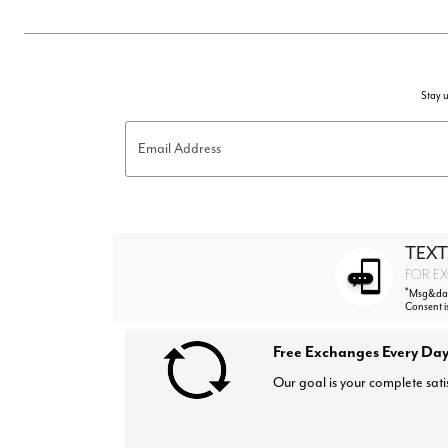
Stay u
Email Address
TEXT
FOR EX
*
Msg&data
Consent i
Free Exchanges Every Day
Our goal is your complete sati