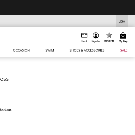
USA
Rewards
Card
Sign In
My Bag
OCCASION
SWIM
SHOES & ACCESSORIES
SALE
ress
 checkout.