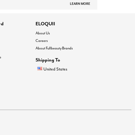
LEARN MORE
rd
ELOQUII
About Us
Careers
About Fullbeauty Brands
®
Shipping To
United States