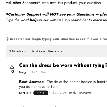
Ask other Shoppers*, who own this product, your question.
*Customer Support will NOT see your Questions – please
Type the word
help
in our website’s top search bar to reach th
In search bar, begin typing your Question to see if it was alr
3 Questions
Most Recent Question
Can the dress be worn without tying
0
Marge
Jul 26, 2026
Best Answer:
The tie at the center bodice is functi
you do not have to tie it.
DENISE S.
Jul 30, 2026
Reply
Inaccurate
STAFF