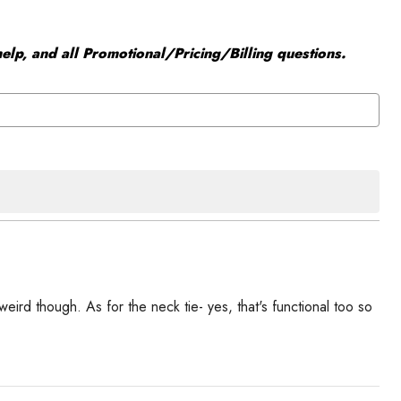
elp, and all Promotional/Pricing/Billing questions.
weird though. As for the neck tie- yes, that's functional too so