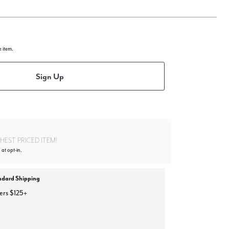
e item.
Sign Up
EST PRICED ITEM!
 at opt-in.
ndard Shipping
ers $125+