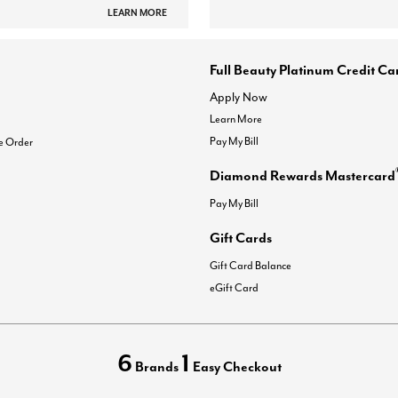
LEARN MORE
Full Beauty Platinum Credit Ca
Apply Now
Learn More
Pay My Bill
e Order
Diamond Rewards Mastercard
Pay My Bill
Gift Cards
Gift Card Balance
eGift Card
6
1
Brands
Easy Checkout