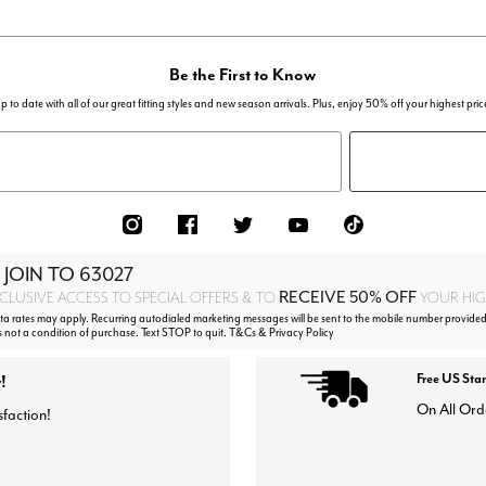
Be the First to Know
p to date with all of our great fitting styles and new season arrivals. Plus, enjoy 50% off your highest pric
 JOIN TO
63027
RECEIVE 50% OFF
CLUSIVE ACCESS TO SPECIAL OFFERS & TO
YOUR HIGH
 rates may apply. Recurring autodialed marketing messages will be sent to the mobile number provided
s not a condition of purchase. Text STOP to quit. T&Cs & Privacy Policy
!
Free US Sta
On All Ord
sfaction!