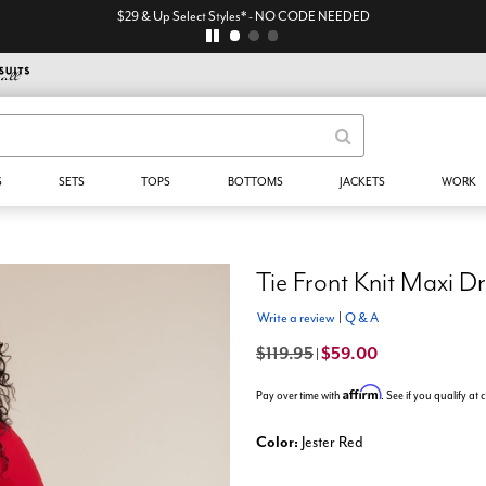
$29 & Up Select Styles* - NO CODE NEEDED
S
SETS
TOPS
BOTTOMS
JACKETS
WORK
Tie Front Knit Maxi D
Write a review
|
Q & A
$119.95
$59.00
|
Affirm
Pay over time with
. See if you qualify at
Color:
Jester Red