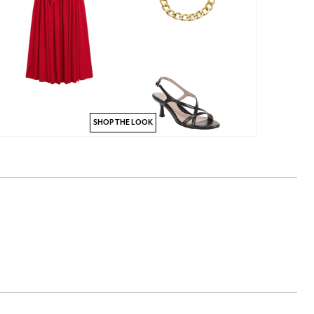
SHOP THE LOOK