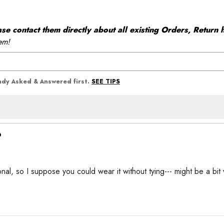
 contact them directly about all existing Orders, Return h
em!
SEE TIPS
eady Asked & Answered first.
?
onal, so I suppose you could wear it without tying--- might be a bit 