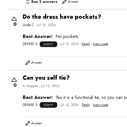
See 2 answers
Answer
Do the dress have pockets?
0
Linda C
Jul 14, 2026
Best Answer:
No pockets
DENISE S.
Jul 15, 2026
Reply
Inaccurate
STAFF
Answer
Can you self tie?
0
A shopper
Jul 12, 2026
Best Answer:
Yes it is a functional tie, so you can sel
DENISE S.
Jul 15, 2026
Reply
Inaccurate
STAFF
Answer