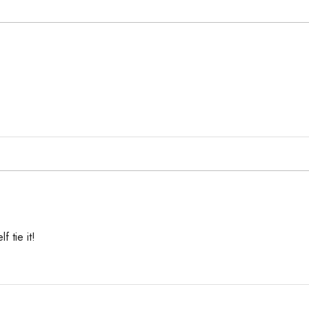
f tie it!