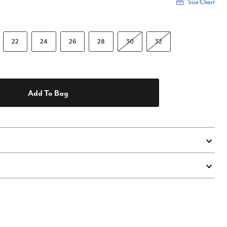
Size Chart
22
24
26
28
30
32
Add To Bag