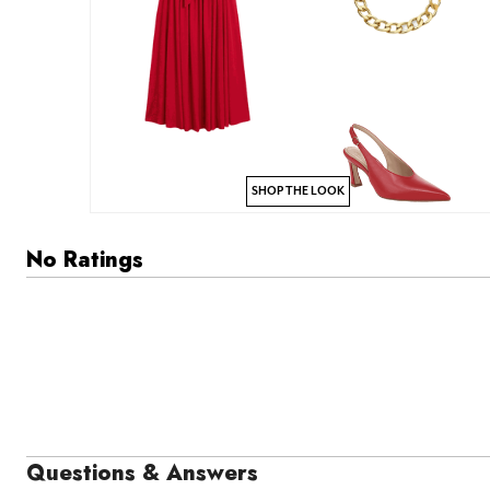
SHOP THE LOOK
No Ratings
Questions & Answers