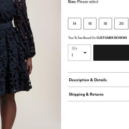
Size:
Please select
14
16
18
20
True To Size Based On
CUSTOMER REVIEWS
Qty
Description & Details
Shipping & Returns