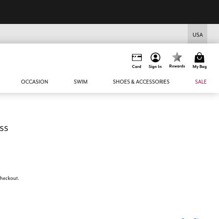
USA
Rewards
Card
Sign In
My Bag
OCCASION
SWIM
SHOES & ACCESSORIES
SALE
ss
 checkout.