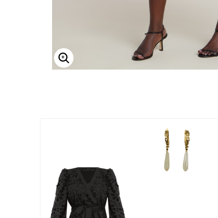
Enlarge Image