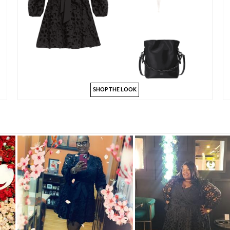
SHOP THE LOOK