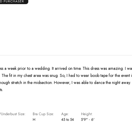
ED PURCHASER
s a week prior to a wedding. It arrived on time. This dress was amazing. I was amazed 
it. The fit in my chest area was snug. So, I had to wear boob tape for the event 
in the midsection. However, I was able to dance the night away. I recieved so
s.
Underbust Size
Bra Cup Size
Age
Height
H
45 to 54
5'9" - 6'