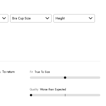
Bra Cup Size
Height
n. To return
Fit
:
True To Size
Quality
:
Worse than Expected