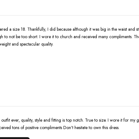
ered a size 18. Thankfully, I did because although it was big in the waist and 
h to not be too short. I wore it to church and received many compliments. The
tweight and spectacular quality.
 outfit ever, quality, style and fitting is top notch. True to size. I wore it for my
eceived tons of positive compliments Don't hesitate to own this dress.