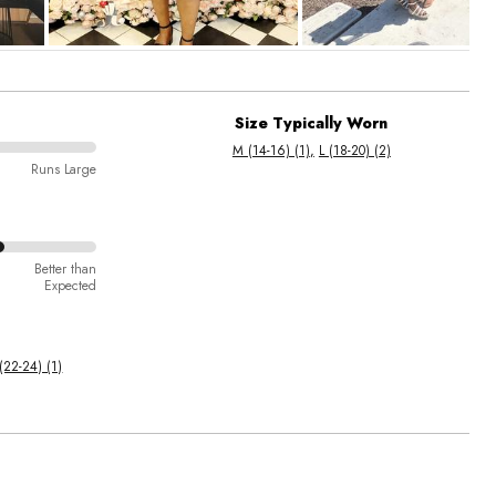
Size Typically Worn
M (14-16) (1)
L (18-20) (2)
Runs Large
Better than
Expected
(22-24) (1)