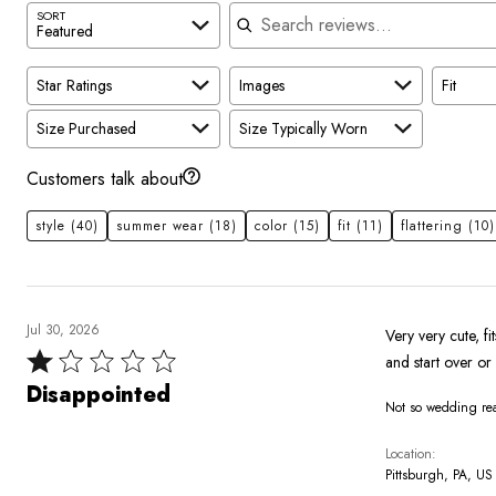
Search reviews
SORT
Featured
Star Ratings
Images
Fit
Size Purchased
Size Typically Worn
Customers talk about
style
(40)
summer wear
(18)
color
(15)
fit
(11)
flattering
(10)
Jul 30, 2026
Very very cute, fi
Rated
and start over or 
1
Disappointed
Not so wedding r
out
of
Location
5
Pittsburgh, PA, US