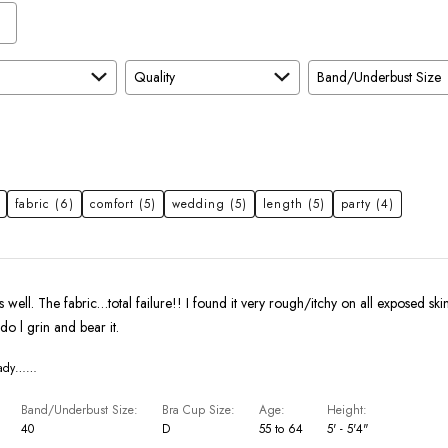
Quality
Band/Underbust Size
fabric
(6)
comfort
(5)
wedding
(5)
length
(5)
party
(4)
ts well. The fabric…total failure!! I found it very rough/itchy on all exposed ski
do l grin and bear it.
eady……
Band/Underbust Size
Bra Cup Size
Age
Height
40
D
55 to 64
5' - 5'4"