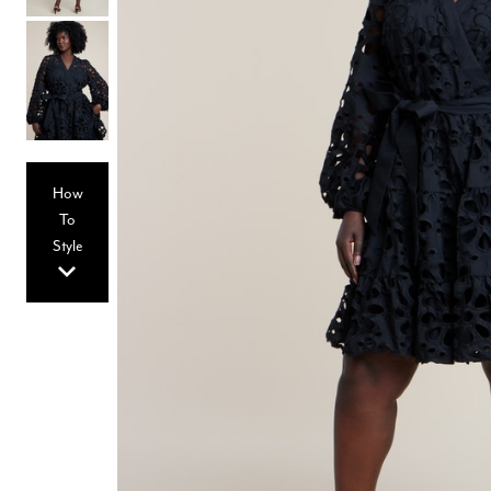
Hair Tools
Headbands & Barrettes
Ponytails
Hats & Scarves
Tights
Invisible Intimates
Beauty
Bath & Body
Hair Tools
How
Sleep Accessories
CUUP Bras & Intimates
To
Style