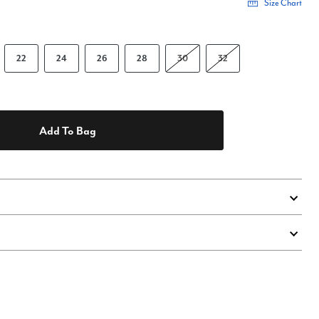
Size Chart
22
24
26
28
30
32
Add To Bag