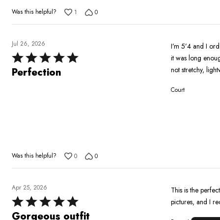
Was this helpful?
1
0
Jul 26, 2026
I’m 5’4 and I ord
Rated
it was long enoug
5
not stretchy, ligh
Perfection
out
Court
of
5
Was this helpful?
0
0
Apr 25, 2026
This is the perfect
Rated
pictures, and I r
5
Gorgeous outfit