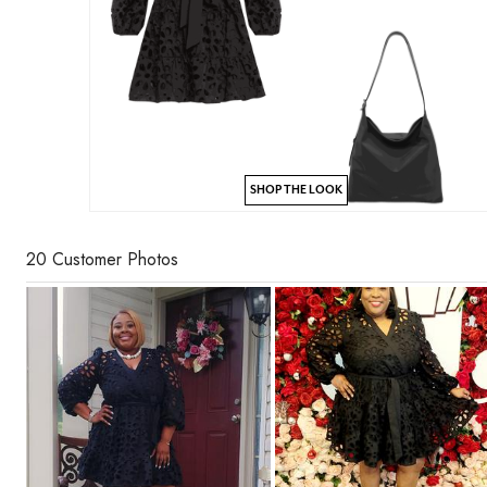
SHOP THE LOOK
20 Customer Photos