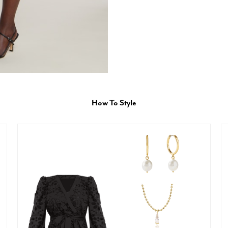
How To Style