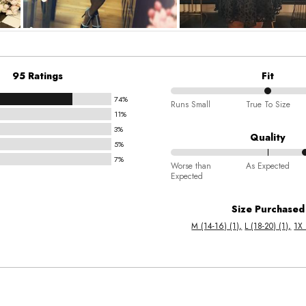
95 Ratings
Fit
74%
50%
Runs Small
True To Size
11%
between
3%
Runs
Quality
5%
Small
7%
70%
and
Worse than
As Expected
Expected
between
True
Worse
To
Size Purchased
than
Size
M (14-16) (1)
L (18-20) (1)
1X 
Expected
and
As
Expected