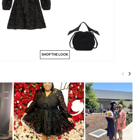
SHOP THE LOOK