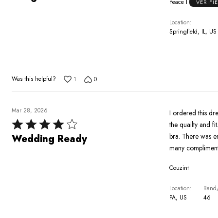
Peace I
VERIFI
out
of
Location
5
Springfield, IL, US
Was this helpful?
1
0
Mar 28, 2026
I ordered this dres
Rated
the quailty and f
4
bra. There was enough stretch 
Wedding Ready
out
many compliment
of
Couzint
5
Location
Band/
PA, US
46