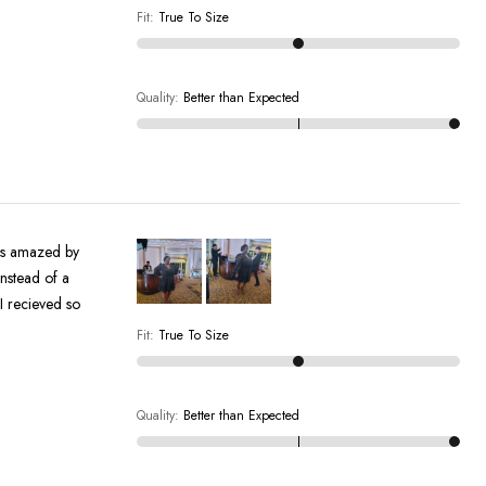
Fit
:
True To Size
Quality
:
Better than Expected
by
instead of a
Fit
:
True To Size
Quality
:
Better than Expected