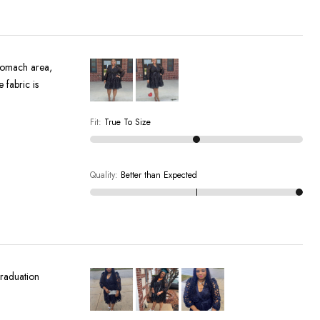
stomach area,
 fabric is
Fit
:
True To Size
Quality
:
Better than Expected
 graduation