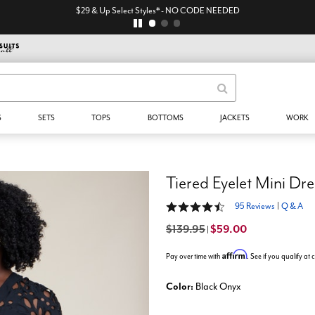
$29 & Up Select Styles* - NO CODE NEEDED
S
SETS
TOPS
BOTTOMS
JACKETS
WORK
Tiered Eyelet Mini Dre
4.4 out of 5 Customer Rating
95 Reviews
|
Q & A
$139.95
$59.00
|
Affirm
Pay over time with
. See if you qualify at
Color:
Black Onyx