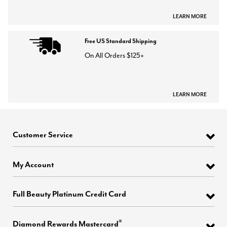
LEARN MORE
Free US Standard Shipping
On All Orders $125+
LEARN MORE
Customer Service
My Account
Full Beauty Platinum Credit Card
®
Diamond Rewards Mastercard