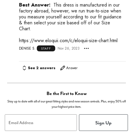
Best Answer:
This dress is manufactured in our
factory abroad, however, we run true-to-size when
you measure yourself according to our fit guidance
& then select your size based off of our Size
Chart.
https://www.eloquii.com/c/eloquii-size-chart.html
DENISE S.
Nov 26, 2023
STAFF
See 2 answers
Answer
Be the First to Know
Stay up to date with all of our great fitting styles and new season arrivals. Plus, enjoy 50% off
your highest price item.
Sign Up
Email Address