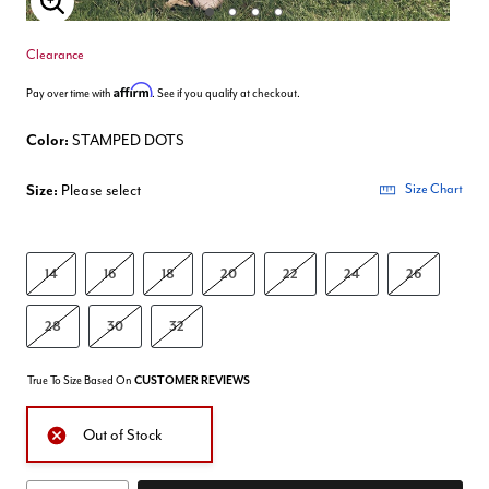
Enlarge Image
Clearance
Affirm
Pay over time with
. See if you qualify at checkout.
Color:
STAMPED DOTS
Size:
Please select
Size Chart
14
16
18
20
22
24
26
28
30
32
True To Size Based On
CUSTOMER REVIEWS
Out of Stock