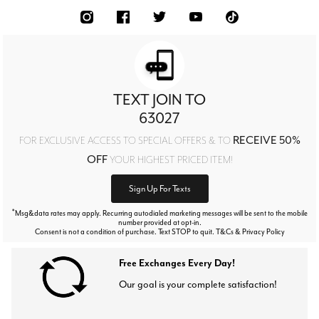
TEXT JOIN TO
63027
RECEIVE 50%
FOR EXCLUSIVE ACCESS TO SPECIAL OFFERS & TO
OFF
YOUR HIGHEST PRICED ITEM!
Sign Up For Texts
*
Msg&data rates may apply. Recurring autodialed marketing messages will be sent to the mobile
number provided at opt-in.
Consent is not a condition of purchase. Text STOP to quit. T&Cs & Privacy Policy
Free Exchanges Every Day!
Our goal is your complete satisfaction!