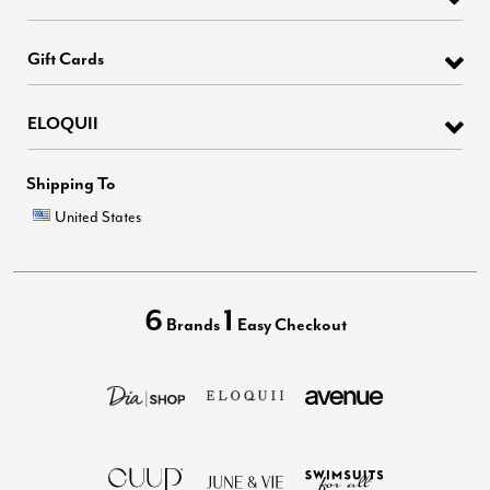
Gift Cards
ELOQUII
Shipping To
United States
6
1
Brands
Easy Checkout