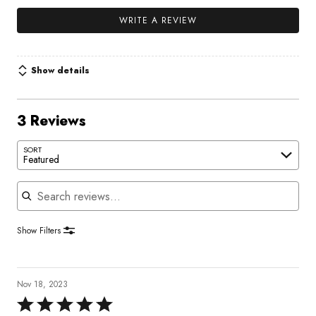
WRITE A REVIEW
Show details
3 Reviews
SORT
Featured
Search reviews
Show Filters
Nov 18, 2023
Rated