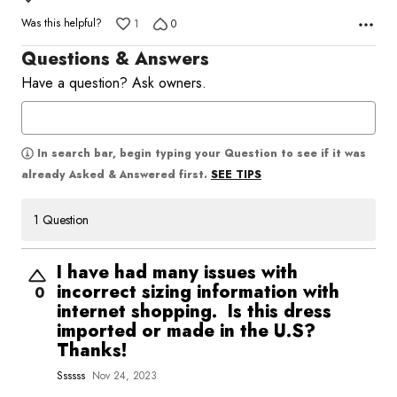
5
Was this helpful?
1
0
Questions & Answers
Have a question? Ask owners.
In search bar, begin typing your Question to see if it was
SEE TIPS
already Asked & Answered first.
1 Question
I have had many issues with
incorrect sizing information with
0
internet shopping. Is this dress
imported or made in the U.S?
Thanks!
Ssssss
Nov 24, 2023