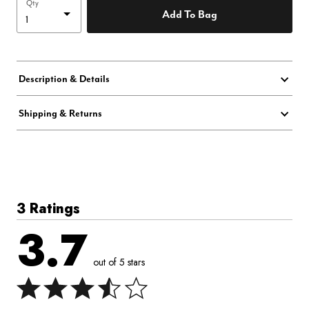
Qty
Add To Bag
Description & Details
Shipping & Returns
3 Ratings
3.7
out of 5 stars