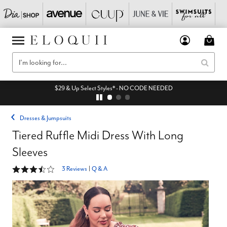
$29 & Up Select Styles* - NO CODE NEEDED
Dresses & Jumpsuits
Tiered Ruffle Midi Dress With Long
Sleeves
3.7 out of 5 Customer Rating
3 Reviews
|
Q & A