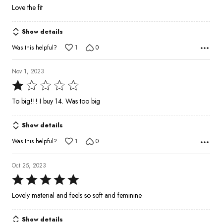
5
Love the fit
out
of
Show details
5
Was this helpful?
1
0
Nov 1, 2023
Rated
1
To big!!! I buy 14. Was too big
out
of
Show details
5
Was this helpful?
1
0
Oct 25, 2023
Rated
5
Lovely material and feels so soft and feminine
out
of
Show details