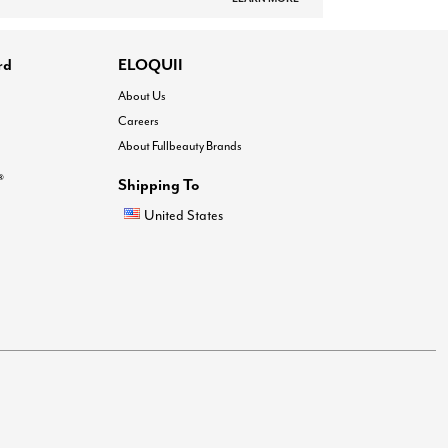
rd
ELOQUII
About Us
Careers
About Fullbeauty Brands
®
Shipping To
United States