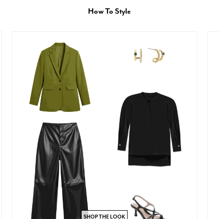
How To Style
SHOP THE LOOK