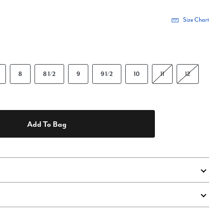
Size Chart
8
8 1/2
9
9 1/2
10
11
12
Add To Bag