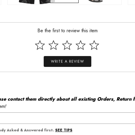
Be the first to review this item
WRITE A REVIEW
 contact them directly about all existing Orders, Return h
em!
SEE TIPS
eady Asked & Answered first.