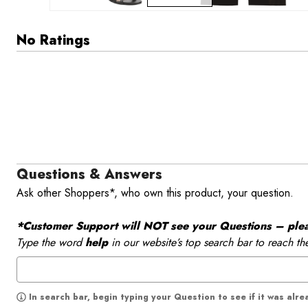
No Ratings
Questions & Answers
Ask other Shoppers*, who own this product, your question.
*Customer Support will NOT see your Questions – please
Type the word
help
in our website’s top search bar to reach th
In search bar, begin typing your Question to see if it was alr