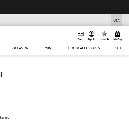
USA
Rewards
Card
Sign In
My Bag
OCCASION
SWIM
SHOES & ACCESSORIES
SALE
l
 checkout.