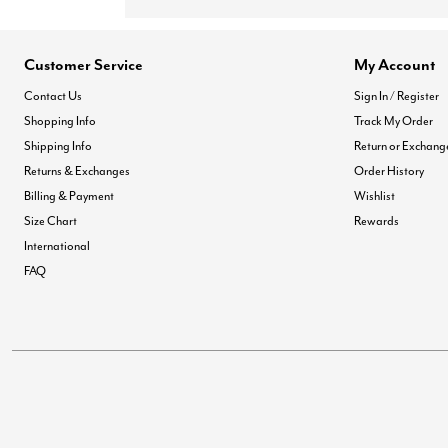
Customer Service
My Account
Contact Us
Sign In / Register
Shopping Info
Track My Order
Shipping Info
Return or Exchang
Returns & Exchanges
Order History
Billing & Payment
Wishlist
Size Chart
Rewards
International
FAQ