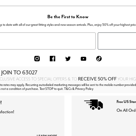
Be the First to Know
p to date with all of our great fitting styles and new season arrivals. Plus, enjoy 50% off your highest pric
 JOIN TO
63027
RECEIVE 50% OFF
CLUSIVE ACCESS TO SPECIAL OFFERS & TO
YOUR HIGH
 rates may apply. Recurring autodialed marketing messages will be sent to the mobile number provided
s not a condition of purchase. Text STOP to quit. T&Cs & Privacy Policy
!
Free US Sta
On All Ord
sfaction!