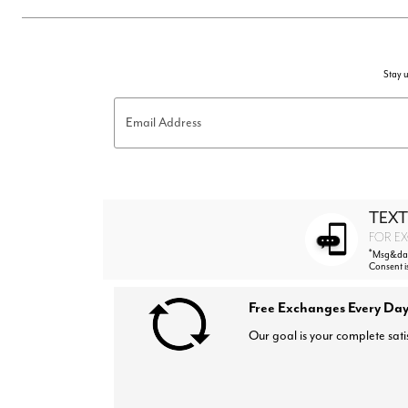
Stay u
Email Address
TEXT
FOR EX
*
Msg&data
Consent i
Free Exchanges Every Day
Our goal is your complete sati