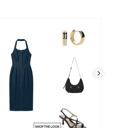
SHOP THE LOOK