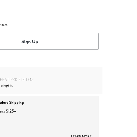
e item.
Sign Up
EST PRICED ITEM!
 at opt-in.
ndard Shipping
ers $125+
LEARN MORE