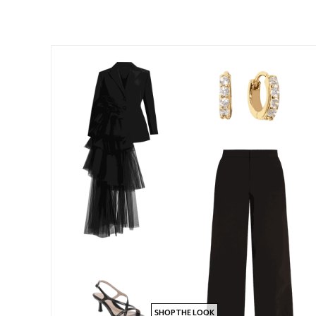
SHOP THE LOOK