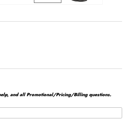
elp, and all Promotional/Pricing/Billing questions.