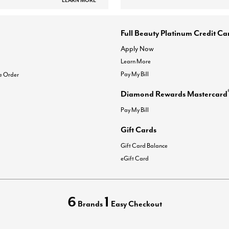
LEARN MORE
Full Beauty Platinum Credit Ca
Apply Now
Learn More
Pay My Bill
e Order
Diamond Rewards Mastercard
Pay My Bill
Gift Cards
Gift Card Balance
eGift Card
6
1
Brands
Easy Checkout