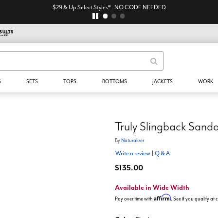
$29 & Up Select Styles* - NO CODE NEEDED
S
SETS
TOPS
BOTTOMS
JACKETS
WORK
Truly Slingback Sanda
By
Naturalizer
Write a review
|
Q & A
$135.00
Available in Wide Width
Affirm
Pay over time with
. See if you qualify at