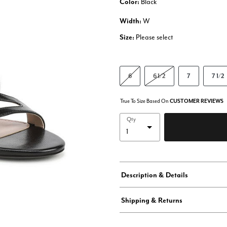
Color:
Black
Width:
W
Size:
Please select
6
6 1/2
7
7 1/2
True To Size Based On
CUSTOMER REVIEWS
Qty
Description & Details
Shipping & Returns