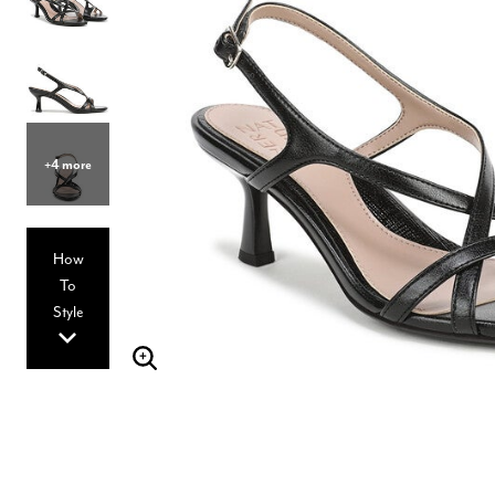
Hair Tools
Headbands & Barrettes
Ponytails
Hats & Scarves
Tights
Invisible Intimates
Beauty
Bath & Body
+4 more
Hair Tools
Sleep Accessories
CUUP Bras & Intimates
How
To
Style
Enlarge Image