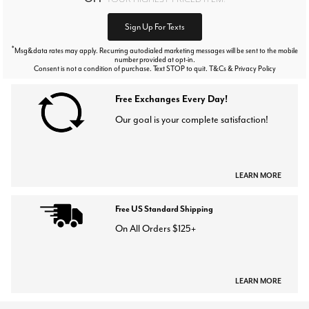
Sign Up For Texts
*
Msg&data rates may apply. Recurring autodialed marketing messages will be sent to the mobile
number provided at opt-in.
Consent is not a condition of purchase. Text STOP to quit. T&Cs & Privacy Policy
Free Exchanges Every Day!
Our goal is your complete satisfaction!
LEARN MORE
Free US Standard Shipping
On All Orders $125+
LEARN MORE