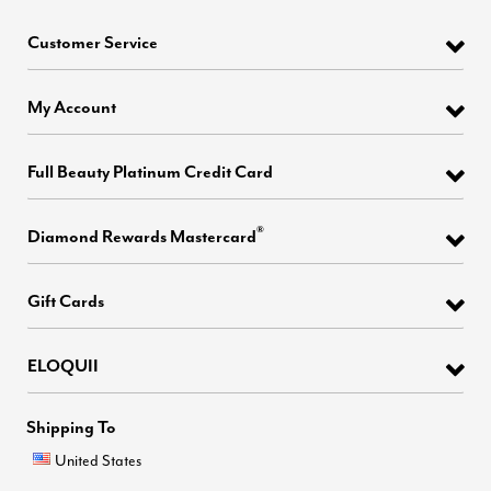
Customer Service
My Account
Full Beauty Platinum Credit Card
®
Diamond Rewards Mastercard
Gift Cards
ELOQUII
Shipping To
United States