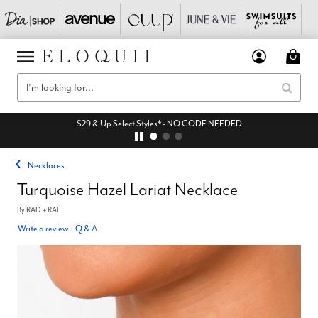
$29 & Up Select Styles* - NO CODE NEEDED
Necklaces
Turquoise Hazel Lariat Necklace
By
RAD + RAE
Write a review
|
Q & A