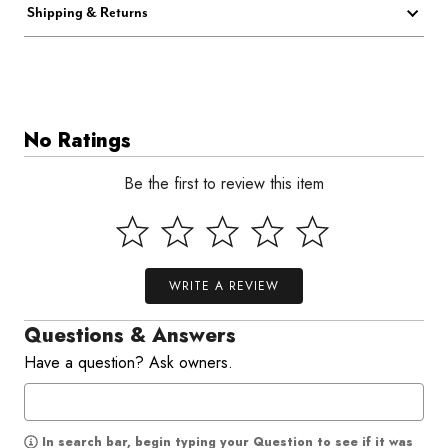
Shipping & Returns
No Ratings
Be the first to review this item
WRITE A REVIEW
Questions & Answers
Have a question? Ask owners.
In search bar, begin typing your Question to see if it was