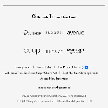
6
1
Brands
Easy Checkout
Privacy Policy
Terms of Use
Your Privacy Choices
California Transparency in Supply Chains Act
Best Plus Size Clothing Brands
Accessibility Statement
Images may be AI generated
©2025 FullBeauty Brands Operations, LLC. All rights reserved.
ELOQUII® is registered trademark of FullBeauty Brands Operations, LLC.