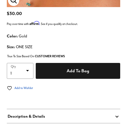
Enlarge Image
$30.00
Affirm
Pay over time with
. See if you qualify at checkout.
Color:
Gold
Size:
ONE SIZE
True To Size Based On
CUSTOMER REVIEWS
Qty
Add To Bag
Add to Wishlist
Description & Details