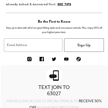
SEE TIPS
already Asked & Answered first.
Be the First to Know
Stay up to date with all of our great fitting styles and new season arrivals. Plus, enjoy 50% off
your highest price item.
Sign Up
Email Address
TEXT JOIN TO
63027
RECEIVE 50%
FOR EXCLUSIVE ACCESS TO SPECIAL OFFERS & TO
OFF
YOUR HIGHEST PRICED ITEM!