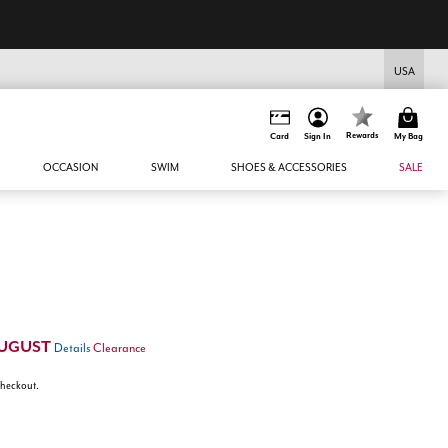
USA
Rewards
Card
Sign In
My Bag
OCCASION
SWIM
SHOES & ACCESSORIES
SALE
UGUST
Details
Clearance
 checkout.