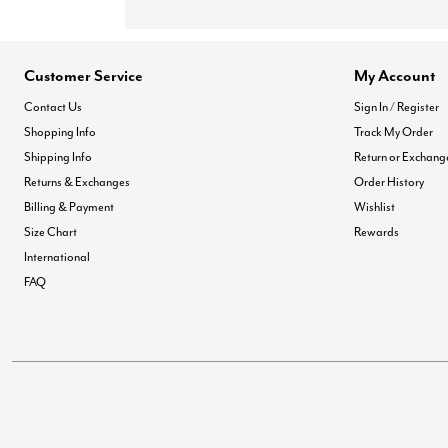
Customer Service
My Account
Contact Us
Sign In / Register
Shopping Info
Track My Order
Shipping Info
Return or Exchang
Returns & Exchanges
Order History
Billing & Payment
Wishlist
Size Chart
Rewards
International
FAQ