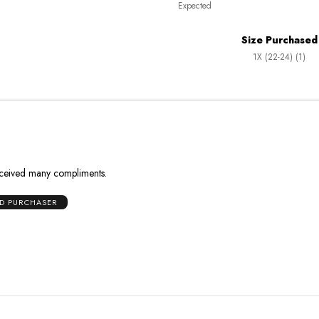
Expected
between
True
Worse
To
Size Purchased
than
Size
1X (22-24) (1)
Expected
and
As
Expected
 received many compliments.
ED PURCHASER