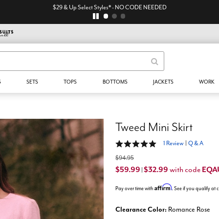
$29 & Up Select Styles* - NO CODE NEEDED
S
SETS
TOPS
BOTTOMS
JACKETS
WORK
Tweed Mini Skirt
5 out of 5 Customer Rating
1 Review
|
Q & A
$94.95
$59.99
$32.99
EQA
with code
|
Affirm
Pay over time with
. See if you qualify at
Clearance Color:
Romance Rose