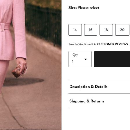
Size:
Please select
14
16
18
20
True To Size Based On
CUSTOMER REVIEWS
Qty
Description & Details
Shipping & Returns