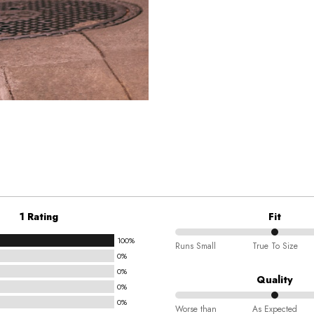
1 Rating
Fit
100%
50%
Runs Small
True To Size
0%
between
0%
Runs
Quality
0%
Small
0%
50%
and
Worse than
As Expected