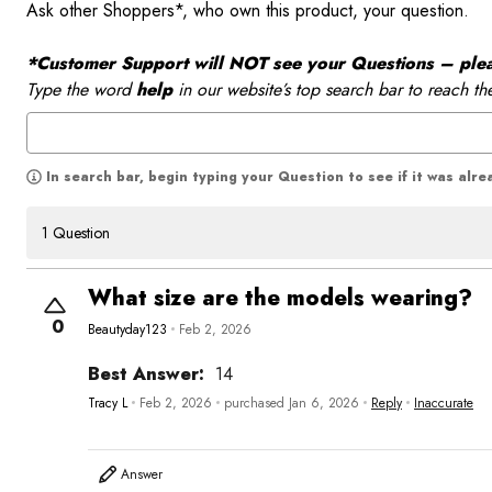
Ask other Shoppers*, who own this product, your question.
*Customer Support will NOT see your Questions – please
Type the word
help
in our website’s top search bar to reach th
In search bar, begin typing your Question to see if it was alr
1 Question
What size are the models wearing?
0
Beautyday123
Feb 2, 2026
Best Answer:
14
Tracy L
Feb 2, 2026
purchased Jan 6, 2026
Reply
Inaccurate
Answer