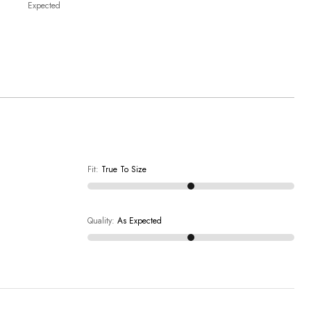
Expected
Fit
:
True To Size
Quality
:
As Expected