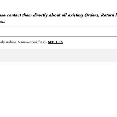
 contact them directly about all existing Orders, Return h
em!
SEE TIPS
eady Asked & Answered first.