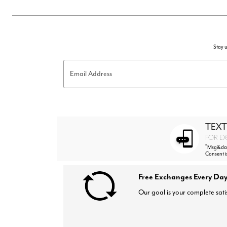
Stay u
Email Address
TEXT
FOR EX
*
Msg&data
Consent i
Free Exchanges Every Day
Our goal is your complete sati