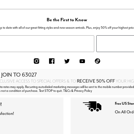
Be the First to Know
p to date with all of our great fitting styles and new season arrivals. Plus, enjoy 50% off your highest pric
 JOIN TO
63027
RECEIVE 50% OFF
CLUSIVE ACCESS TO SPECIAL OFFERS & TO
YOUR HIGH
 rates may apply. Recurring autodialed marketing messages will be sent to the mobile number provided
s not a condition of purchase. Text STOP to quit. T&Cs & Privacy Policy
!
Free US Sta
On All Ord
sfaction!