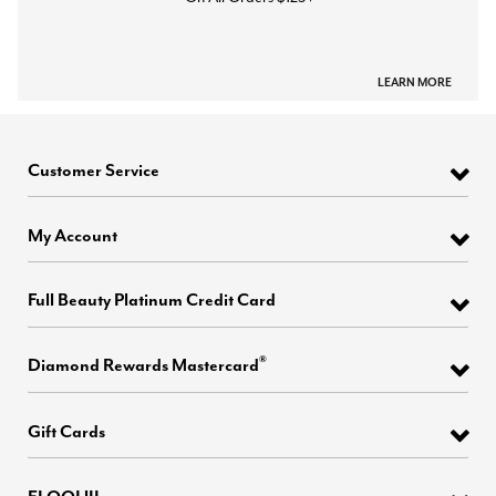
LEARN MORE
Customer Service
My Account
Full Beauty Platinum Credit Card
®
Diamond Rewards Mastercard
Gift Cards
ELOQUII