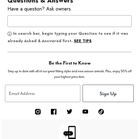
Questions & Answers
Have a question? Ask owners.
In search bar, begin typing your Question to see if it was
SEE TIPS
already Asked & Answered first.
Be the First to Know
Stay up to date with all of our great fitting styles and new season arrivals. Plus, enjoy 50% off
your highest price item.
Sign Up
Email Address