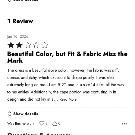
1 Review
Jan 16, 2026
Rated
2
Beautiful Color, but Fit & Fabric Miss the
out
Mark
of
The dress is a beautiful dove color; however, the fabric was stiff,
5
coarse, and itchy, which caused it to drape poorly. It was also
extremely long on me—I am 5'2", and in a size 14 it fell all the way
to my ankles. Additionally, the cape portion was confusing in its
…
design and did not lay in a
Read More
Show details
Was this helpful?
3
0