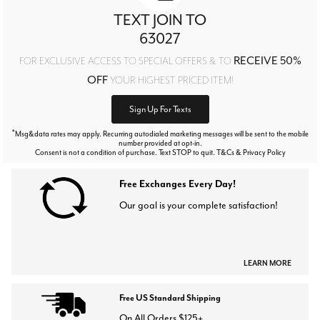
TEXT JOIN TO
63027
RECEIVE 50%
FOR EXCLUSIVE ACCESS TO SPECIAL OFFERS & TO
OFF
YOUR HIGHEST PRICED ITEM!
Sign Up For Texts
*
Msg&data rates may apply. Recurring autodialed marketing messages will be sent to the mobile
number provided at opt-in.
Consent is not a condition of purchase. Text STOP to quit. T&Cs & Privacy Policy
Free Exchanges Every Day!
Our goal is your complete satisfaction!
LEARN MORE
Free US Standard Shipping
On All Orders $125+