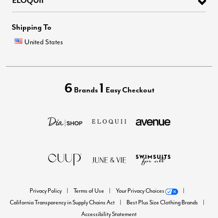
Shipping To
United States
6
1
Brands
Easy Checkout
Privacy Policy
Terms of Use
Your Privacy Choices
California Transparency in Supply Chains Act
Best Plus Size Clothing Brands
Accessibility Statement