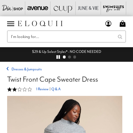
$29 & Up Select Styles* - NO CODE NEEDED
Dresses & Jumpsuits
Twist Front Cape Sweater Dress
2 out of 5 Customer Rating
1 Review
|
Q & A