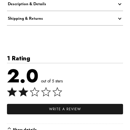
Description & Details
Shipping & Returns
1 Rating
2.0
out of 5 stars
WRITE A REVIEW
Show details