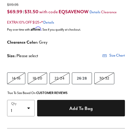
$119.95
$69.99
$31.50
EQSAVENOW
with code
|
Details
Clearance
EXTRA 10% OFF $125+*
Details
Affirm
Pay over time with
. See if you qualify at checkout.
Clearance Color:
Grey
Size:
Please select
Size Chart
14/16
18/20
22/24
26/28
30/32
True To Size Based On
CUSTOMER REVIEWS
Qty
Add To Bag