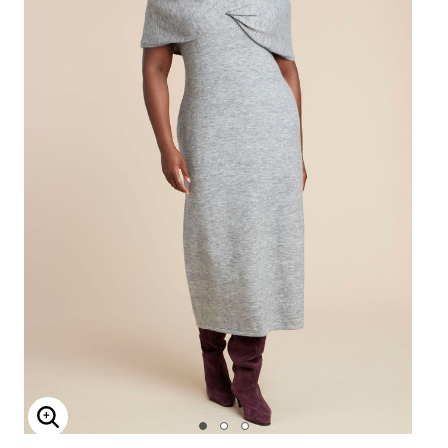
Enlarge Image