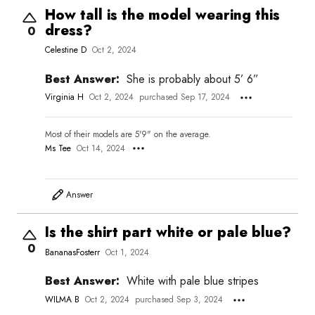
How tall is the model wearing this
dress?
0
Celestine D
Oct 2, 2024
Best Answer:
She is probably about 5’ 6”
Virginia H
Oct 2, 2024
purchased Sep 17, 2024
Most of their models are 5'9" on the average.
Ms Tee
Oct 14, 2024
Answer
Is the shirt part white or pale blue?
0
BananasFosterr
Oct 1, 2024
Best Answer:
White with pale blue stripes
WILMA B
Oct 2, 2024
purchased Sep 3, 2024