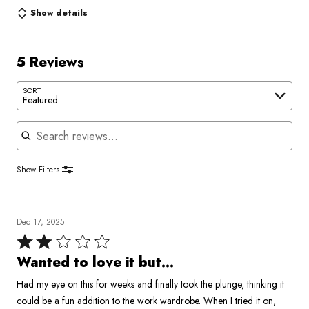
Show details
5 Reviews
SORT
Featured
Search reviews
Show Filters
Dec 17, 2025
Rated
2
Wanted to love it but...
out
Had my eye on this for weeks and finally took the plunge, thinking it
of
could be a fun addition to the work wardrobe. When I tried it on,
5