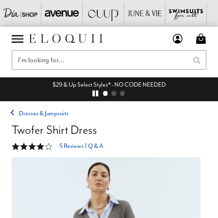
$29 & Up Select Styles* - NO CODE NEEDED
Dresses & Jumpsuits
Twofer Shirt Dress
4.2 out of 5 Customer Rating
5 Reviews
|
Q & A