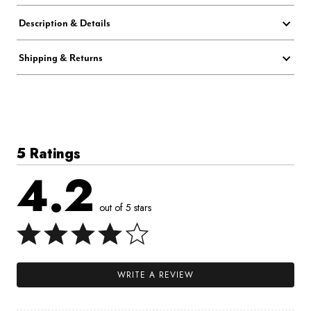
Description & Details
Shipping & Returns
5 Ratings
4.2
out of 5 stars
WRITE A REVIEW