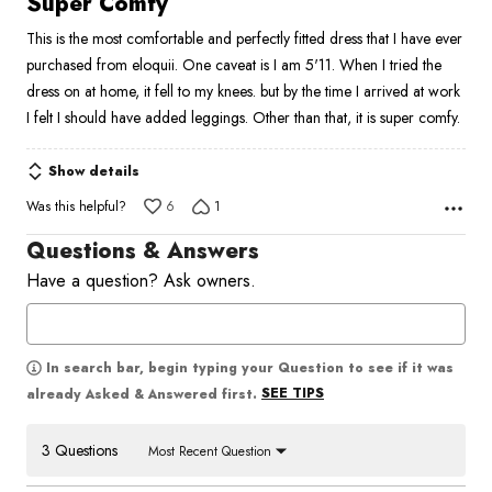
Super Comfy
out
This is the most comfortable and perfectly fitted dress that I have ever
of
purchased from eloquii. One caveat is I am 5'11. When I tried the
5
dress on at home, it fell to my knees. but by the time I arrived at work
I felt I should have added leggings. Other than that, it is super comfy.
Show details
Was this helpful?
6
1
Questions & Answers
Have a question? Ask owners.
In search bar, begin typing your Question to see if it was
SEE TIPS
already Asked & Answered first.
3 Questions
Most Recent Question