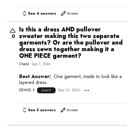
See 4 answers
Answer
Is this a dress AND pullover
sweater making this two separate
0
garments? Or are the pullover and
dress sewn together making it a
ONE PIECE garment?
Cheryl
Sep 7, 2024
Best Answer:
One garment, made to look like a
layered dress.
DENISE S.
Sep 23, 2024
STAFF
See 3 answers
Answer