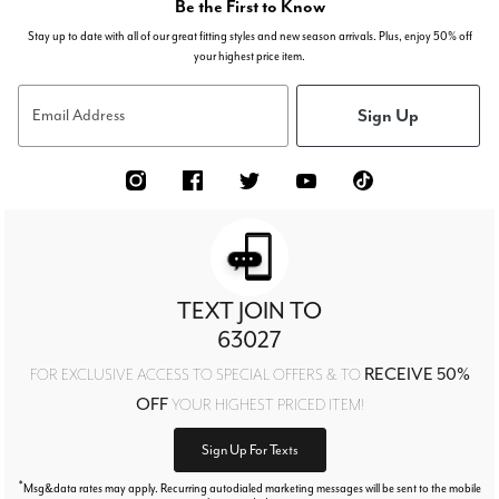
Be the First to Know
Stay up to date with all of our great fitting styles and new season arrivals. Plus, enjoy 50% off
your highest price item.
Sign Up
Email Address
TEXT JOIN TO
63027
RECEIVE 50%
FOR EXCLUSIVE ACCESS TO SPECIAL OFFERS & TO
OFF
YOUR HIGHEST PRICED ITEM!
Sign Up For Texts
*
Msg&data rates may apply. Recurring autodialed marketing messages will be sent to the mobile