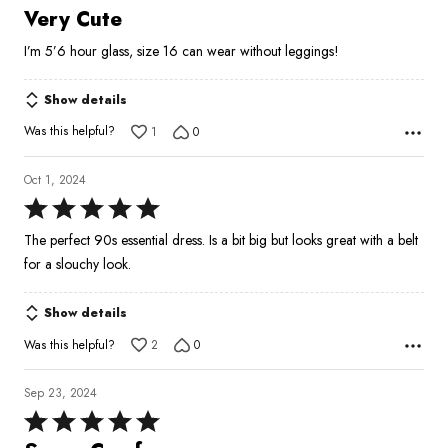
4
Very Cute
out
I’m 5’6 hour glass, size 16 can wear without leggings!
of
5
Show details
Was this helpful?
1
0
Oct 1, 2024
Rated
5
The perfect 90s essential dress. Is a bit big but looks great with a belt
out
for a slouchy look.
of
5
Show details
Was this helpful?
2
0
Sep 23, 2024
Rated
5