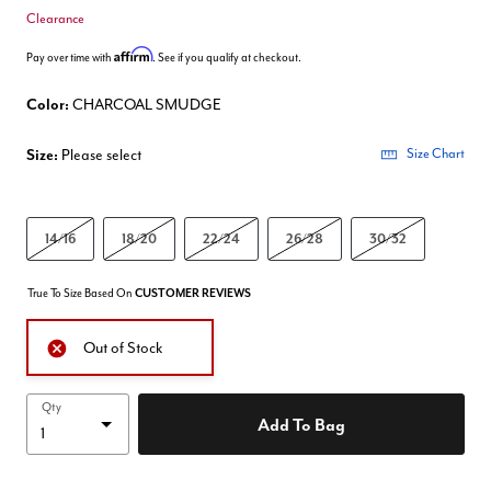
Clearance
Affirm
Pay over time with
. See if you qualify at checkout.
Color:
CHARCOAL SMUDGE
Size:
Please select
Size Chart
14/16
18/20
22/24
26/28
30/32
True To Size Based On
CUSTOMER REVIEWS
Out of Stock
Qty
Add To Bag