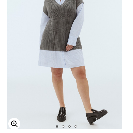
Enlarge Image