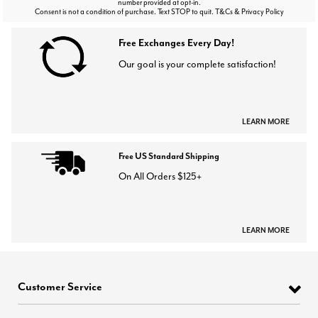
number provided at opt-in.
Consent is not a condition of purchase. Text STOP to quit. T&Cs & Privacy Policy
Free Exchanges Every Day!
Our goal is your complete satisfaction!
LEARN MORE
Free US Standard Shipping
On All Orders $125+
LEARN MORE
Customer Service