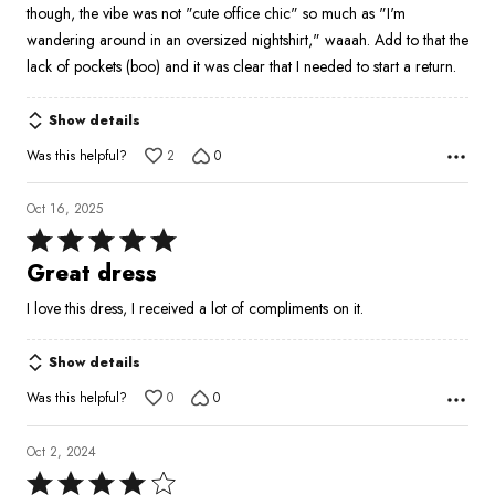
though, the vibe was not "cute office chic" so much as "I'm
wandering around in an oversized nightshirt," waaah. Add to that the
lack of pockets (boo) and it was clear that I needed to start a return.
Show details
Was this helpful?
2
0
Oct 16, 2025
Rated
5
Great dress
out
I love this dress, I received a lot of compliments on it.
of
5
Show details
Was this helpful?
0
0
Oct 2, 2024
Rated