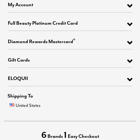
My Account
Full Beauty Platinum Credit Card
®
Diamond Rewards Mastercard
Gift Cards
ELOQUII
Shipping To
United States
6
1
Brands
Easy Checkout