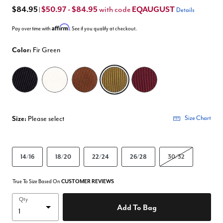
$84.95
$50.97 - $84.95
EQAUGUST
with code
|
Details
Affirm
Pay over time with
. See if you qualify at checkout.
Color:
Fir Green
selected
Size:
Please select
Size Chart
14/16
18/20
22/24
26/28
30/32
True To Size Based On
CUSTOMER REVIEWS
Qty
Add To Bag