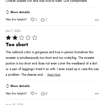
Overall looked rich and was nice to wear. Got compliments.
Show details
Was this helpful?
2
1
Nov 7, 2025
Rated
2
Too short
out
The oxblood color is gorgeous and true in person.Somehow this
of
sweater is simultaneously too short and too wide/big. The sweater
5
portion is too short and does not even cover the waistband of a skirt
or a pair of leggings I tried it on with. I even sized up in case this was
…
a problem. The sleeves and
Read More
Show details
Was this helpful?
6
0
Aug 28, 2025