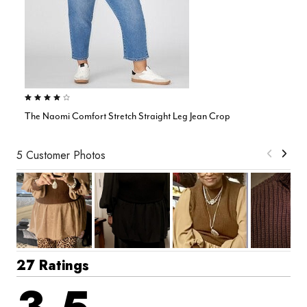
3.8 out of 5 Customer Rating
The Naomi Comfort Stretch Straight Leg Jean Crop
5 Customer Photos
27 Ratings