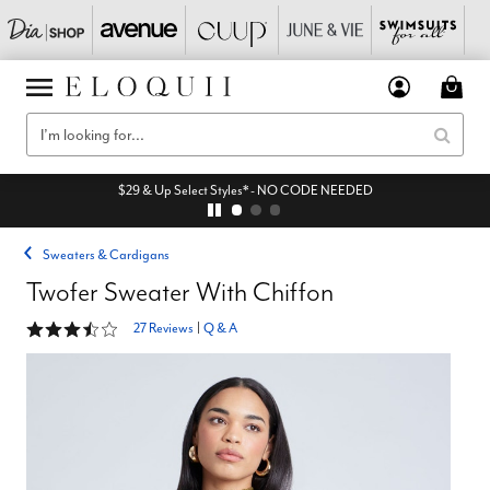
$29 & Up Select Styles* - NO CODE NEEDED
Sweaters & Cardigans
Twofer Sweater With Chiffon
3.5 out of 5 Customer Rating
27 Reviews
|
Q & A