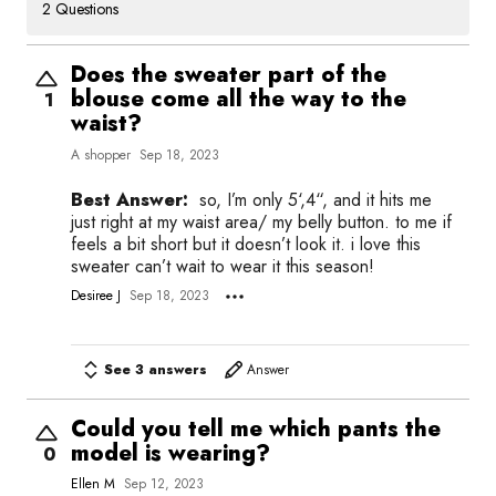
2 Questions
Does the sweater part of the
blouse come all the way to the
1
waist?
A shopper
Sep 18, 2023
Best Answer:
so, I’m only 5‘,4“, and it hits me
just right at my waist area/ my belly button. to me if
feels a bit short but it doesn’t look it. i love this
sweater can’t wait to wear it this season!
Desiree J
Sep 18, 2023
See 3 answers
Answer
Could you tell me which pants the
model is wearing?
0
Ellen M
Sep 12, 2023