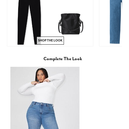
SHOP THE LOOK
Complete The Look