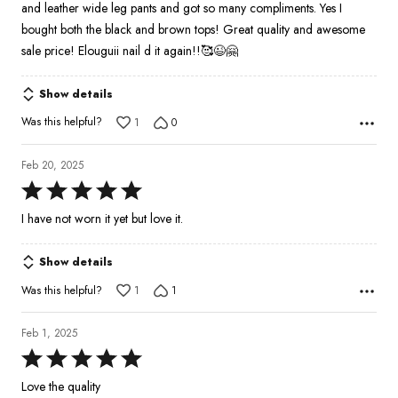
and leather wide leg pants and got so many compliments. Yes I
bought both the black and brown tops! Great quality and awesome
sale price! Elouguii nail d it again!!🥰😉🤗
Show details
Was this helpful?
1
0
Feb 20, 2025
Rated
5
I have not worn it yet but love it.
out
of
Show details
5
Was this helpful?
1
1
Feb 1, 2025
Rated
5
Love the quality