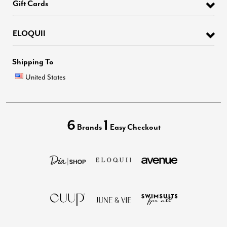
Gift Cards
ELOQUII
Shipping To
United States
6
1
Brands
Easy Checkout