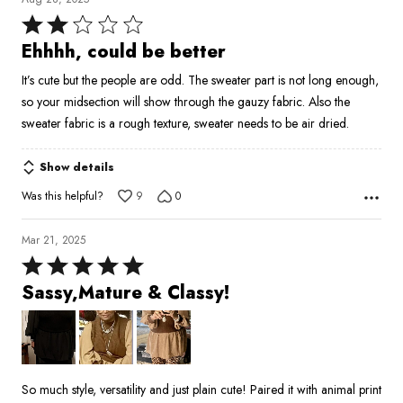
Rated
2
Ehhhh, could be better
out
It’s cute but the people are odd. The sweater part is not long enough,
of
so your midsection will show through the gauzy fabric. Also the
5
sweater fabric is a rough texture, sweater needs to be air dried.
Show details
Was this helpful?
9
0
Mar 21, 2025
Rated
5
Sassy,Mature & Classy!
out
of
5
So much style, versatility and just plain cute! Paired it with animal print