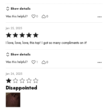
out
of
Show details
5
Was this helpful?
0
0
Jan 25, 2025
Rated
5
I love, love, love, this top! I got so many compliments on it!
out
of
Show details
5
Was this helpful?
1
0
Jan 24, 2025
Rated
1
Disappointed
out
of
5