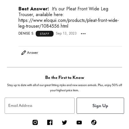
Best Answer:
It's our Pleat Front Wide Leg
Trouser, available here:
https://www.eloquii.com/products/pleat-front-wide-
leg-trouser/1084556.html
DENISE S.
Sep 13, 2023
STAFF
Answer
Be the First to Know
Stay up to date with all of our great fitting styles and new season arrivals. Plus, enjoy 50% off
your highest price item.
Sign Up
Email Address