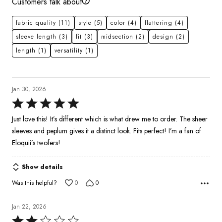
Customers talk about
fabric quality
(11)
style
(5)
color
(4)
flattering
(4)
sleeve length
(3)
fit
(3)
midsection
(2)
design
(2)
length
(1)
versatility
(1)
Jan 30, 2026
Rated
5
Just love this! It’s different which is what drew me to order. The sheer
out
sleeves and peplum gives it a distinct look. Fits perfect! I’m a fan of
of
Eloquii’s twofers!
5
Show details
Was this helpful?
0
0
Jan 22, 2026
Rated