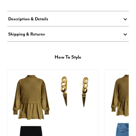
Description & Details
Shipping & Returns
How To Style