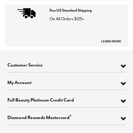
Free US Standard Shipping
On All Orders $125+
LEARN MORE
Customer Service
My Account
Full Beauty Platinum Credit Card
®
Diamond Rewards Mastercard