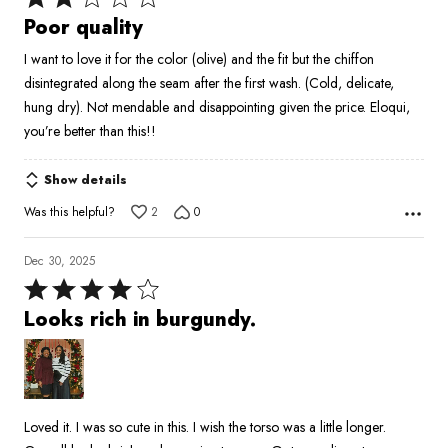
2
Poor quality
out
I want to love it for the color (olive) and the fit but the chiffon
of
disintegrated along the seam after the first wash. (Cold, delicate,
5
hung dry). Not mendable and disappointing given the price. Eloqui,
you’re better than this!!
Show details
Was this helpful?
2
0
Dec 30, 2025
Rated
4
Looks rich in burgundy.
out
of
5
Loved it. I was so cute in this. I wish the torso was a little longer.