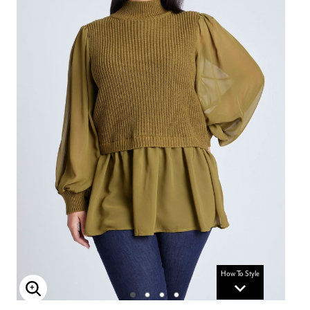
How To Style
Enlarge Image