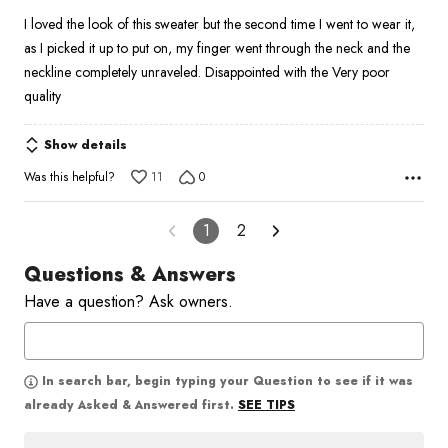
I loved the look of this sweater but the second time I went to wear it,
as I picked it up to put on, my finger went through the neck and the
neckline completely unraveled. Disappointed with the Very poor
quality
Show details
Was this helpful?
11
0
1
2
Questions & Answers
Have a question? Ask owners.
In search bar, begin typing your Question to see if it was
SEE TIPS
already Asked & Answered first.