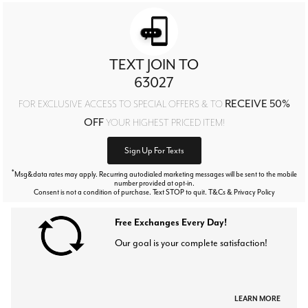
TEXT JOIN TO
63027
RECEIVE 50%
FOR EXCLUSIVE ACCESS TO SPECIAL OFFERS & TO
OFF
YOUR HIGHEST PRICED ITEM!
Sign Up For Texts
*
Msg&data rates may apply. Recurring autodialed marketing messages will be sent to the mobile
number provided at opt-in.
Consent is not a condition of purchase. Text STOP to quit. T&Cs & Privacy Policy
Free Exchanges Every Day!
Our goal is your complete satisfaction!
LEARN MORE