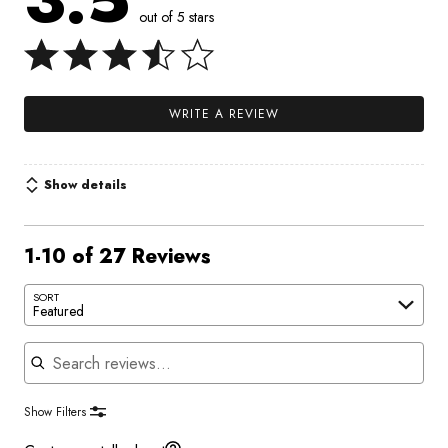
3.5
out of 5 stars
WRITE A REVIEW
Show details
1-10 of 27 Reviews
SORT
Featured
Search reviews
Show Filters