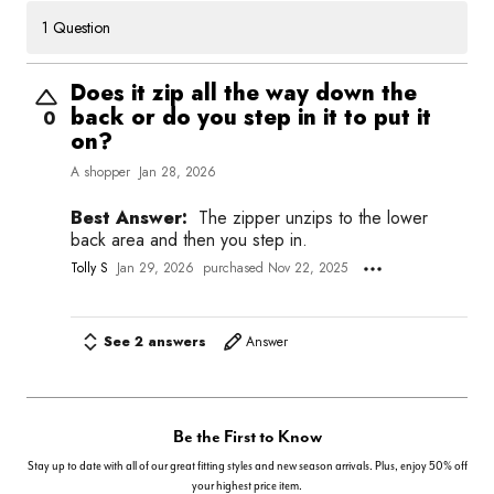
1 Question
Does it zip all the way down the
back or do you step in it to put it
0
on?
A shopper
Jan 28, 2026
Best Answer:
The zipper unzips to the lower
back area and then you step in.
Tolly S
Jan 29, 2026
purchased Nov 22, 2025
See 2 answers
Answer
Be the First to Know
Stay up to date with all of our great fitting styles and new season arrivals. Plus, enjoy 50% off
your highest price item.