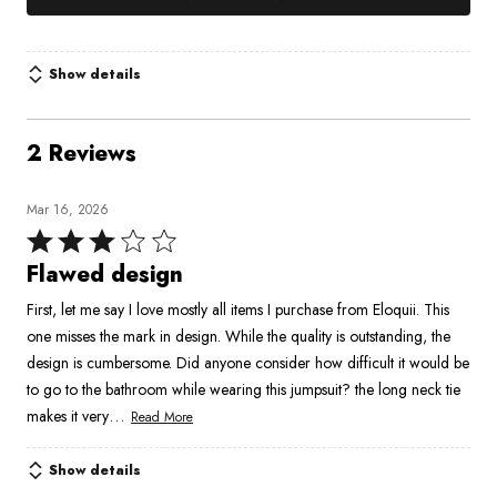
Show details
2 Reviews
Mar 16, 2026
Rated
3
Flawed design
out
First, let me say I love mostly all items I purchase from Eloquii. This
of
one misses the mark in design. While the quality is outstanding, the
5
design is cumbersome. Did anyone consider how difficult it would be
to go to the bathroom while wearing this jumpsuit? the long neck tie
…
makes it very
Read More
Show details