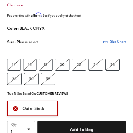
Clearance
Affirm
Pay over time with
. See if you qualify at checkout.
Color:
BLACK ONYX
Size:
Please select
Size Chart
14
16
18
20
22
24
26
28
30
32
True To Size Based On
CUSTOMER REVIEWS
Out of Stock
Qty
Add To Bag