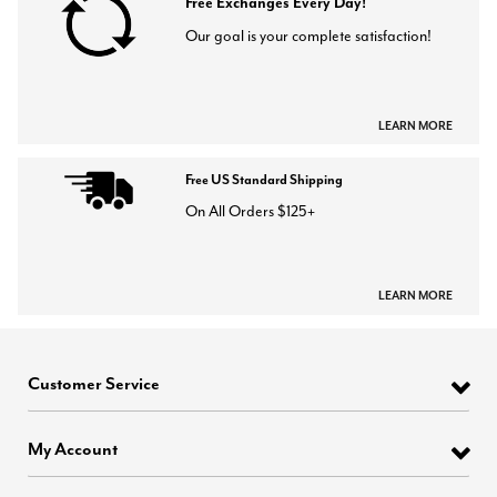
Free Exchanges Every Day!
Our goal is your complete satisfaction!
LEARN MORE
Free US Standard Shipping
On All Orders $125+
LEARN MORE
Customer Service
My Account