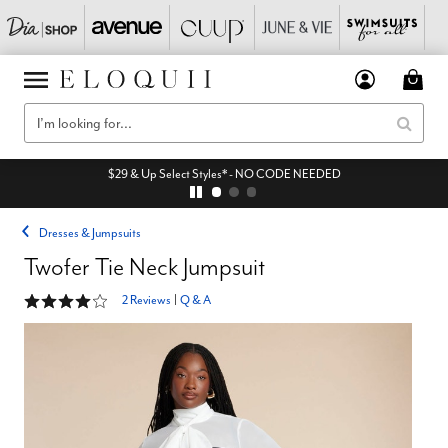
$29 & Up Select Styles* - NO CODE NEEDED
Dresses & Jumpsuits
Twofer Tie Neck Jumpsuit
4 out of 5 Customer Rating
2 Reviews
|
Q & A