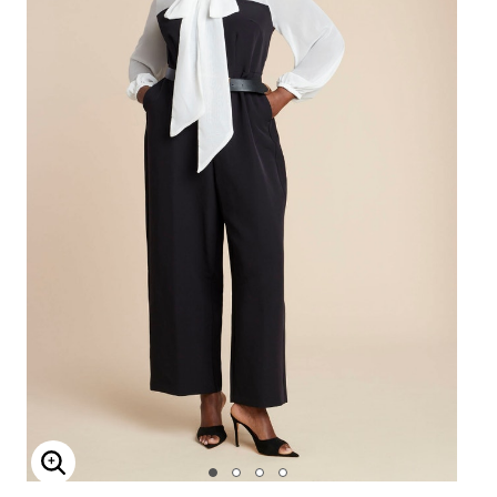
Enlarge Image