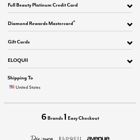
Full Beauty Platinum Credit Card
®
Diamond Rewards Mastercard
Gift Cards
ELOQUII
Shipping To
United States
6
1
Brands
Easy Checkout