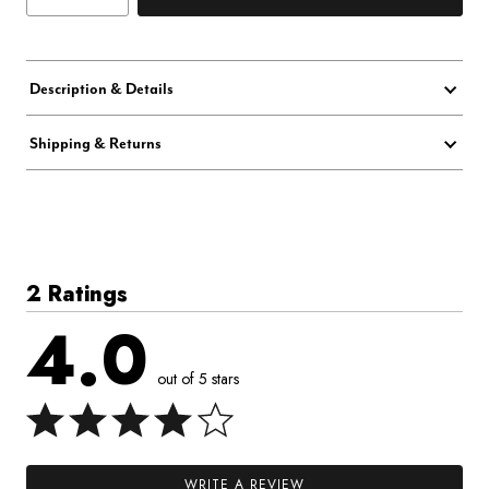
Description & Details
Shipping & Returns
2 Ratings
4.0
out of 5 stars
WRITE A REVIEW