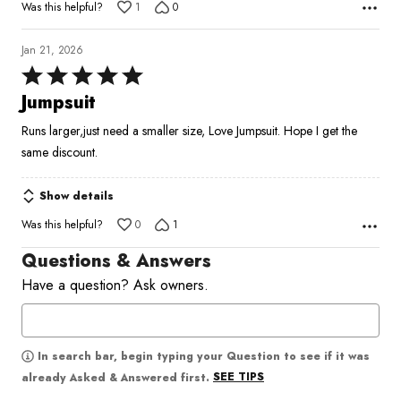
Was this helpful?
1
0
Jan 21, 2026
Rated
5
Jumpsuit
out
Runs larger,just need a smaller size, Love Jumpsuit. Hope I get the
of
same discount.
5
Show details
Was this helpful?
0
1
Questions & Answers
Have a question? Ask owners.
In search bar, begin typing your Question to see if it was
SEE TIPS
already Asked & Answered first.