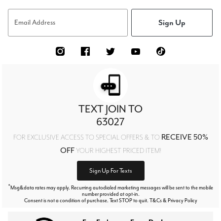
Sign Up
Email Address
TEXT JOIN TO
63027
RECEIVE 50%
FOR EXCLUSIVE ACCESS TO SPECIAL OFFERS & TO
OFF
YOUR HIGHEST PRICED ITEM!
Sign Up For Texts
*
Msg&data rates may apply. Recurring autodialed marketing messages will be sent to the mobile
number provided at opt-in.
Consent is not a condition of purchase. Text STOP to quit. T&Cs & Privacy Policy