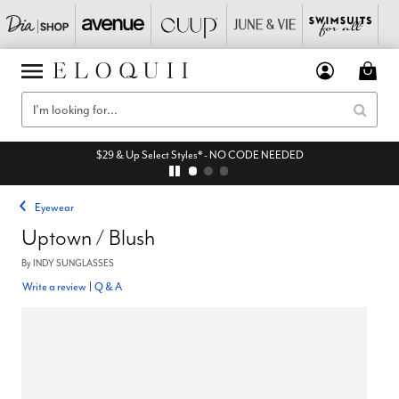
$29 & Up Select Styles* - NO CODE NEEDED
Eyewear
Uptown / Blush
By
INDY SUNGLASSES
Write a review
|
Q & A