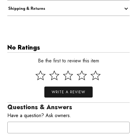
Shipping & Returns
No Ratings
Be the first to review this item
WRITE A REVIEW
Questions & Answers
Have a question? Ask owners.