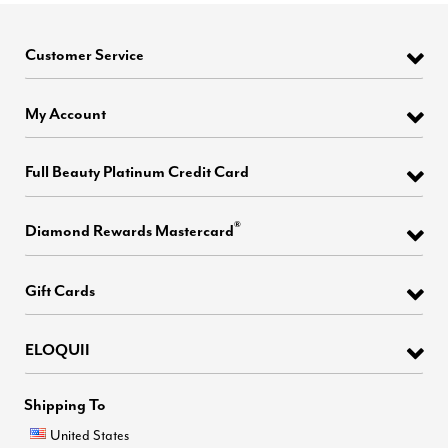
Customer Service
My Account
Full Beauty Platinum Credit Card
®
Diamond Rewards Mastercard
Gift Cards
ELOQUII
Shipping To
United States