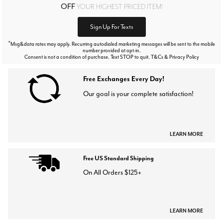
OFF
YOUR HIGHEST PRICED ITEM!
Sign Up For Texts
*
Msg&data rates may apply. Recurring autodialed marketing messages will be sent to the mobile
number provided at opt-in.
Consent is not a condition of purchase. Text STOP to quit. T&Cs & Privacy Policy
Free Exchanges Every Day!
Our goal is your complete satisfaction!
LEARN MORE
Free US Standard Shipping
On All Orders $125+
LEARN MORE