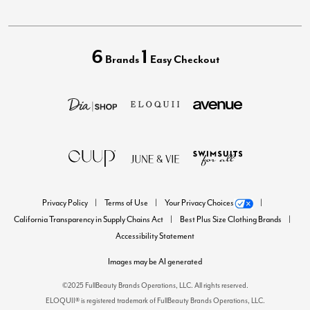
6
1
Brands
Easy Checkout
Privacy Policy
Terms of Use
Your Privacy Choices
California Transparency in Supply Chains Act
Best Plus Size Clothing Brands
Accessibility Statement
Images may be AI generated
©2025 FullBeauty Brands Operations, LLC. All rights reserved.
ELOQUII® is registered trademark of FullBeauty Brands Operations, LLC.