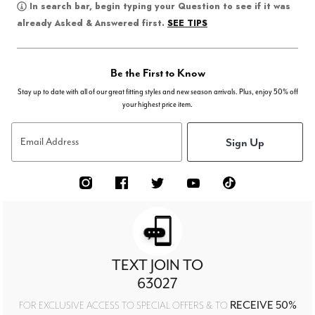
In search bar, begin typing your Question to see if it was
SEE TIPS
already Asked & Answered first.
Be the First to Know
Stay up to date with all of our great fitting styles and new season arrivals. Plus, enjoy 50% off
your highest price item.
Sign Up
Email Address
TEXT JOIN TO
63027
RECEIVE 50%
FOR EXCLUSIVE ACCESS TO SPECIAL OFFERS & TO