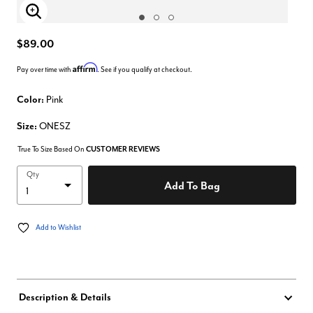
Enlarge Image
$89.00
Affirm
Pay over time with
. See if you qualify at checkout.
Color:
Pink
Size:
ONESZ
True To Size Based On
CUSTOMER REVIEWS
Qty
Add To Bag
Add to Wishlist
Description & Details