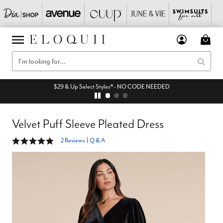
$29 & Up Select Styles* - NO CODE NEEDED
Velvet Puff Sleeve Pleated Dress
5 out of 5 Customer Rating
2 Reviews
|
Q & A