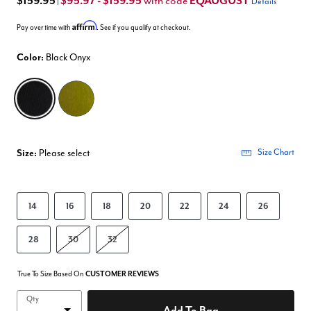
$159.95
$95.97 - $159.95
EQAUGUST
with code
|
Details
Affirm
Pay over time with
. See if you qualify at checkout.
Color:
Black Onyx
selected
Size:
Please select
Size Chart
14
16
18
20
22
24
26
28
30
32
True To Size Based On
CUSTOMER REVIEWS
Qty
Add To Bag