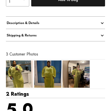
Description & Details
Shipping & Returns
3 Customer Photos
2 Ratings
5.0