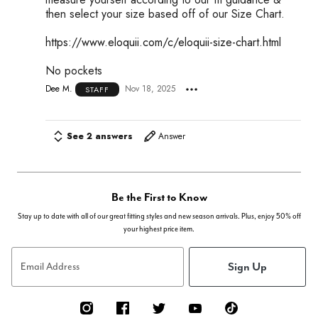
then select your size based off of our Size Chart.
https://www.eloquii.com/c/eloquii-size-chart.html
No pockets
Dee M.
Nov 18, 2025
STAFF
See 2 answers
Answer
Be the First to Know
Stay up to date with all of our great fitting styles and new season arrivals. Plus, enjoy 50% off
your highest price item.
Sign Up
Email Address