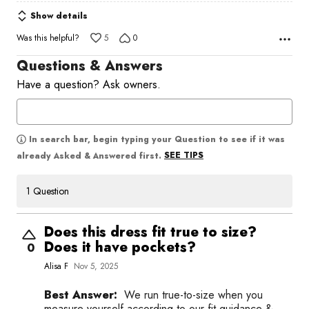
Show details
Was this helpful?
5
0
Questions & Answers
Have a question? Ask owners.
In search bar, begin typing your Question to see if it was
SEE TIPS
already Asked & Answered first.
1 Question
Does this dress fit true to size?
Does it have pockets?
0
Alisa F
Nov 5, 2025
Best Answer:
We run true-to-size when you
measure yourself according to our fit guidance &