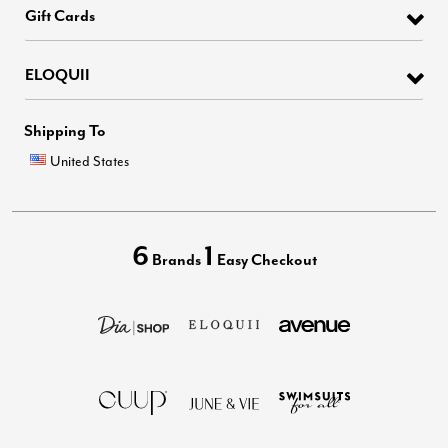
Gift Cards
ELOQUII
Shipping To
United States
6
1
Brands
Easy Checkout