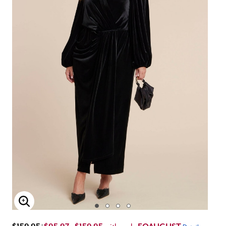
Enlarge Image