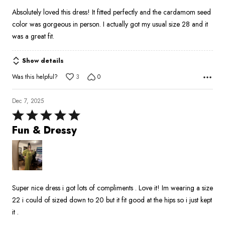
Absolutely loved this dress! It fitted perfectly and the cardamom seed
color was gorgeous in person. I actually got my usual size 28 and it
was a great fit.
Show details
Was this helpful?
3
0
Dec 7, 2025
Rated
5
Fun & Dressy
out
of
5
Super nice dress i got lots of compliments . Love it! Im wearing a size
22 i could of sized down to 20 but it fit good at the hips so i just kept
it .