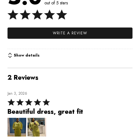
out of 5 stars
WRITE A REVIEW
Show details
2 Reviews
Jan 3, 2026
Rated
5
Beautiful dress, great fit
out
of
5