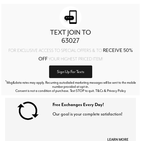
TEXT JOIN TO
63027
RECEIVE 50%
FOR EXCLUSIVE ACCESS TO SPECIAL OFFERS & TO
OFF
YOUR HIGHEST PRICED ITEM!
Sign Up For Texts
*
Msg&data rates may apply. Recurring autodialed marketing messages will be sent to the mobile
number provided at opt-in.
Consent is not a condition of purchase. Text STOP to quit. T&Cs & Privacy Policy
Free Exchanges Every Day!
Our goal is your complete satisfaction!
LEARN MORE