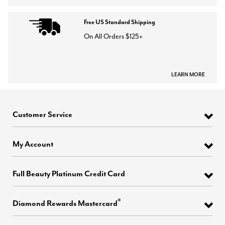
Free US Standard Shipping
On All Orders $125+
LEARN MORE
Customer Service
My Account
Full Beauty Platinum Credit Card
®
Diamond Rewards Mastercard