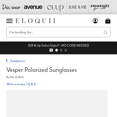
$29 & Up Select Styles* - NO CODE NEEDED
Sunglasses
Vesper Polarized Sunglasses
By
Fifth & Ninth
Write a review
|
Q & A