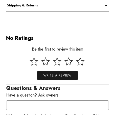
Shipping & Returns
No Ratings
Be the first to review this item
WRITE A REVIEW
Questions & Answers
Have a question? Ask owners.