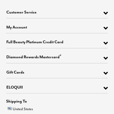
Customer Service
My Account
Full Beauty Platinum Credit Card
®
Diamond Rewards Mastercard
Gift Cards
ELOQUII
Shipping To
United States