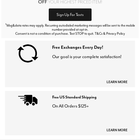
OFF
YOUR HIGHEST PRICED ITEM!
Sign Up For Texts
*
Msg&data rates may apply. Recurring autodialed marketing messages will be sent to the mobile
number provided at opt-in.
Consent is not a condition of purchase. Text STOP to quit. T&Cs & Privacy Policy
Free Exchanges Every Day!
Our goal is your complete satisfaction!
LEARN MORE
Free US Standard Shipping
On All Orders $125+
LEARN MORE