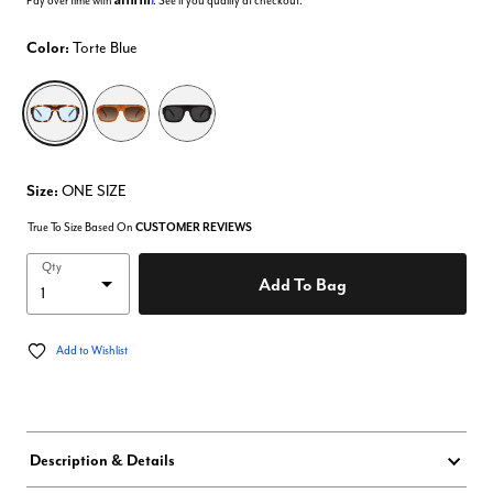
Pay over time with
. See if you qualify at checkout.
Color:
Torte Blue
selected
Size:
ONE SIZE
True To Size Based On
CUSTOMER REVIEWS
Qty
Add To Bag
Add to Wishlist
Description & Details