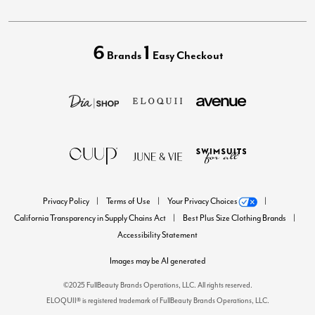
6
1
Brands
Easy Checkout
Privacy Policy
Terms of Use
Your Privacy Choices
California Transparency in Supply Chains Act
Best Plus Size Clothing Brands
Accessibility Statement
Images may be AI generated
©2025 FullBeauty Brands Operations, LLC. All rights reserved.
ELOQUII® is registered trademark of FullBeauty Brands Operations, LLC.