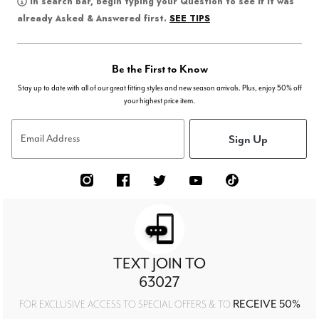
In search bar, begin typing your Question to see if it was
SEE TIPS
already Asked & Answered first.
Be the First to Know
Stay up to date with all of our great fitting styles and new season arrivals. Plus, enjoy 50% off
your highest price item.
Sign Up
Email Address
TEXT JOIN TO
63027
RECEIVE 50%
FOR EXCLUSIVE ACCESS TO SPECIAL OFFERS & TO