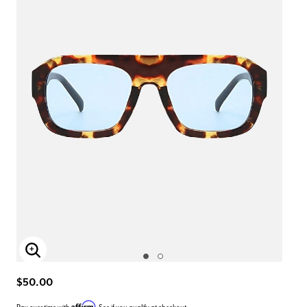
Enlarge Image
$50.00
Affirm