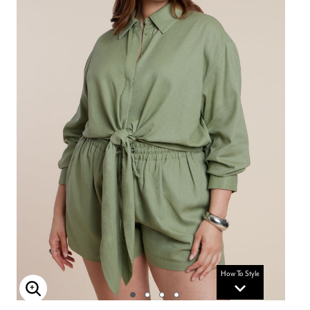
How To Style
Enlarge Image