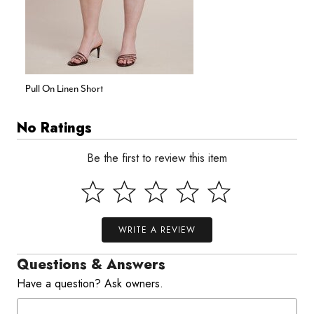
Pull On Linen Short
No Ratings
Be the first to review this item
WRITE A REVIEW
Questions & Answers
Have a question? Ask owners.