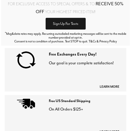
RECEIVE 50%
FOR EXCLUSIVE ACCESS TO SPECIAL OFFERS & TO
OFF
YOUR HIGHEST PRICED ITEM!
Sign Up For Texts
*
Msg&data rates may apply. Recurring autodialed marketing messages will be sent to the mobile
number provided at opt-in.
Consent is not a condition of purchase. Text STOP to quit. T&Cs & Privacy Policy
Free Exchanges Every Day!
Our goal is your complete satisfaction!
LEARN MORE
Free US Standard Shipping
On All Orders $125+