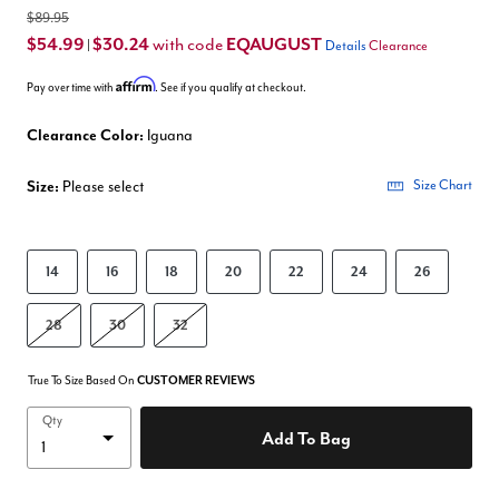
$89.95
$54.99
$30.24
EQAUGUST
with code
|
Details
Clearance
Affirm
Pay over time with
. See if you qualify at checkout.
Clearance Color:
Iguana
Size:
Please select
Size Chart
14
16
18
20
22
24
26
28
30
32
True To Size Based On
CUSTOMER REVIEWS
Qty
Add To Bag