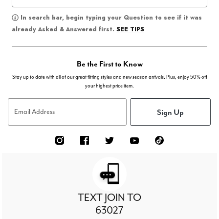
In search bar, begin typing your Question to see if it was
SEE TIPS
already Asked & Answered first.
Be the First to Know
Stay up to date with all of our great fitting styles and new season arrivals. Plus, enjoy 50% off
your highest price item.
Sign Up
Email Address
TEXT JOIN TO
63027