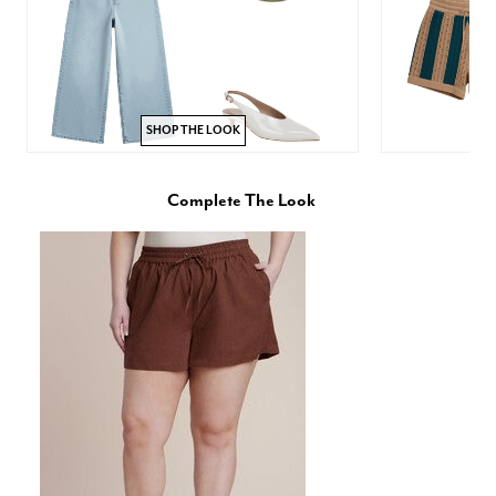
SHOP THE LOOK
Complete The Look