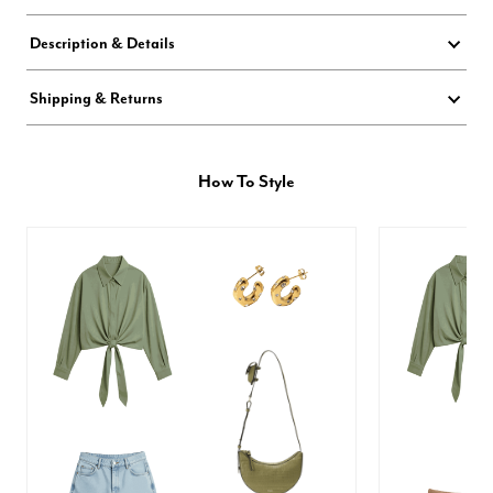
Description & Details
Shipping & Returns
How To Style