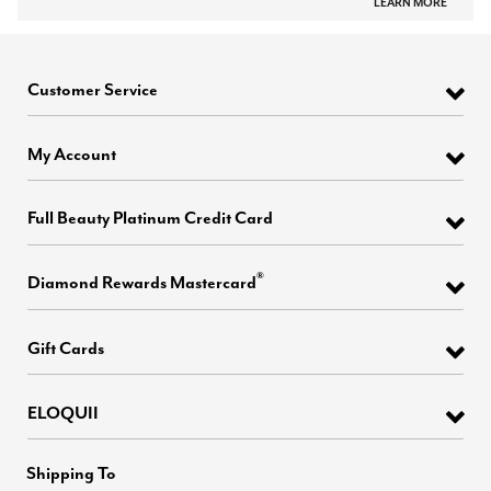
LEARN MORE
Customer Service
My Account
Full Beauty Platinum Credit Card
®
Diamond Rewards Mastercard
Gift Cards
ELOQUII
Shipping To