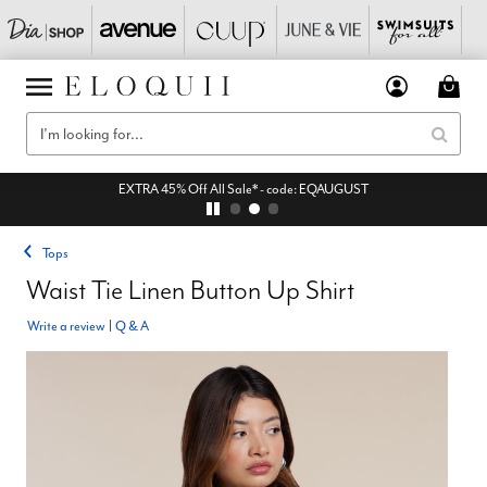
EXTRA 45% Off All Sale* - code: EQAUGUST
Tops
Waist Tie Linen Button Up Shirt
Write a review
|
Q & A