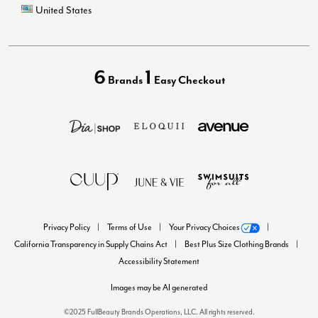
United States
6
1
Brands
Easy Checkout
Privacy Policy
Terms of Use
Your Privacy Choices
California Transparency in Supply Chains Act
Best Plus Size Clothing Brands
Accessibility Statement
Images may be AI generated
©2025 FullBeauty Brands Operations, LLC. All rights reserved.