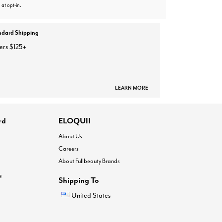
 at opt-in.
ndard Shipping
ers $125+
LEARN MORE
rd
ELOQUII
About Us
Careers
About Fullbeauty Brands
®
Shipping To
United States