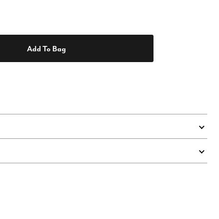
Add To Bag