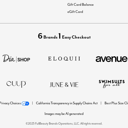
Gift Card Balance
eGift Card
6
1
Brands
Easy Checkout
Privacy Choices
California Transparency in Supply Chains Act
Best Plus Size C
Images may be AI generated
©2025 FullBeauty Brands Operations, LLC. All rights reserved.