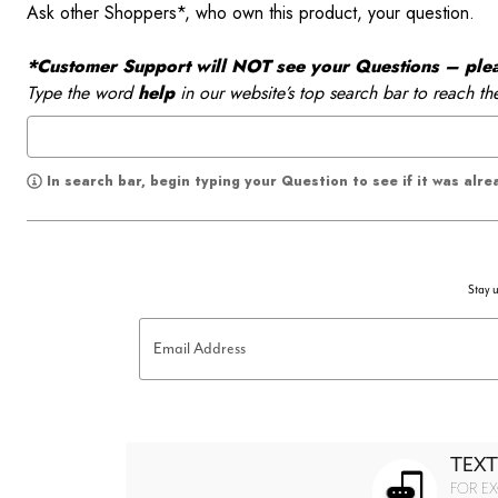
Ask other Shoppers*, who own this product, your question.
*Customer Support will NOT see your Questions – please
Type the word
help
in our website’s top search bar to reach th
In search bar, begin typing your Question to see if it was alr
Stay u
Email Address
TEXT
FOR EX