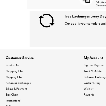
*
Msg&data
Consent i
Free Exchanges Every Day
Our goal is your complete sati
Customer Service
My Account
Contact Us
Sign In / Register
Shopping Info
Track My Order
Shipping Info
Return or Exchang
Returns & Exchanges
Order History
Billing & Payment
Wishlist
Size Chart
Rewards
International