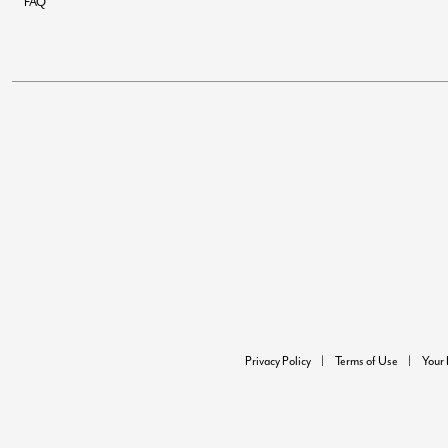
FAQ
Privacy Policy
Terms of Use
Your 