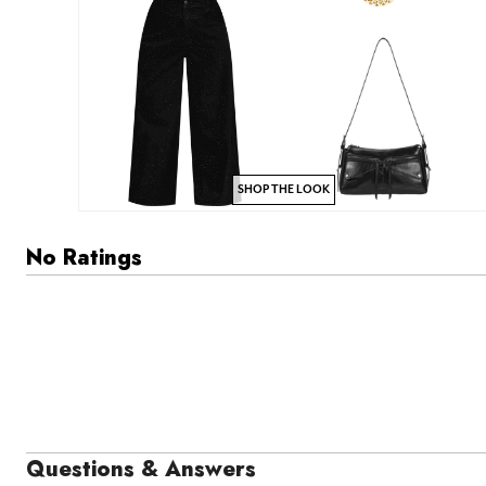
SHOP THE LOOK
No Ratings
Questions & Answers