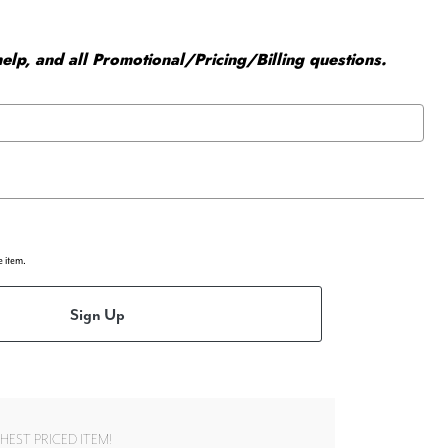
elp, and all Promotional/Pricing/Billing questions.
e item.
Sign Up
EST PRICED ITEM!