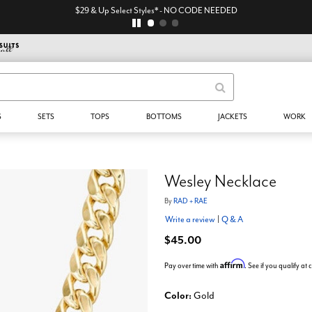
$29 & Up Select Styles* - NO CODE NEEDED
S
SETS
TOPS
BOTTOMS
JACKETS
WORK
Wesley Necklace
By
RAD + RAE
Write a review
|
Q & A
$45.00
Affirm
Pay over time with
. See if you qualify at
Color:
Gold