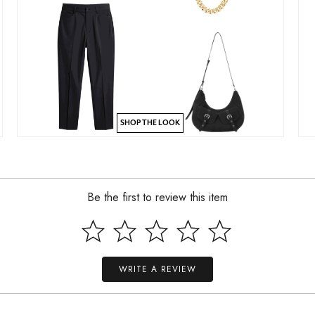
SHOP THE LOOK
Be the first to review this item
WRITE A REVIEW