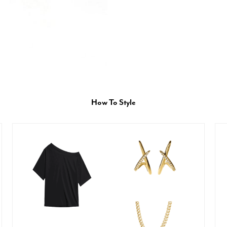
How To Style