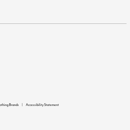
lothing Brands
Accessibility Statement