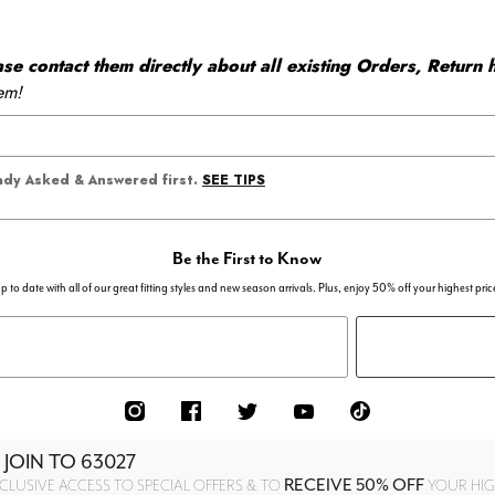
 contact them directly about all existing Orders, Return h
em!
SEE TIPS
eady Asked & Answered first.
Be the First to Know
p to date with all of our great fitting styles and new season arrivals. Plus, enjoy 50% off your highest pric
 JOIN TO
63027
RECEIVE 50% OFF
CLUSIVE ACCESS TO SPECIAL OFFERS & TO
YOUR HIGH