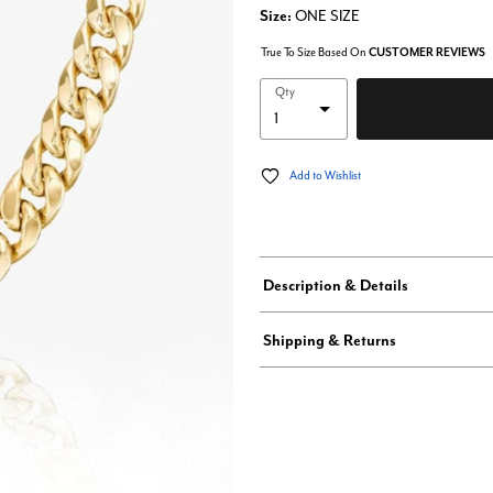
Size:
ONE SIZE
True To Size Based On
CUSTOMER REVIEWS
Qty
Add to Wishlist
Description & Details
Shipping & Returns