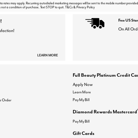
 rates may apply. Recurring autodialed marketing messages will be sent to the mobile number provided
s not a condition of purchase. Text STOP to quit. T&Cs & Privacy Policy
!
Free US Sta
On All Ord
sfaction!
LEARN MORE
Full Beauty Platinum Credit Ca
Apply Now
Learn More
Pay My Bill
e Order
Diamond Rewards Mastercard
Pay My Bill
Gift Cards