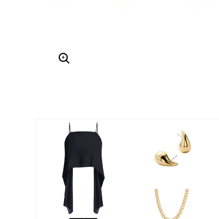
Enlarge Image