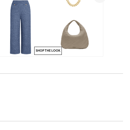
SHOP THE LOOK