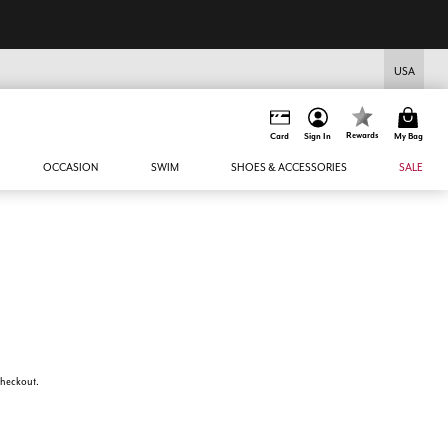
USA
Rewards
Card
Sign In
My Bag
OCCASION
SWIM
SHOES & ACCESSORIES
SALE
 checkout.