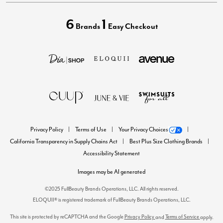
6
1
Brands
Easy Checkout
Privacy Policy
Terms of Use
Your Privacy Choices
California Transparency in Supply Chains Act
Best Plus Size Clothing Brands
Accessibility Statement
Images may be AI generated
©2025 FullBeauty Brands Operations, LLC. All rights reserved.
ELOQUII® is registered trademark of FullBeauty Brands Operations, LLC.
This site is protected by reCAPTCHA and the Google
Privacy Policy
Terms of Service
and
apply.