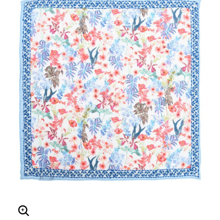
Enlarge Image