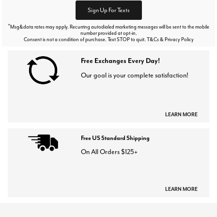
Sign Up For Texts
*
Msg&data rates may apply. Recurring autodialed marketing messages will be sent to the mobile
number provided at opt-in.
Consent is not a condition of purchase. Text STOP to quit. T&Cs & Privacy Policy
Free Exchanges Every Day!
Our goal is your complete satisfaction!
LEARN MORE
Free US Standard Shipping
On All Orders $125+
LEARN MORE