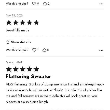
Was this helpful?
9
2
Nov 13, 2024
Rated
5
Beautifully made
out
of
Show details
5
Was this helpful?
1
0
Nov 2, 2024
Rated
5
Flattering Sweater
out
VERY flattering. Got lots of compliments on this and am always happy
of
to say where it's from. I'm neither "busty" nor "flat," so if you're like
5
me and fall somewhere in the middle, this will look great on you.
Sleeves are also a nice length.