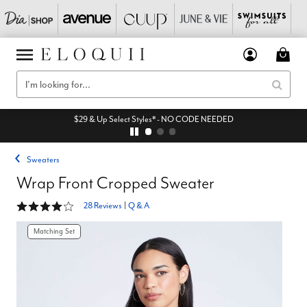
EXTRA 45% Off All Sale* - code: EQAUGUST
Sweaters
Wrap Front Cropped Sweater
4.1 out of 5 Customer Rating
28 Reviews
|
Q & A
Matching Set