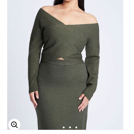
Enlarge Image