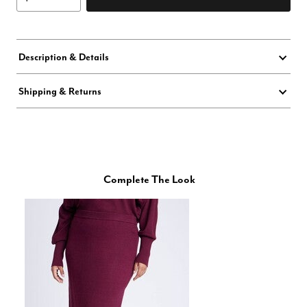
Description & Details
Shipping & Returns
Complete The Look