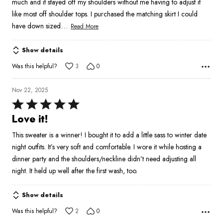
much and it stayed off my shoulders without me having to adjust it
like most off shoulder tops. I purchased the matching skirt I could
…
have down sized
Read More
Show details
Was this helpful?
3
0
Nov 22, 2025
Rated
5
Love it!
out
This sweater is a winner! I bought it to add a little sass to winter date
of
night outfits. It’s very soft and comfortable. I wore it while hosting a
5
dinner party and the shoulders/neckline didn’t need adjusting all
night. It held up well after the first wash, too.
Show details
Was this helpful?
2
0