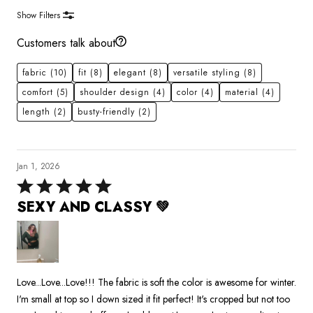
Show Filters
Customers talk about
fabric
(10)
fit
(8)
elegant
(8)
versatile styling
(8)
comfort
(5)
shoulder design
(4)
color
(4)
material
(4)
length
(2)
busty-friendly
(2)
Jan 1, 2026
Rated
5
SEXY AND CLASSY 💚
out
of
5
Love...Love...Love!!! The fabric is soft the color is awesome for winter.
I'm small at top so I down sized it fit perfect! It's cropped but not too