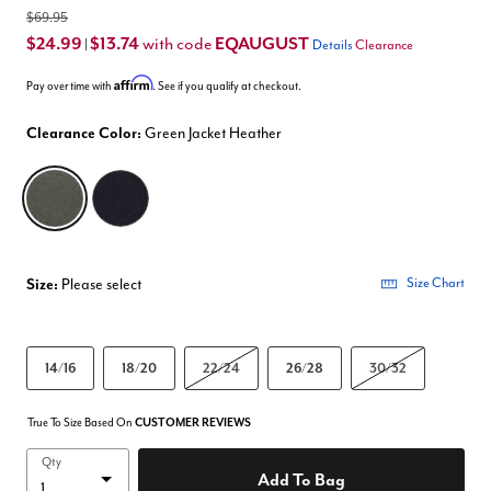
$69.95
$24.99
$13.74
EQAUGUST
with code
|
Details
Clearance
Affirm
Pay over time with
. See if you qualify at checkout.
Clearance Color:
Green Jacket Heather
selected
Size:
Please select
Size Chart
14/16
18/20
22/24
26/28
30/32
True To Size Based On
CUSTOMER REVIEWS
Qty
Add To Bag