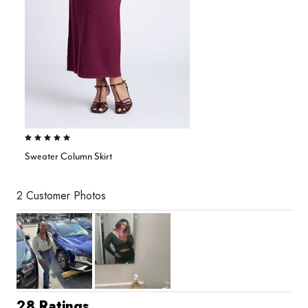
5.0 out of 5 Customer Rating
Sweater Column Skirt
2 Customer Photos
28 Ratings