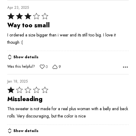
Apr 23, 2025
Rated
3
Way too small
out
I ordered a size bigger than i wear and its still too big. I love it
of
though :(
5
Show details
Was this helpful?
0
9
Jan 18, 2025
Rated
1
Missleading
out
This sweater is not made for a real plus woman with a belly and back
of
rolls. Very discouraging, but the color is nice
5
Show details