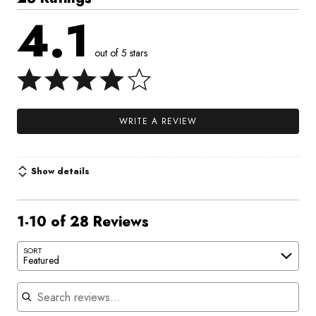
4.1
out of 5 stars
WRITE A REVIEW
Show details
1-10 of 28 Reviews
SORT
Featured
Search reviews