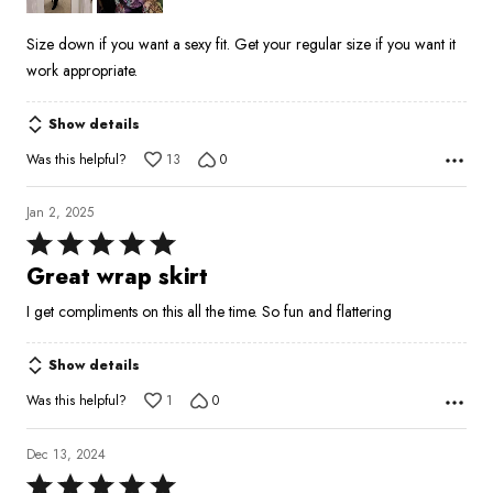
Size down if you want a sexy fit. Get your regular size if you want it
work appropriate.
Show details
Was this helpful?
13
0
Jan 2, 2025
Rated
5
Great wrap skirt
out
I get compliments on this all the time. So fun and flattering
of
5
Show details
Was this helpful?
1
0
Dec 13, 2024
Rated