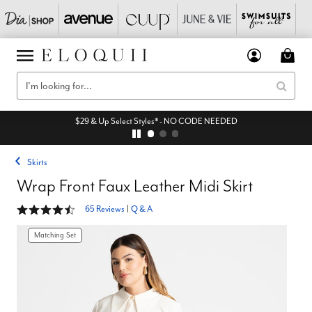
$29 & Up Select Styles* - NO CODE NEEDED
Skirts
Wrap Front Faux Leather Midi Skirt
4.4 out of 5 Customer Rating
65 Reviews
|
Q & A
Matching Set