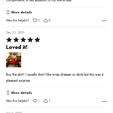
compliments. A fab addition to my wardrobe.
Show details
Was this helpful?
0
0
Dec 23, 2025
Rated
5
Loved it!
out
of
5
Buy the skirt! I usually don’t like wrap dresses or skirts but this was a
pleasant surprise.
Show details
Was this helpful?
1
1