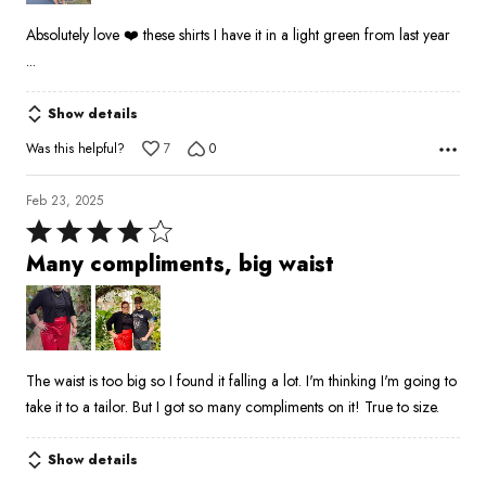
5
Absolutely love ❤️ these shirts I have it in a light green from last year
...
Show details
Was this helpful?
7
0
Feb 23, 2025
Rated
4
Many compliments, big waist
out
of
5
The waist is too big so I found it falling a lot. I'm thinking I'm going to
take it to a tailor. But I got so many compliments on it! True to size.
Show details