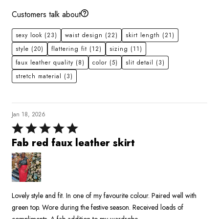
Customers talk about
sexy look
(23)
waist design
(22)
skirt length
(21)
style
(20)
flattering fit
(12)
sizing
(11)
faux leather quality
(8)
color
(5)
slit detail
(3)
stretch material
(3)
Jan 18, 2026
Rated
5
Fab red faux leather skirt
out
of
5
Lovely style and fit. In one of my favourite colour. Paired well with
green top. Wore during the festive season. Received loads of