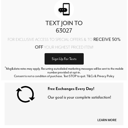
TEXT JOIN TO
63027
RECEIVE 50%
FOR EXCLUSIVE ACCESS TO SPECIAL OFFERS & TO
OFF
YOUR HIGHEST PRICED ITEM!
Sign Up For Texts
*
Msg&data rates may apply. Recurring autodialed marketing messages will be sent to the mobile
number provided at opt-in.
Consent is not a condition of purchase. Text STOP to quit. T&Cs & Privacy Policy
Free Exchanges Every Day!
Our goal is your complete satisfaction!
LEARN MORE