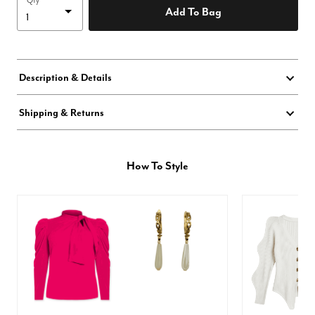
Qty
Add To Bag
Description & Details
Shipping & Returns
How To Style