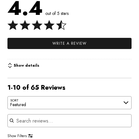
4.4
out of 5 stars
WRITE A REVIEW
Show details
1-10 of 65 Reviews
SORT
Featured
Search reviews
Show Filters