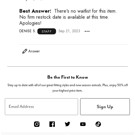
Best Answer:
There's no waitlist for this item.
No firm restock date is available at this time.
Apologies!
DENISE S.
Sep 21, 2023
STAFF
Answer
Be the First to Know
Stay up to date with all of our great fitting styles and new season arrivals. Plus, enjoy 50% off
your highest price item.
Sign Up
Email Address