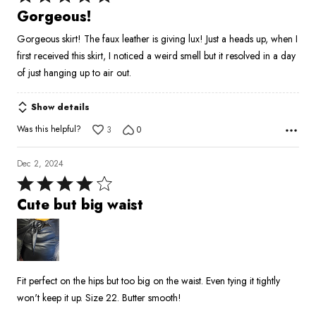
5
Gorgeous!
out
Gorgeous skirt! The faux leather is giving lux! Just a heads up, when I
of
first received this skirt, I noticed a weird smell but it resolved in a day
5
of just hanging up to air out.
Show details
Was this helpful?
3
0
Dec 2, 2024
Rated
4
Cute but big waist
out
of
5
Fit perfect on the hips but too big on the waist. Even tying it tightly
won't keep it up. Size 22. Butter smooth!