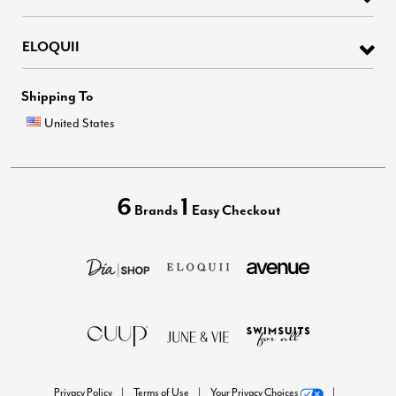
ELOQUII
Shipping To
United States
6
1
Brands
Easy Checkout
Privacy Policy
Terms of Use
Your Privacy Choices