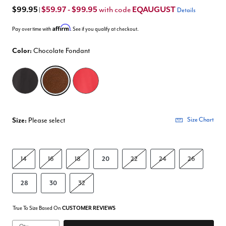
$99.95
$59.97 - $99.95
EQAUGUST
with code
|
Details
Affirm
Pay over time with
. See if you qualify at checkout.
Color:
Chocolate Fondant
selected
Size:
Please select
Size Chart
14
16
18
20
22
24
26
28
30
32
True To Size Based On
CUSTOMER REVIEWS