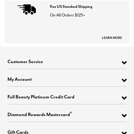
Free US Standard Shipping
On All Orders $125+
LEARN MORE
Customer Service
My Account
Full Beauty Platinum Credit Card
®
Diamond Rewards Mastercard
Gift Cards