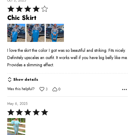
Oct 3, 2025
Rated
4
Chic Skirt
out
of
5
I love the skirt the color I got was so beautiful and striking. Fits nicely.
Definitely upscales an outfit. It works well if you have big belly like me.
Provides a slimming effect.
Show details
Was this helpful?
3
0
May 6, 2025
Rated
5
out
of