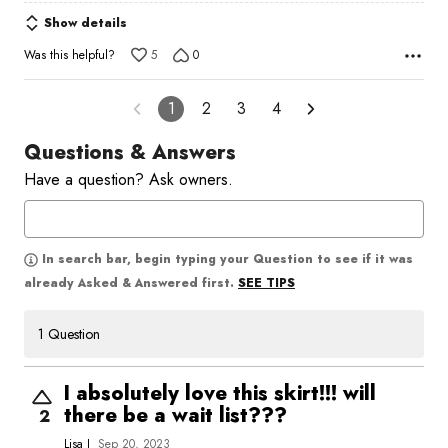
Show details
Was this helpful?
5
0
1
2
3
4
Questions & Answers
Have a question? Ask owners.
In search bar, begin typing your Question to see if it was
SEE TIPS
already Asked & Answered first.
1 Question
I absolutely love this skirt!!! will
there be a wait list???
2
Lisa J
Sep 20, 2023