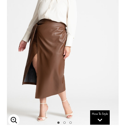
How To Style
Enlarge Image