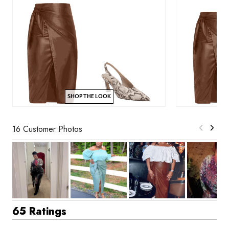
SHOP THE LOOK
16 Customer Photos
65 Ratings