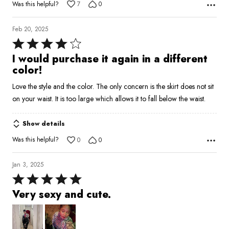
Was this helpful?
7
0
Feb 20, 2025
Rated
4
I would purchase it again in a different
out
color!
of
Love the style and the color. The only concern is the skirt does not sit
5
on your waist. It is too large which allows it to fall below the waist.
Show details
Was this helpful?
0
0
Jan 3, 2025
Rated
5
Very sexy and cute.
out
of
5