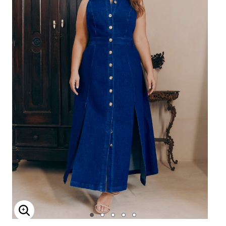
Enlarge Image