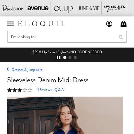
$29 & Up Select Styles* - NO CODE NEEDED
Dresses & Jumpsuits
Sleeveless Denim Midi Dress
3.2 out of 5 Customer Rating
11 Reviews
|
Q & A