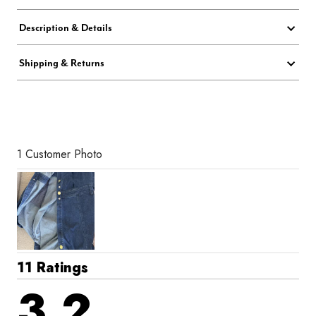
Description & Details
Shipping & Returns
1 Customer Photo
11 Ratings
3.2