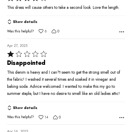
4
This dress will cause others to take a second look. Love the length.
out
of
Show details
5
Was this helpful?
6
0
Apr 27, 2025
Rated
1
Disappointed
out
This denim is heavy and I can?t seem to get the strong smell out of
of
the fabric! I washed it several times and soaked it in vinegar and
5
baking soda. Advice welcomed. I wanted to make this my go to
summer staple, but I have no desire to smell like an old ladies attic!
Show details
Was this helpful?
14
0
Apr 16, 2025