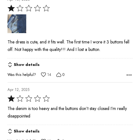
Rated
1
out
of
5
The dress is cute, and it fits well. The first time I wore it 3 buttons fell
off. Not happy with the quality!!! And I lost a button.
Show details
Was this helpful?
14
0
Apr 12, 2025
Rated
1
The denim is too heavy and the buttons don’t stay closed I’m really
out
disappointed
of
5
Show details