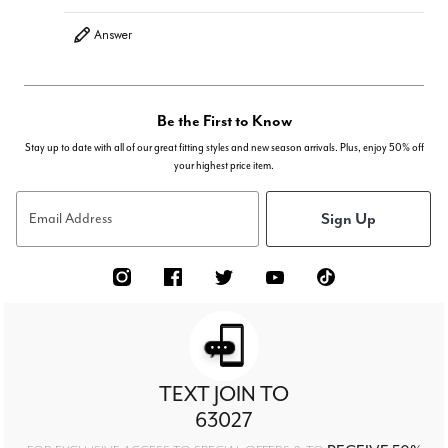
Answer
Be the First to Know
Stay up to date with all of our great fitting styles and new season arrivals. Plus, enjoy 50% off
your highest price item.
Sign Up
Email Address
TEXT JOIN TO
63027