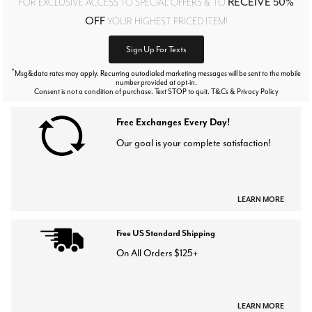
RECEIVE 50%
FOR EXCLUSIVE ACCESS TO SPECIAL OFFERS & TO
OFF
YOUR HIGHEST PRICED ITEM!
Sign Up For Texts
*
Msg&data rates may apply. Recurring autodialed marketing messages will be sent to the mobile
number provided at opt-in.
Consent is not a condition of purchase. Text STOP to quit. T&Cs & Privacy Policy
Free Exchanges Every Day!
Our goal is your complete satisfaction!
LEARN MORE
Free US Standard Shipping
On All Orders $125+
LEARN MORE