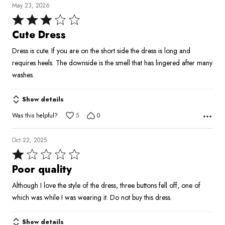
May 23, 2026
Rated
3
Cute Dress
out
Dress is cute. If you are on the short side the dress is long and
of
requires heels. The downside is the smell that has lingered after many
5
washes.
Show details
Was this helpful?
5
0
Oct 22, 2025
Rated
1
Poor quality
out
Although I love the style of the dress, three buttons fell off, one of
of
which was while I was wearing it. Do not buy this dress.
5
Show details