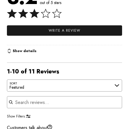
out of 5 stars
WRITE A REVIEW
Show details
1-10 of 11 Reviews
SORT
Featured
Search reviews
Show Filters
Customers talk about