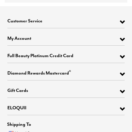
Customer Service
My Account
Full Beauty Platinum Credit Card
®
Diamond Rewards Mastercard
Gift Cards
ELOQUII
Shipping To