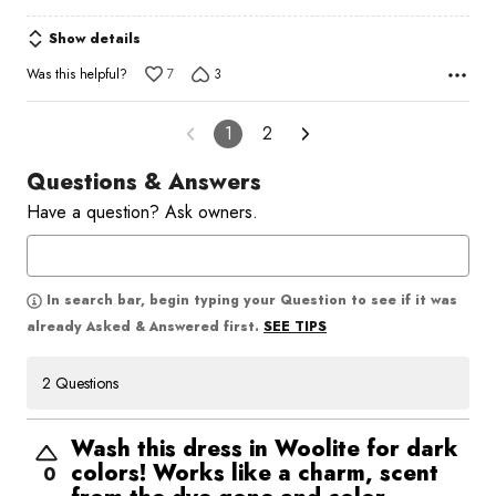
Show details
Was this helpful?
7
3
1
2
Questions & Answers
Have a question? Ask owners.
In search bar, begin typing your Question to see if it was
SEE TIPS
already Asked & Answered first.
2 Questions
Wash this dress in Woolite for dark
colors! Works like a charm, scent
0