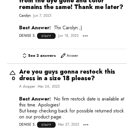
from the dye gone and color
remains the same! Thank me later?
Carolyn
Jun 7, 2025
Best Answer:
Thx Carolyn ;)
DENISE S.
Jun 18, 2025
STAFF
See 2 answers
Answer
Are you guys gonna restock this
dress in a size 18 please?
0
A shopper
Mar 26, 2025
Best Answer:
No firm restock date is available at
this time. Apologies!
But keep checking back for possible returned stock
on our product page..
DENISE S.
Mar 27, 2025
STAFF