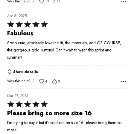
Was this helpful?
10
0
Apr 6, 2025
Rated
5
Fabulous
out
Sooo cute, absolutely love the fit, the materials, and OF COURSE,
of
the gorgeous gold buttons! Can't wait to wear this sprint and
5
summer!
Show details
Was this helpful?
4
0
Mar 27, 2025
Rated
5
Please bring so more size 16
out
I'm trying to buy it but it's sold out on size 16, please bring them so
of
more!
5