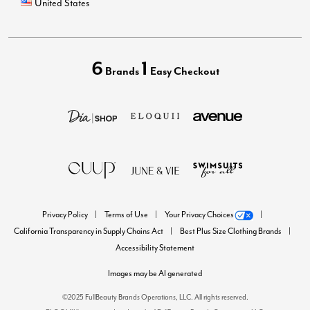
United States
6
1
Brands
Easy Checkout
Privacy Policy
Terms of Use
Your Privacy Choices
California Transparency in Supply Chains Act
Best Plus Size Clothing Brands
Accessibility Statement
Images may be AI generated
©2025 FullBeauty Brands Operations, LLC. All rights reserved.