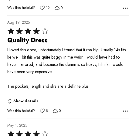
Was this helpful?
12
0
Aug 19, 2025
Rated
4
Quality Dress
out
I loved this dress, unfortunately I found that it ran big. Usually 14s fits
of
ke well, bit this was quite baggy in the waist. I would have had to
5
have it tailored, and because the denim is so heavy, I think it would
have been very expensive.
The pockets, length and slits are a definite plus!
Show details
Was this helpful?
8
0
May 1, 2025
Rated