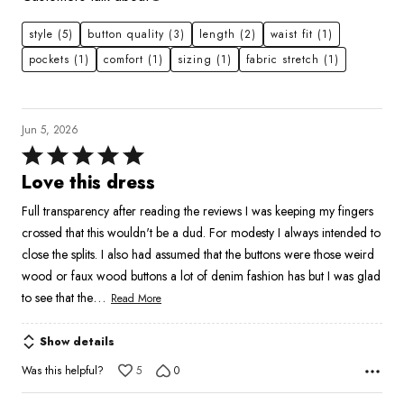
style
(5)
button quality
(3)
length
(2)
waist fit
(1)
pockets
(1)
comfort
(1)
sizing
(1)
fabric stretch
(1)
Jun 5, 2026
Rated
5
Love this dress
out
Full transparency after reading the reviews I was keeping my fingers
of
crossed that this wouldn't be a dud. For modesty I always intended to
5
close the splits. I also had assumed that the buttons were those weird
wood or faux wood buttons a lot of denim fashion has but I was glad
…
to see that the
Read More
Show details
Was this helpful?
5
0