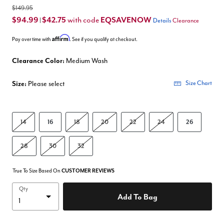
$149.95
$94.99
$42.75
EQSAVENOW
with code
|
Details
Clearance
Affirm
Pay over time with
. See if you qualify at checkout.
Clearance Color:
Medium Wash
Size:
Please select
Size Chart
14
16
18
20
22
24
26
28
30
32
True To Size Based On
CUSTOMER REVIEWS
Qty
Add To Bag