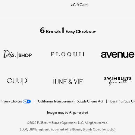
eGift Card
6
1
Brands
Easy Checkout
Privacy Choices
California Transparency in Supply Chains Act
Best Plus Size C
Images may be AI generated
©2025 FullBeauty Brands Operations, LLC. All rights reserved.
ELOQUII® is registered trademark of FullBeauty Brands Operations, LLC.