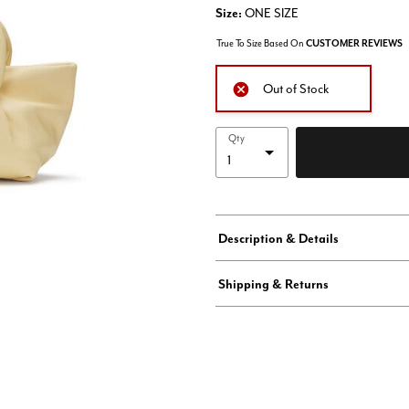
Size:
ONE SIZE
True To Size Based On
CUSTOMER REVIEWS
Out of Stock
Qty
Description & Details
Shipping & Returns