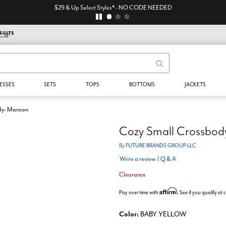
$29 & Up Select Styles* - NO CODE NEEDED
ESSES
SETS
TOPS
BOTTOMS
JACKETS
dy- Maroon
Cozy Small Crossbod
By
FUTURE BRANDS GROUP LLC
Write a review
|
Q & A
Clearance
Affirm
Pay over time with
. See if you qualify at
Color:
BABY YELLOW