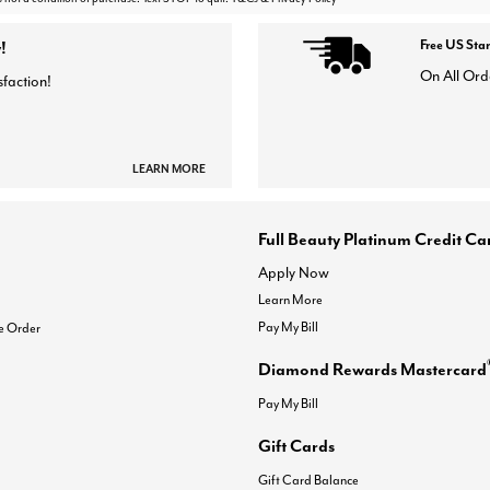
!
Free US Sta
On All Ord
sfaction!
LEARN MORE
Full Beauty Platinum Credit Ca
Apply Now
Learn More
Pay My Bill
e Order
Diamond Rewards Mastercard
Pay My Bill
Gift Cards
Gift Card Balance