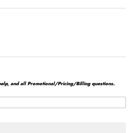
elp, and all Promotional/Pricing/Billing questions.