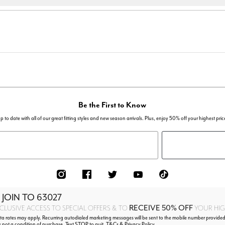
Be the First to Know
p to date with all of our great fitting styles and new season arrivals. Plus, enjoy 50% off your highest pric
 JOIN TO
63027
RECEIVE 50% OFF
CLUSIVE ACCESS TO SPECIAL OFFERS & TO
YOUR HIGH
 rates may apply. Recurring autodialed marketing messages will be sent to the mobile number provided
s not a condition of purchase. Text STOP to quit. T&Cs & Privacy Policy