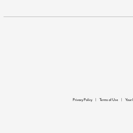
Privacy Policy
Terms of Use
Your 