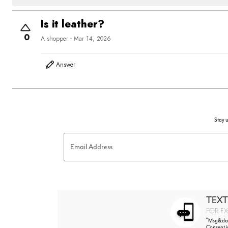
Is it leather?
0
A shopper
Mar 14, 2026
Answer
Stay u
Email Address
TEXT
FOR EX
*
Msg&data
Consent i