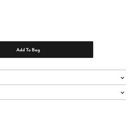
Add To Bag