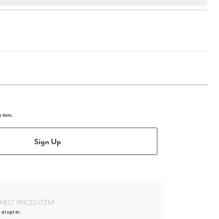
e item.
Sign Up
EST PRICED ITEM!
 at opt-in.