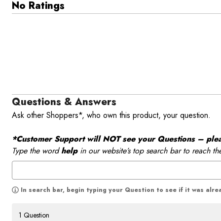
No Ratings
Questions & Answers
Ask other Shoppers*, who own this product, your question.
*Customer Support will NOT see your Questions – please
Type the word
help
in our website’s top search bar to reach th
In search bar, begin typing your Question to see if it was alr
1 Question