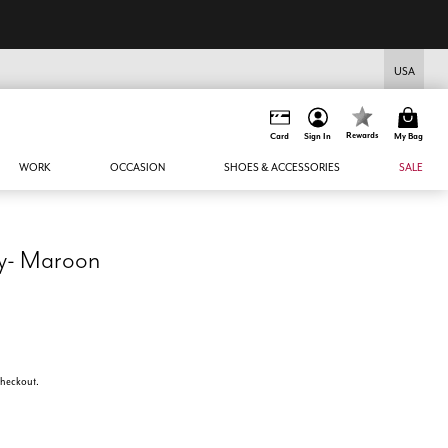
USA
Rewards
Card
Sign In
My Bag
WORK
OCCASION
SHOES & ACCESSORIES
SALE
y- Maroon
 checkout.