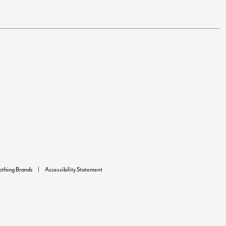
lothing Brands
Accessibility Statement