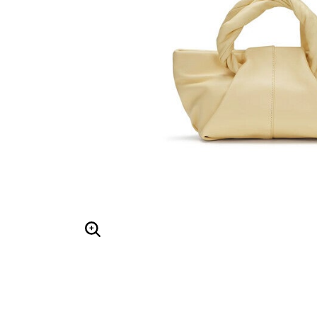
Hair Tools
Headbands & Barrettes
Ponytails
Hats & Scarves
Tights
Invisible Intimates
Beauty
Bath & Body
Hair Tools
Sleep Accessories
CUUP Bras & Intimates
Enlarge Image