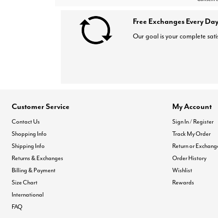
Free Exchanges Every Day
Our goal is your complete sati
Customer Service
My Account
Contact Us
Sign In / Register
Shopping Info
Track My Order
Shipping Info
Return or Exchang
Returns & Exchanges
Order History
Billing & Payment
Wishlist
Size Chart
Rewards
International
FAQ