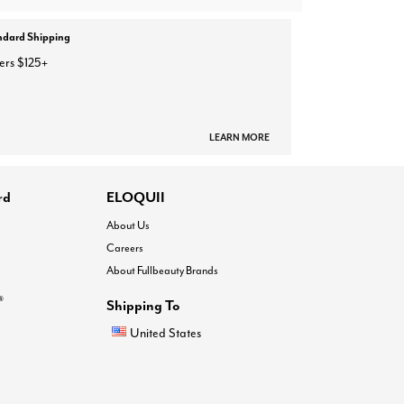
ndard Shipping
ers $125+
LEARN MORE
rd
ELOQUII
About Us
Careers
About Fullbeauty Brands
®
Shipping To
United States