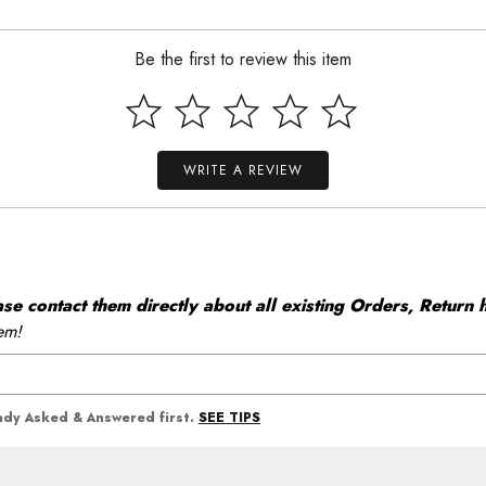
Be the first to review this item
WRITE A REVIEW
 contact them directly about all existing Orders, Return h
em!
SEE TIPS
eady Asked & Answered first.