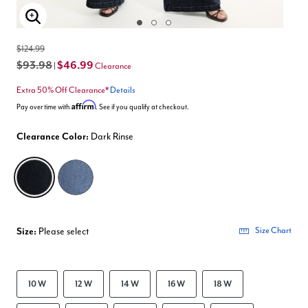
Enlarge Image
$124.99
$93.98
$46.99
|
Clearance
Extra 50% Off Clearance*
Details
Affirm
Pay over time with
. See if you qualify at checkout.
Clearance Color:
Dark Rinse
selected
Size:
Please select
Size Chart
10 W
12 W
14 W
16 W
18 W