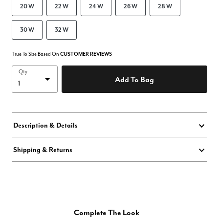
20 W
22 W
24 W
26 W
28 W
30 W
32 W
True To Size Based On
CUSTOMER REVIEWS
Qty
Add To Bag
Description & Details
Shipping & Returns
Complete The Look