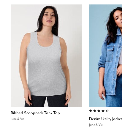
4.5 out of 5 Customer Rating
Ribbed Scoopneck Tank Top
Denim Utility Jacket
June & Vie
June & Vie