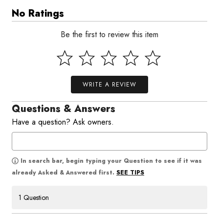
No Ratings
Be the first to review this item
WRITE A REVIEW
Questions & Answers
Have a question? Ask owners.
In search bar, begin typing your Question to see if it was
SEE TIPS
already Asked & Answered first.
1 Question