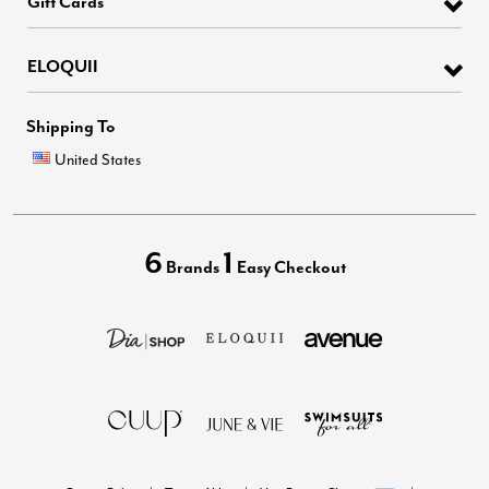
Gift Cards
ELOQUII
Shipping To
United States
6
1
Brands
Easy Checkout