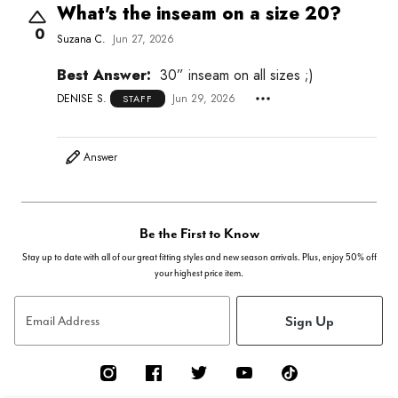
What's the inseam on a size 20?
0
Suzana C.
Jun 27, 2026
Best Answer:
30” inseam on all sizes ;)
DENISE S.
Jun 29, 2026
STAFF
Answer
Be the First to Know
Stay up to date with all of our great fitting styles and new season arrivals. Plus, enjoy 50% off
your highest price item.
Sign Up
Email Address