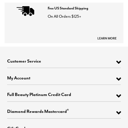
Free US Standard Shipping
On All Orders $125+
LEARN MORE
Customer Service
My Account
Full Beauty Platinum Credit Card
®
Diamond Rewards Mastercard