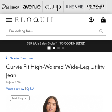
$29 & Up Select Styles* - NO CODE NEEDED
New to Clearance
Curvie Fit High-Waisted Wide-Leg Utility
Jean
By
June & Vie
Write a review
|
Q & A
Matching Set