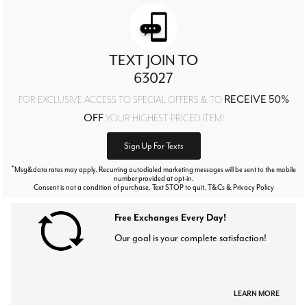
TEXT JOIN TO
63027
RECEIVE 50%
FOR EXCLUSIVE ACCESS TO SPECIAL OFFERS & TO
OFF
YOUR HIGHEST PRICED ITEM!
Sign Up For Texts
*
Msg&data rates may apply. Recurring autodialed marketing messages will be sent to the mobile
number provided at opt-in.
Consent is not a condition of purchase. Text STOP to quit. T&Cs & Privacy Policy
Free Exchanges Every Day!
Our goal is your complete satisfaction!
LEARN MORE