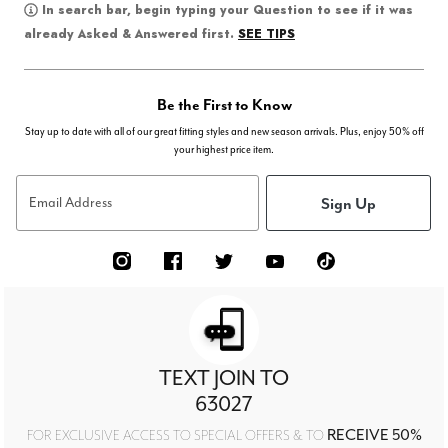
In search bar, begin typing your Question to see if it was
SEE TIPS
already Asked & Answered first.
Be the First to Know
Stay up to date with all of our great fitting styles and new season arrivals. Plus, enjoy 50% off
your highest price item.
Sign Up
Email Address
TEXT JOIN TO
63027
RECEIVE 50%
FOR EXCLUSIVE ACCESS TO SPECIAL OFFERS & TO