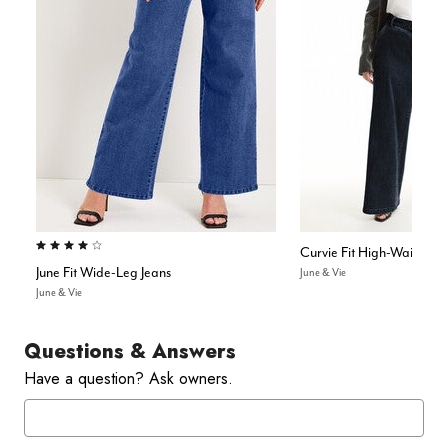
4.1 out of 5 Customer Rating
Curvie Fit High-Waisted W
June Fit Wide-Leg Jeans
June & Vie
June & Vie
Questions & Answers
Have a question? Ask owners.