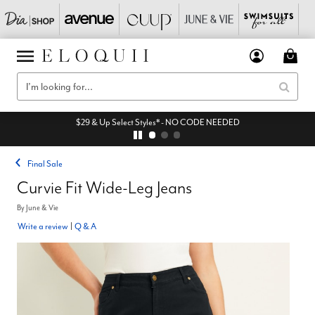
$29 & Up Select Styles* - NO CODE NEEDED
Final Sale
Curvie Fit Wide-Leg Jeans
By
June & Vie
Write a review
|
Q & A