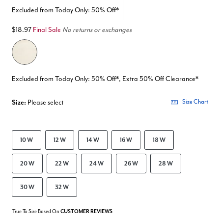
Excluded from Today Only: 50% Off*
$18.97
Final Sale
No returns or exchanges
Excluded from Today Only: 50% Off*, Extra 50% Off Clearance*
Size:
Please select
Size Chart
10 W
12 W
14 W
16 W
18 W
20 W
22 W
24 W
26 W
28 W
30 W
32 W
True To Size Based On
CUSTOMER REVIEWS