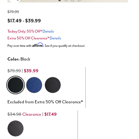
Enlarge Image
$79.99
$17.49 - $39.99
Today Only: 50% Off*
Details
Extra 50% Off Clearance*
Details
Affirm
Pay over time with
. See if you qualify at checkout.
Color:
Black
$79.99
|
$39.99
selected
Excluded from Extra 50% Off Clearance*
$34.98
Clearance
|
$17.49