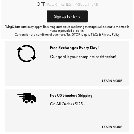
OFF
YOUR HIGHEST PRICED ITEM!
Sign Up For Texts
*
Msg&data rates may apply. Recurring autodialed marketing messages will be sent to the mobile
number provided at opt-in.
Consent is not a condition of purchase. Text STOP to quit. T&Cs & Privacy Policy
Free Exchanges Every Day!
Our goal is your complete satisfaction!
LEARN MORE
Free US Standard Shipping
On All Orders $125+
LEARN MORE