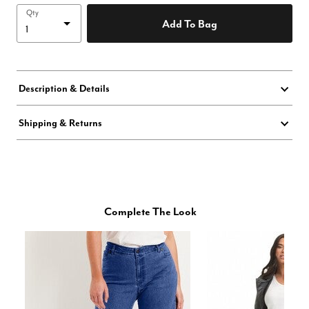
Qty
Add To Bag
Description & Details
Shipping & Returns
Complete The Look