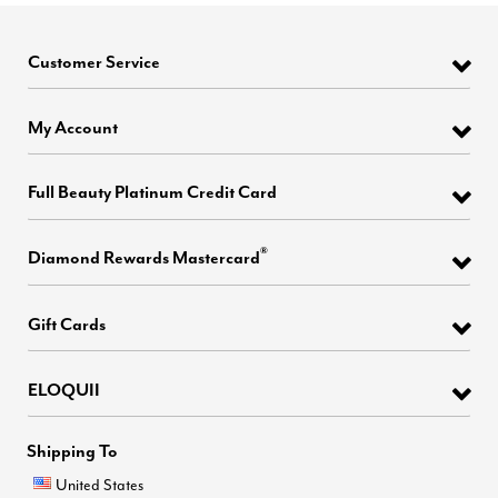
Customer Service
My Account
Full Beauty Platinum Credit Card
®
Diamond Rewards Mastercard
Gift Cards
ELOQUII
Shipping To
United States