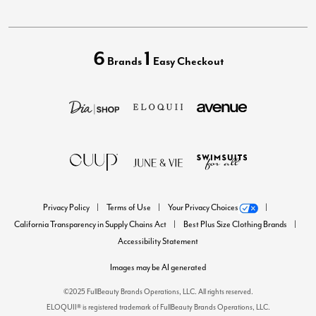
6
1
Brands
Easy Checkout
Privacy Policy
Terms of Use
Your Privacy Choices
California Transparency in Supply Chains Act
Best Plus Size Clothing Brands
Accessibility Statement
Images may be AI generated
©2025 FullBeauty Brands Operations, LLC. All rights reserved.
ELOQUII® is registered trademark of FullBeauty Brands Operations, LLC.