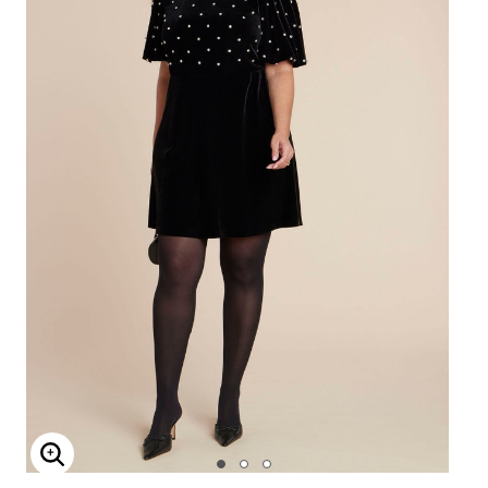
Enlarge Image