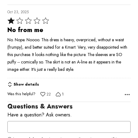
Oct 23, 2025
Rated
1
No from me
out
No. Nope. Noooo. This dress is heavy, overpriced, without a waist
of
(frumpy), and better suited for a Kmart. Very, very disappointed with
5
this purchase. It looks nothing like the picture. The sleeves are SO
puffy -- comically so. The skirt is not an A-line as it appears in the
image either. It's just a really bad style.
Show details
Was this helpful?
22
1
Questions & Answers
Have a question? Ask owners.