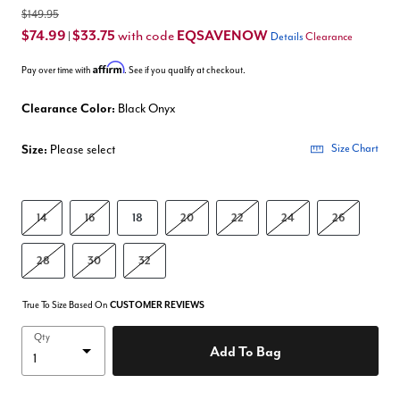
$149.95
$74.99
$33.75
EQSAVENOW
with code
|
Details
Clearance
Affirm
Pay over time with
. See if you qualify at checkout.
Clearance Color:
Black Onyx
Size:
Please select
Size Chart
14
16
18
20
22
24
26
28
30
32
True To Size Based On
CUSTOMER REVIEWS
Qty
Add To Bag