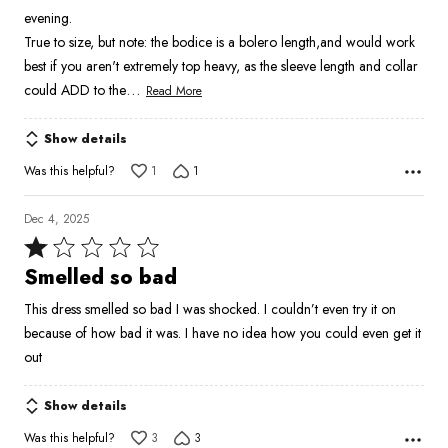
5
evening.
True to size, but note: the bodice is a bolero length,and would work
best if you aren't extremely top heavy, as the sleeve length and collar
…
could ADD to the
Read More
Show details
Was this helpful?
1
1
Dec 4, 2025
Rated
1
Smelled so bad
out
This dress smelled so bad I was shocked. I couldn’t even try it on
of
because of how bad it was. I have no idea how you could even get it
5
out
Show details
Was this helpful?
3
3