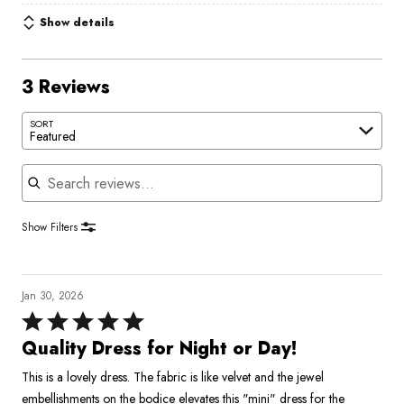
Show details
3 Reviews
SORT
Featured
Search reviews
Show Filters
Jan 30, 2026
Rated
5
Quality Dress for Night or Day!
out
This is a lovely dress. The fabric is like velvet and the jewel
of
embellishments on the bodice elevates this "mini" dress for the