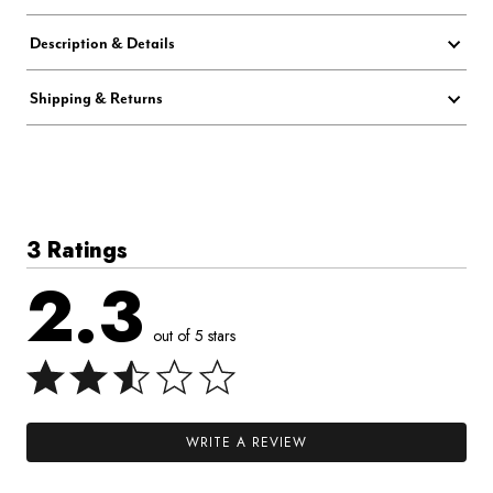
Description & Details
Shipping & Returns
3 Ratings
2.3
out of 5 stars
WRITE A REVIEW