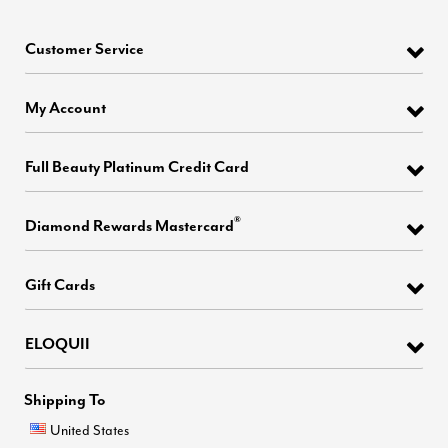
Customer Service
My Account
Full Beauty Platinum Credit Card
®
Diamond Rewards Mastercard
Gift Cards
ELOQUII
Shipping To
United States