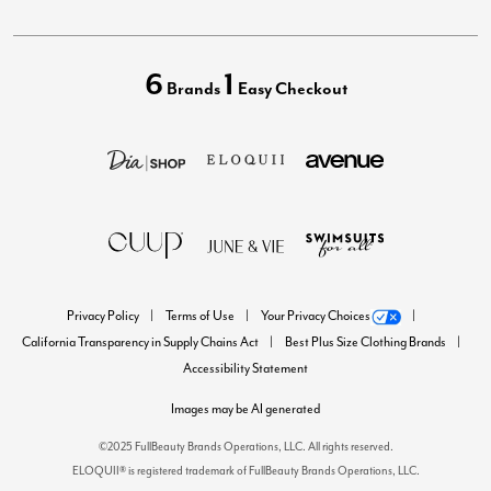
6
1
Brands
Easy Checkout
Privacy Policy
Terms of Use
Your Privacy Choices
California Transparency in Supply Chains Act
Best Plus Size Clothing Brands
Accessibility Statement
Images may be AI generated
©2025 FullBeauty Brands Operations, LLC. All rights reserved.
ELOQUII® is registered trademark of FullBeauty Brands Operations, LLC.