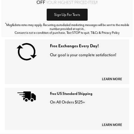
OFF
YOUR HIGHEST PRICED ITEM!
Sign Up For Texts
*
Msg&data rates may apply. Recurring autodialed marketing messages will be sent to the mobile
number provided at opt-in.
Consent is not a condition of purchase. Text STOP to quit. T&Cs & Privacy Policy
Free Exchanges Every Day!
Our goal is your complete satisfaction!
LEARN MORE
Free US Standard Shipping
On All Orders $125+
LEARN MORE