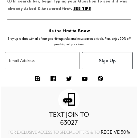
In search bar, begin typing your Question to see if it was
SEE TIPS
already Asked & Answered first.
Be the First to Know
Stay up to date with all of our great fitting styles and new season arrivals. Plus, enjoy 50% off
your highest price item.
Sign Up
Email Address
TEXT JOIN TO
63027
RECEIVE 50%
FOR EXCLUSIVE ACCESS TO SPECIAL OFFERS & TO