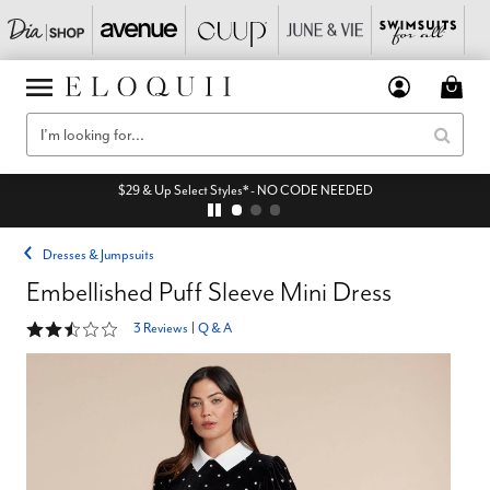
$29 & Up Select Styles* - NO CODE NEEDED
Dresses & Jumpsuits
Embellished Puff Sleeve Mini Dress
2.3 out of 5 Customer Rating
3 Reviews
|
Q & A