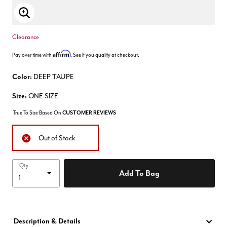
Enlarge Image
Clearance
Affirm
Pay over time with
. See if you qualify at checkout.
Color:
DEEP TAUPE
Size:
ONE SIZE
True To Size Based On
CUSTOMER REVIEWS
Out of Stock
Qty
Add To Bag
Description & Details