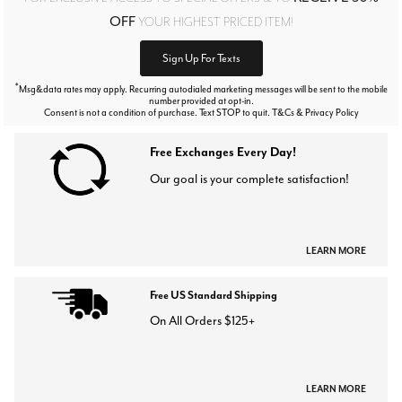
OFF
YOUR HIGHEST PRICED ITEM!
Sign Up For Texts
*
Msg&data rates may apply. Recurring autodialed marketing messages will be sent to the mobile
number provided at opt-in.
Consent is not a condition of purchase. Text STOP to quit. T&Cs & Privacy Policy
Free Exchanges Every Day!
Our goal is your complete satisfaction!
LEARN MORE
Free US Standard Shipping
On All Orders $125+
LEARN MORE