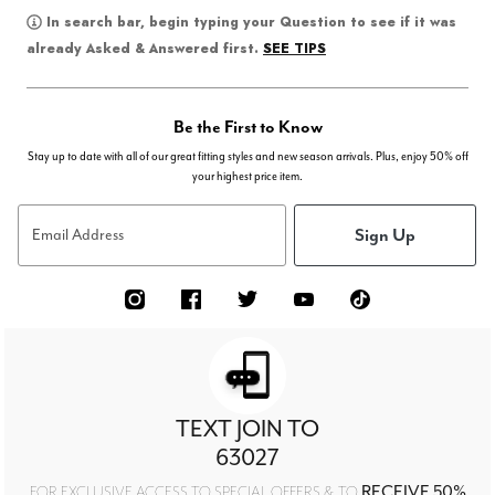
In search bar, begin typing your Question to see if it was
SEE TIPS
already Asked & Answered first.
Be the First to Know
Stay up to date with all of our great fitting styles and new season arrivals. Plus, enjoy 50% off
your highest price item.
Sign Up
Email Address
TEXT JOIN TO
63027
RECEIVE 50%
FOR EXCLUSIVE ACCESS TO SPECIAL OFFERS & TO