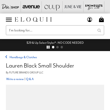
$29 & Up Select Styles* - NO CODE NEEDED
Handbags & Clutches
Lauren Black Small Shoulder
By
FUTURE BRANDS GROUP LLC
Write a review
|
Q & A