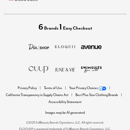
6
1
Brands
Easy Checkout
Privacy Policy
Terms of Use
Your Privacy Choices
California Transparency in Supply Chains Act
Best Plus Size Clothing Brands
Accessibility Statement
Images may be AI generated
©2025 FullBeauty Brands Operations, LLC. All rights reserved.
ELOQUII® is registered trademark of FullBeauty Brands Operations, LLC.