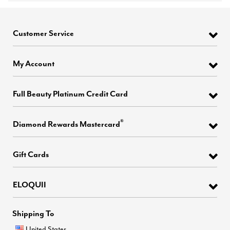
Customer Service
My Account
Full Beauty Platinum Credit Card
®
Diamond Rewards Mastercard
Gift Cards
ELOQUII
Shipping To
United States