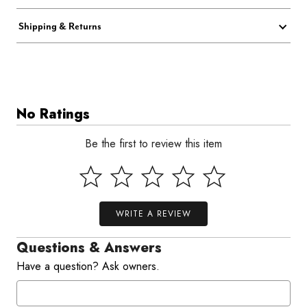
Shipping & Returns
No Ratings
Be the first to review this item
WRITE A REVIEW
Questions & Answers
Have a question? Ask owners.