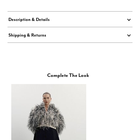
Description & Details
Shipping & Returns
Complete The Look