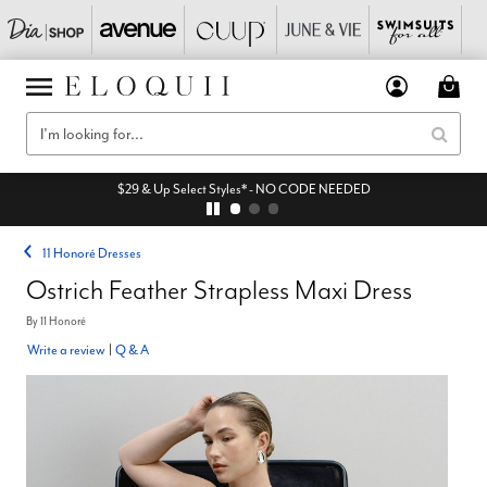
$29 & Up Select Styles* - NO CODE NEEDED
11 Honoré Dresses
Ostrich Feather Strapless Maxi Dress
By
11 Honoré
Write a review
|
Q & A