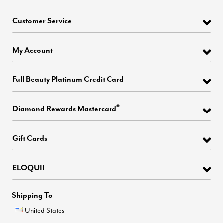
Customer Service
My Account
Full Beauty Platinum Credit Card
®
Diamond Rewards Mastercard
Gift Cards
ELOQUII
Shipping To
United States