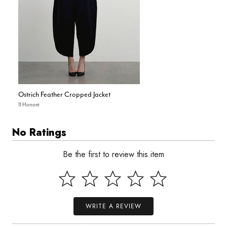
Ostrich Feather Cropped Jacket
11 Honoré
No Ratings
Be the first to review this item
WRITE A REVIEW