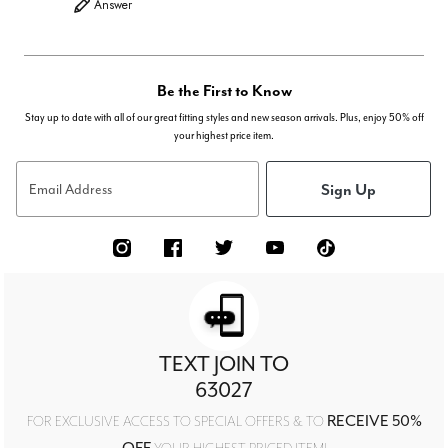
Answer
Be the First to Know
Stay up to date with all of our great fitting styles and new season arrivals. Plus, enjoy 50% off
your highest price item.
Sign Up
Email Address
TEXT JOIN TO
63027
RECEIVE 50%
FOR EXCLUSIVE ACCESS TO SPECIAL OFFERS & TO
OFF
YOUR HIGHEST PRICED ITEM!