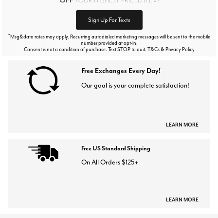
Sign Up For Texts
*
Msg&data rates may apply. Recurring autodialed marketing messages will be sent to the mobile
number provided at opt-in.
Consent is not a condition of purchase. Text STOP to quit. T&Cs & Privacy Policy
Free Exchanges Every Day!
Our goal is your complete satisfaction!
LEARN MORE
Free US Standard Shipping
On All Orders $125+
LEARN MORE