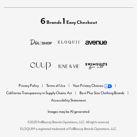
6
1
Brands
Easy Checkout
Privacy Policy
Terms of Use
Your Privacy Choices
California Transparency in Supply Chains Act
Best Plus Size Clothing Brands
Accessibility Statement
Images may be AI generated
©2025 FullBeauty Brands Operations, LLC. All rights reserved.
ELOQUII® is registered trademark of FullBeauty Brands Operations, LLC.