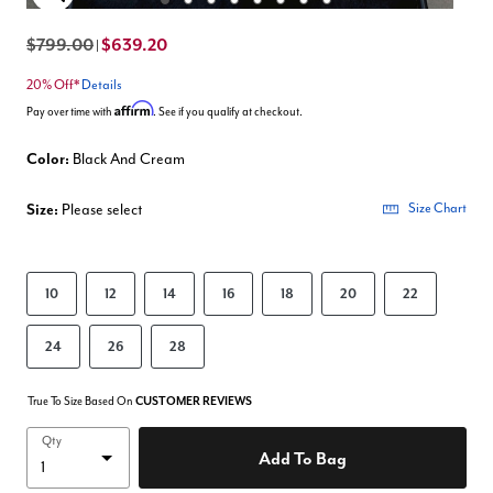
Enlarge Image
$799.00
$639.20
|
20% Off*
Details
Affirm
Pay over time with
. See if you qualify at checkout.
Color:
Black And Cream
Size:
Please select
Size Chart
10
12
14
16
18
20
22
24
26
28
True To Size Based On
CUSTOMER REVIEWS
Qty
Add To Bag