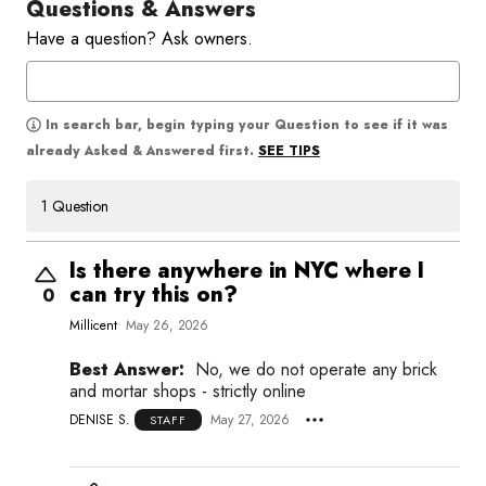
Questions & Answers
Have a question? Ask owners.
In search bar, begin typing your Question to see if it was
SEE TIPS
already Asked & Answered first.
1 Question
Is there anywhere in NYC where I
can try this on?
0
Millicent
May 26, 2026
Best Answer:
No, we do not operate any brick
and mortar shops - strictly online
DENISE S.
May 27, 2026
STAFF