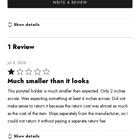
WRITE A REVIEW
Show details
1 Review
Jul 8, 2026
Rated
1
Much smaller than it looks
out
This ponytail holder is much smaller than expected. Only 2 inches
of
across. Was expecting something at least 4 inches across. Did not
5
make sense to return it because the return cost was almost as much
as the cost of the item. Ships separately from the manufacturer, so I
could not return it without paying a separate return fee.
Show details