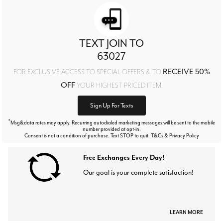
TEXT JOIN TO
63027
RECEIVE 50%
FOR EXCLUSIVE ACCESS TO SPECIAL OFFERS & TO
OFF
YOUR HIGHEST PRICED ITEM!
Sign Up For Texts
*
Msg&data rates may apply. Recurring autodialed marketing messages will be sent to the mobile
number provided at opt-in.
Consent is not a condition of purchase. Text STOP to quit. T&Cs & Privacy Policy
Free Exchanges Every Day!
Our goal is your complete satisfaction!
LEARN MORE