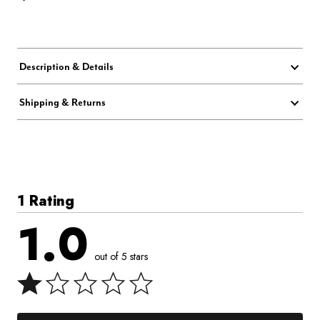
Description & Details
Shipping & Returns
1 Rating
1.0
out of 5 stars