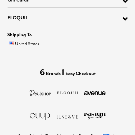
ELOQUII
Shipping To
United States
6
1
Brands
Easy Checkout