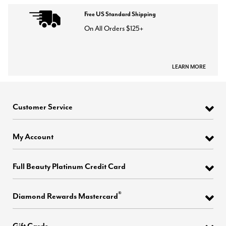
Free US Standard Shipping
On All Orders $125+
LEARN MORE
Customer Service
My Account
Full Beauty Platinum Credit Card
®
Diamond Rewards Mastercard
Gift Cards