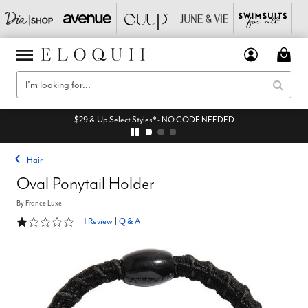
$29 & Up Select Styles* - NO CODE NEEDED
Hair
Oval Ponytail Holder
By
France Luxe
1 out of 5 Customer Rating
1 Review
|
Q & A