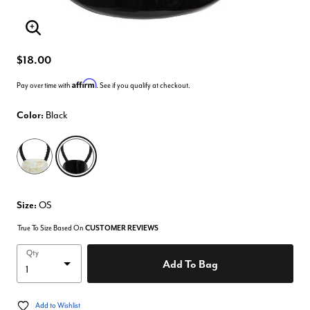
Enlarge Image
$18.00
Affirm
Pay over time with
. See if you qualify at checkout.
Color:
Black
selected
Size:
OS
True To Size Based On
CUSTOMER REVIEWS
Qty
Add To Bag
Add to Wishlist