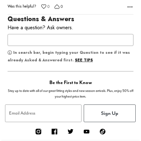
Was this helpful?
0
0
Questions & Answers
Have a question? Ask owners.
In search bar, begin typing your Question to see if it was
SEE TIPS
already Asked & Answered first.
Be the First to Know
Stay up to date with all of our great fitting styles and new season arrivals. Plus, enjoy 50% off
your highest price item.
Sign Up
Email Address