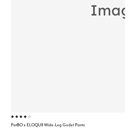
4.0 out of 5 Customer Rating
PatBO x ELOQUII Wide-Leg Godet Pants