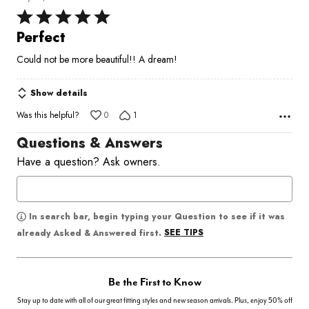
Rated
5
Perfect
out
Could not be more beautiful!! A dream!
of
5
Show details
Was this helpful?
0
1
Questions & Answers
Have a question? Ask owners.
In search bar, begin typing your Question to see if it was
SEE TIPS
already Asked & Answered first.
Be the First to Know
Stay up to date with all of our great fitting styles and new season arrivals. Plus, enjoy 50% off