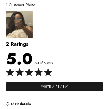
1 Customer Photo
2 Ratings
5.0
out of 5 stars
WRITE A REVIEW
Show details