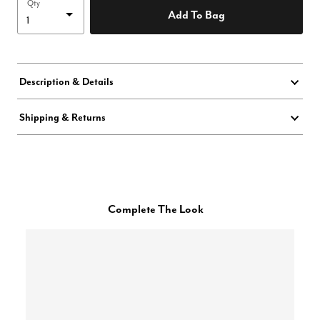
Qty
Add To Bag
Description & Details
Shipping & Returns
Complete The Look