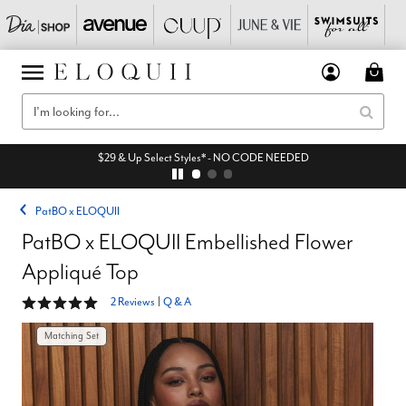
$29 & Up Select Styles* - NO CODE NEEDED
PatBO x ELOQUII
PatBO x ELOQUII Embellished Flower
Appliqué Top
5 out of 5 Customer Rating
2 Reviews
|
Q & A
Matching Set