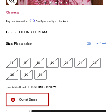
Enlarge Image
Clearance
Affirm
Pay over time with
. See if you qualify at checkout.
Color:
COCONUT CREAM
Size:
Please select
Size Chart
14
16
18
20
22
24
26
28
30
32
True To Size Based On
CUSTOMER REVIEWS
Out of Stock