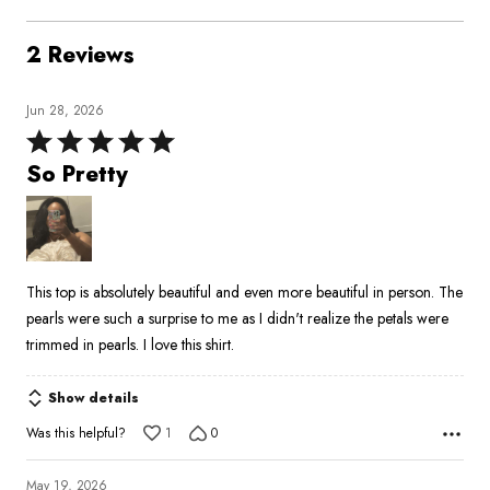
2 Reviews
Jun 28, 2026
Rated
5
So Pretty
out
of
5
This top is absolutely beautiful and even more beautiful in person. The
pearls were such a surprise to me as I didn't realize the petals were
trimmed in pearls. I love this shirt.
Show details
Was this helpful?
1
0
May 19, 2026