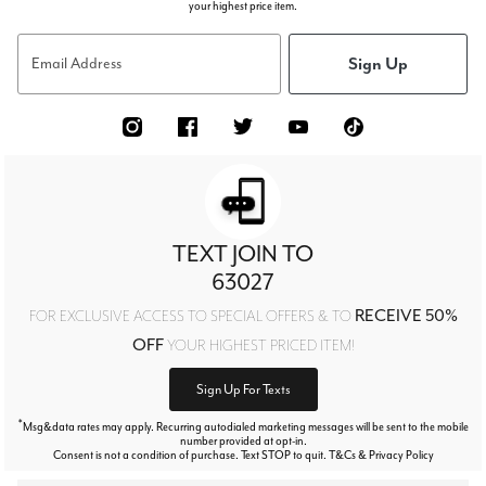
your highest price item.
Sign Up
Email Address
TEXT JOIN TO
63027
RECEIVE 50%
FOR EXCLUSIVE ACCESS TO SPECIAL OFFERS & TO
OFF
YOUR HIGHEST PRICED ITEM!
Sign Up For Texts
*
Msg&data rates may apply. Recurring autodialed marketing messages will be sent to the mobile
number provided at opt-in.
Consent is not a condition of purchase. Text STOP to quit. T&Cs & Privacy Policy