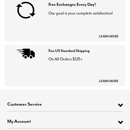
Free Exchanges Every Day!
Our goal is your complete satisfaction!
LEARN MORE
Free US Standard Shipping
On All Orders $125+
LEARN MORE
Customer Service
My Account