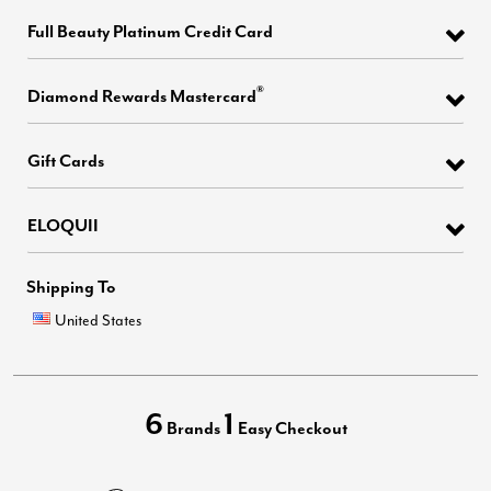
Full Beauty Platinum Credit Card
®
Diamond Rewards Mastercard
Gift Cards
ELOQUII
Shipping To
United States
6
1
Brands
Easy Checkout