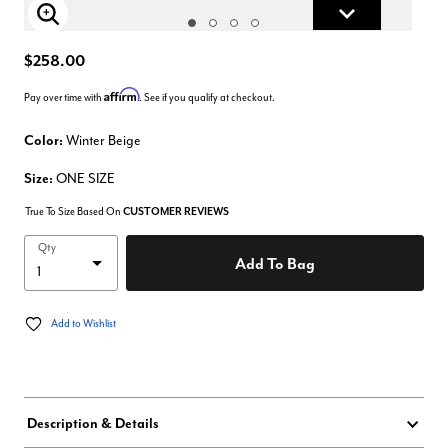
Enlarge Image
$258.00
Affirm
Pay over time with
. See if you qualify at checkout.
Color:
Winter Beige
Size:
ONE SIZE
True To Size Based On
CUSTOMER REVIEWS
Qty
Add To Bag
Add to Wishlist
Description & Details