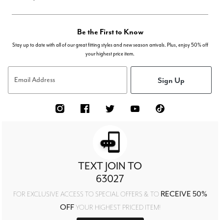
Be the First to Know
Stay up to date with all of our great fitting styles and new season arrivals. Plus, enjoy 50% off
your highest price item.
Sign Up
Email Address
TEXT JOIN TO
63027
RECEIVE 50%
FOR EXCLUSIVE ACCESS TO SPECIAL OFFERS & TO
OFF
YOUR HIGHEST PRICED ITEM!