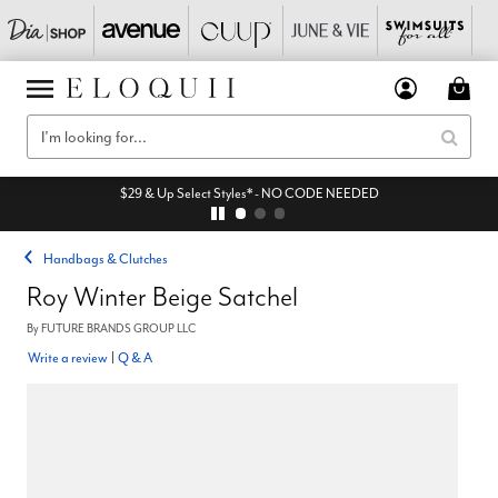
$29 & Up Select Styles* - NO CODE NEEDED
Handbags & Clutches
Roy Winter Beige Satchel
By
FUTURE BRANDS GROUP LLC
Write a review
|
Q & A