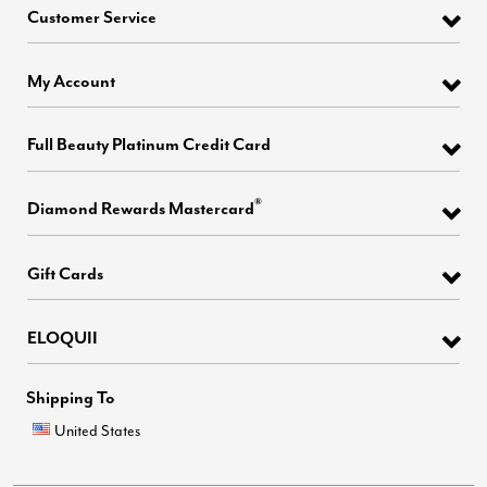
Customer Service
My Account
Full Beauty Platinum Credit Card
®
Diamond Rewards Mastercard
Gift Cards
ELOQUII
Shipping To
United States