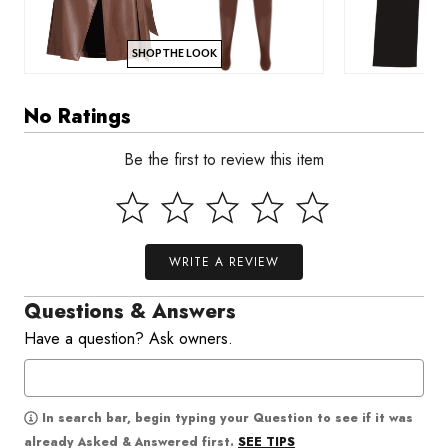
SHOP THE LOOK
No Ratings
Be the first to review this item
WRITE A REVIEW
Questions & Answers
Have a question? Ask owners.
In search bar, begin typing your Question to see if it was
SEE TIPS
already Asked & Answered first.