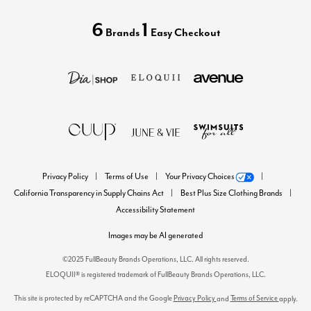
6
1
Brands
Easy Checkout
Privacy Policy
Terms of Use
Your Privacy Choices
California Transparency in Supply Chains Act
Best Plus Size Clothing Brands
Accessibility Statement
Images may be AI generated
©2025 FullBeauty Brands Operations, LLC. All rights reserved.
ELOQUII® is registered trademark of FullBeauty Brands Operations, LLC.
This site is protected by reCAPTCHA and the Google
Privacy Policy
Terms of Service
and
apply.