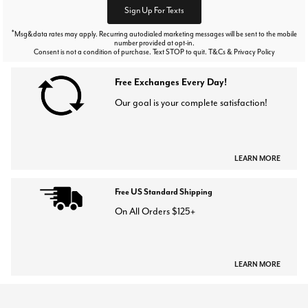
Sign Up For Texts
*
Msg&data rates may apply. Recurring autodialed marketing messages will be sent to the mobile
number provided at opt-in.
Consent is not a condition of purchase. Text STOP to quit. T&Cs & Privacy Policy
Free Exchanges Every Day!
Our goal is your complete satisfaction!
LEARN MORE
Free US Standard Shipping
On All Orders $125+
LEARN MORE