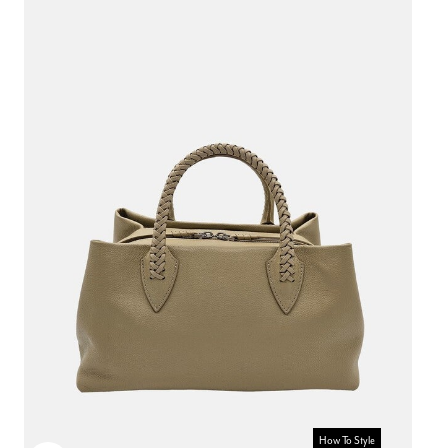
How To Style