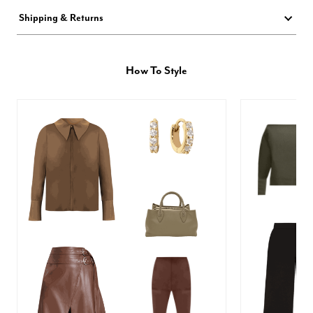
Shipping & Returns
How To Style