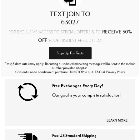
TEXT JOIN TO
63027
RECEIVE 50%
FOR EXCLUSIVE ACCESS TO SPECIAL OFFERS & TO
OFF
YOUR HIGHEST PRICED ITEM!
Sign Up For Texts
*
Msg&data rates may apply. Recurring autodialed marketing messages will be sent to the mobile
number provided at opt-in.
Consent is not a condition of purchase. Text STOP to quit. T&Cs & Privacy Policy
Free Exchanges Every Day!
Our goal is your complete satisfaction!
LEARN MORE
Free US Standard Shipping