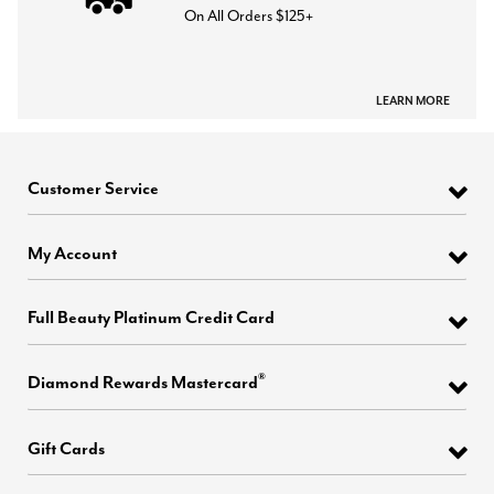
On All Orders $125+
LEARN MORE
Customer Service
My Account
Full Beauty Platinum Credit Card
®
Diamond Rewards Mastercard
Gift Cards