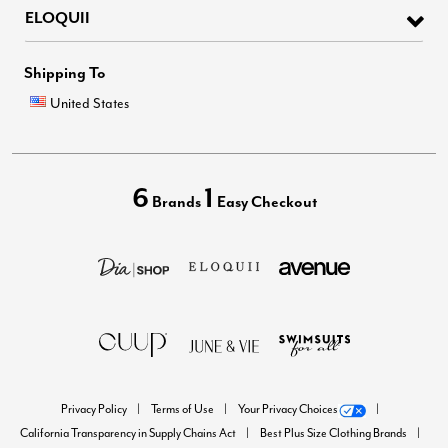
ELOQUII
Shipping To
United States
6
1
Brands
Easy Checkout
Privacy Policy
Terms of Use
Your Privacy Choices
California Transparency in Supply Chains Act
Best Plus Size Clothing Brands