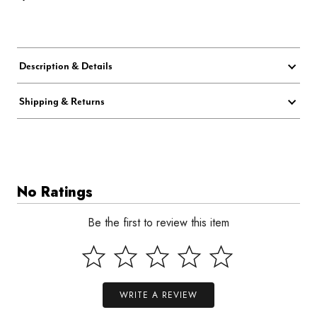
Description & Details
Shipping & Returns
No Ratings
Be the first to review this item
WRITE A REVIEW