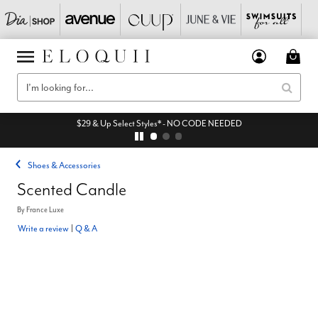
$29 & Up Select Styles* - NO CODE NEEDED
Shoes & Accessories
Scented Candle
By
France Luxe
Write a review
|
Q & A