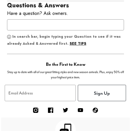
Questions & Answers
Have a question? Ask owners.
In search bar, begin typing your Question to see if it was
SEE TIPS
already Asked & Answered first.
Be the First to Know
Stay up to date with all of our great fitting styles and new season arrivals. Plus, enjoy 50% off
your highest price item.
Sign Up
Email Address