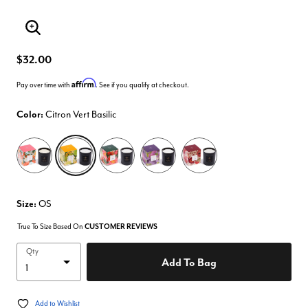
Enlarge Image
$32.00
Affirm
Pay over time with
. See if you qualify at checkout.
Color:
Citron Vert Basilic
selected
Size:
OS
True To Size Based On
CUSTOMER REVIEWS
Qty
Add To Bag
Add to Wishlist