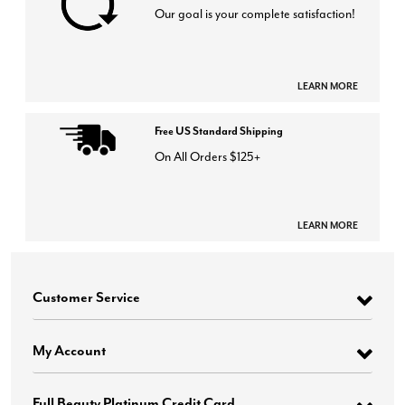
Our goal is your complete satisfaction!
LEARN MORE
Free US Standard Shipping
On All Orders $125+
LEARN MORE
Customer Service
My Account
Full Beauty Platinum Credit Card