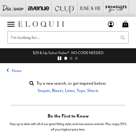
$29 & Up Select Styles* - NO CODE NEEDED
Home
Try a new search, or get inspired below:
Sequin
,
Blazer
,
Linen
,
Tops
,
Shorts
Be the First to Know
Stay up to date with all of our great fitting styles and new season arrivals. Plus, enjoy 50%
off your highest price item.