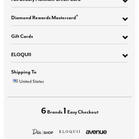
®
Diamond Rewards Mastercard
Gift Cards
ELOQUII
Shipping To
United States
6
1
Brands
Easy Checkout