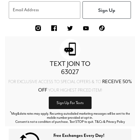
Sign Up
Email Address
TEXT JOIN TO
63027
RECEIVE 50%
FOR EXCLUSIVE ACCESS TO SPECIAL OFFERS & TO
OFF
YOUR HIGHEST PRICED ITEM!
Sign Up For Texts
*
Msg&data rates may apply. Recurring autodialed marketing messages will be sent to the
mobile number provided at opt-in.
Consent is not a condition of purchase. Text STOP to quit. T&Cs & Privacy Policy
Free Exchanges Every Day!