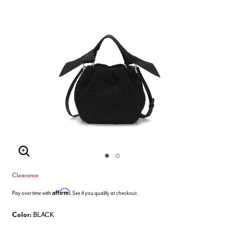
Enlarge Image
Clearance
Affirm
Pay over time with
. See if you qualify at checkout.
Color:
BLACK