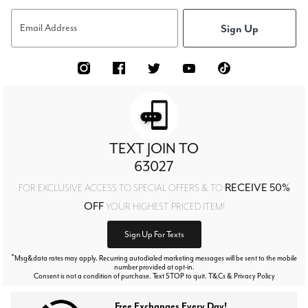
Sign Up
Email Address
TEXT JOIN TO
63027
RECEIVE 50%
FOR EXCLUSIVE ACCESS TO SPECIAL OFFERS & TO
OFF
YOUR HIGHEST PRICED ITEM!
Sign Up For Texts
*
Msg&data rates may apply. Recurring autodialed marketing messages will be sent to the mobile
number provided at opt-in.
Consent is not a condition of purchase. Text STOP to quit. T&Cs & Privacy Policy
Free Exchanges Every Day!