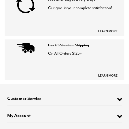
Our goal is your complete satisfaction!
LEARN MORE
Free US Standard Shipping
On All Orders $125+
LEARN MORE
Customer Service
My Account