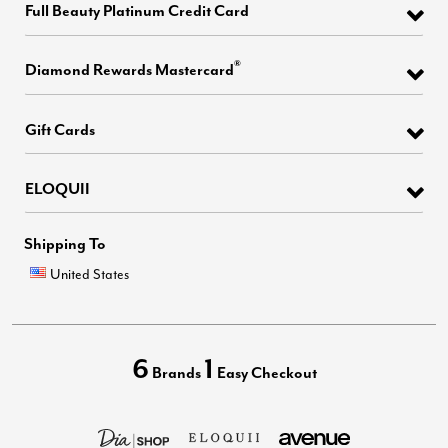
Full Beauty Platinum Credit Card
®
Diamond Rewards Mastercard
Gift Cards
ELOQUII
Shipping To
United States
6
1
Brands
Easy Checkout