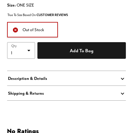
Size:
ONE SIZE
True To Size Based On
CUSTOMER REVIEWS
Out of Stock
Qty
Add To Bag
Description & Details
Shipping & Returns
No Ratings