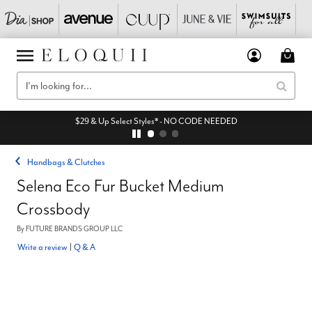
$29 & Up Select Styles* - NO CODE NEEDED
Handbags & Clutches
Selena Eco Fur Bucket Medium
Crossbody
By
FUTURE BRANDS GROUP LLC
Write a review
|
Q & A