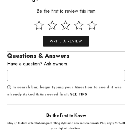
Be the first to review this item
WRITE A REVIEW
Questions & Answers
Have a question? Ask owners.
In search bar, begin typing your Question to see if it was
SEE TIPS
already Asked & Answered first.
Be the First to Know
Stay up to date with all of our great fitting styles and new season arrivals. Plus, enjoy 50% off
your highest price item.