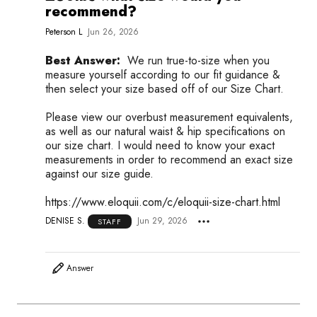
recommend?
Peterson L
Jun 26, 2026
Best Answer:
We run true-to-size when you
measure yourself according to our fit guidance &
then select your size based off of our Size Chart.
Please view our overbust measurement equivalents,
as well as our natural waist & hip specifications on
our size chart. I would need to know your exact
measurements in order to recommend an exact size
against our size guide.
https://www.eloquii.com/c/eloquii-size-chart.html
DENISE S.
Jun 29, 2026
STAFF
Answer