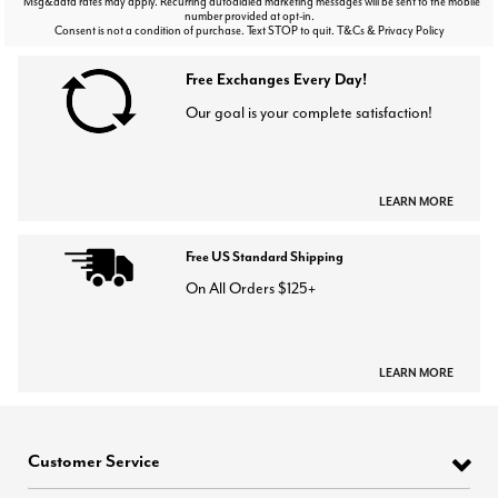
Msg&data rates may apply. Recurring autodialed marketing messages will be sent to the mobile
number provided at opt-in.
Consent is not a condition of purchase. Text STOP to quit. T&Cs & Privacy Policy
Free Exchanges Every Day!
Our goal is your complete satisfaction!
LEARN MORE
Free US Standard Shipping
On All Orders $125+
LEARN MORE
Customer Service