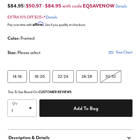
$84.95
$50.97 - $84.95
EQSAVENOW
with code
|
Details
EXTRA 10% OFF $125+*
Details
Affirm
Pay over time with
. See if you qualify at checkout.
Color:
Framed
Size:
Please select
Size Chart
14/16
18/20
22/24
26/28
30/32
True To Size Based On
CUSTOMER REVIEWS
Qty
Add To Bag
Description & Details