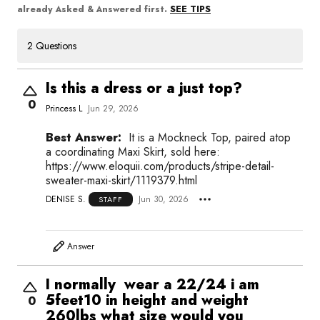
SEE TIPS
already Asked & Answered first.
2 Questions
Is this a dress or a just top?
0
Princess L
Jun 29, 2026
Best Answer:
It is a Mockneck Top, paired atop
a coordinating Maxi Skirt, sold here:
https://www.eloquii.com/products/stripe-detail-
sweater-maxi-skirt/1119379.html
DENISE S.
Jun 30, 2026
STAFF
Answer
I normally wear a 22/24 i am
5feet10 in height and weight
0
260lbs what size would you