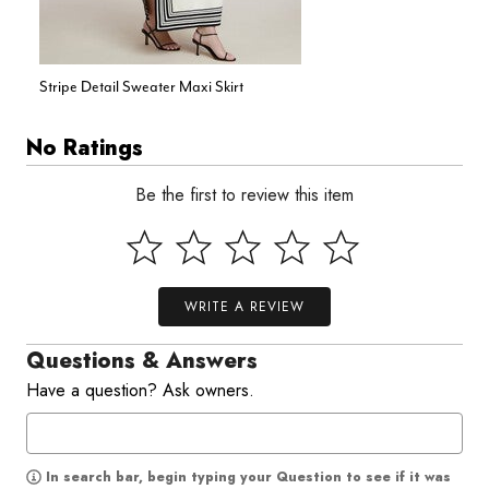
Stripe Detail Sweater Maxi Skirt
No Ratings
Be the first to review this item
WRITE A REVIEW
Questions & Answers
Have a question? Ask owners.
In search bar, begin typing your Question to see if it was