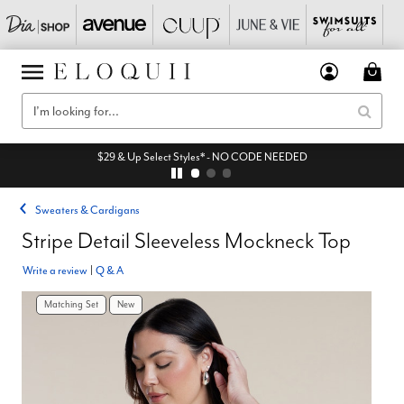
$29 & Up Select Styles* - NO CODE NEEDED
Sweaters & Cardigans
Stripe Detail Sleeveless Mockneck Top
Write a review
|
Q & A
Matching Set
New