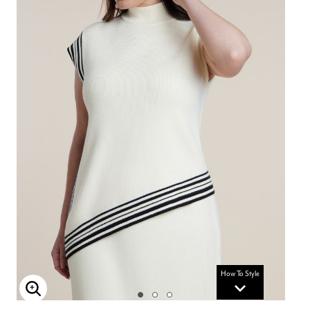
How To Style
Enlarge Image