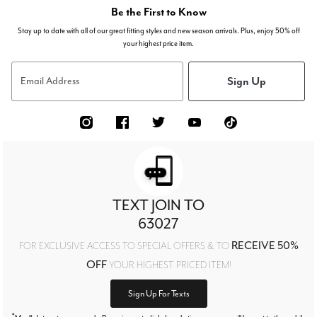
Be the First to Know
Stay up to date with all of our great fitting styles and new season arrivals. Plus, enjoy 50% off
your highest price item.
Sign Up
Email Address
TEXT JOIN TO
63027
RECEIVE 50%
FOR EXCLUSIVE ACCESS TO SPECIAL OFFERS & TO
OFF
YOUR HIGHEST PRICED ITEM!
Sign Up For Texts
*