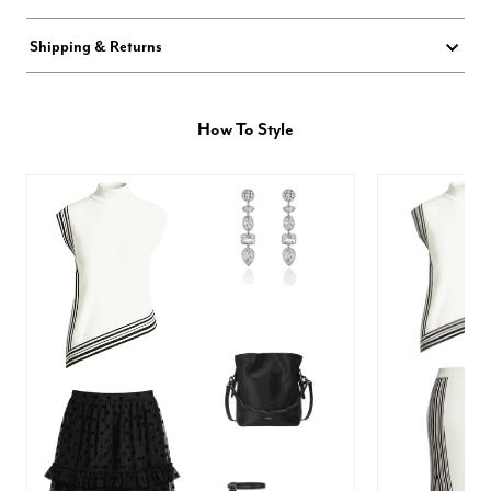
Shipping & Returns
How To Style