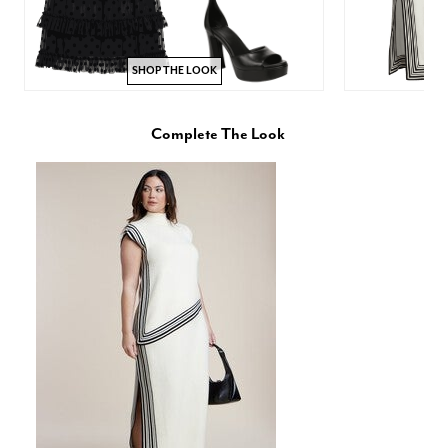
SHOP THE LOOK
Complete The Look