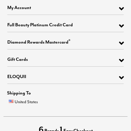
My Account
Full Beauty Platinum Credit Card
®
Diamond Rewards Mastercard
Gift Cards
ELOQUII
Shipping To
United States
6
1
Brands
Easy Checkout