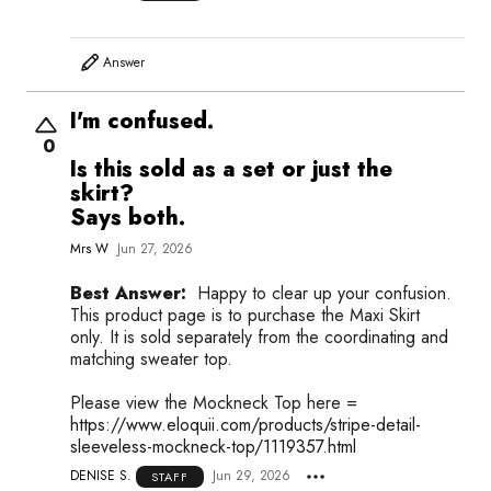
Answer
I'm confused.
0
Is this sold as a set or just the
skirt?
Says both.
Mrs W
Jun 27, 2026
Best Answer:
Happy to clear up your confusion.
This product page is to purchase the Maxi Skirt
only. It is sold separately from the coordinating and
matching sweater top.
Please view the Mockneck Top here =
https://www.eloquii.com/products/stripe-detail-
sleeveless-mockneck-top/1119357.html
DENISE S.
Jun 29, 2026
STAFF