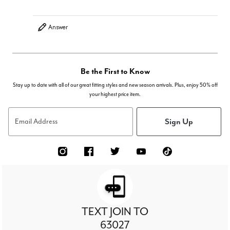
Answer
Be the First to Know
Stay up to date with all of our great fitting styles and new season arrivals. Plus, enjoy 50% off
your highest price item.
Sign Up
Email Address
TEXT JOIN TO
63027