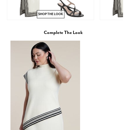
SHOP THE LOOK
Complete The Look