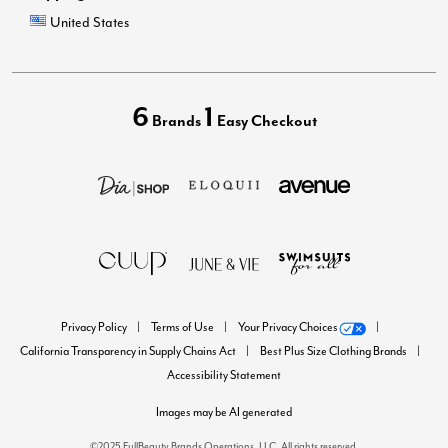
United States
6
1
Brands
Easy Checkout
Privacy Policy
Terms of Use
Your Privacy Choices
California Transparency in Supply Chains Act
Best Plus Size Clothing Brands
Accessibility Statement
Images may be AI generated
©2025 FullBeauty Brands Operations, LLC. All rights reserved.