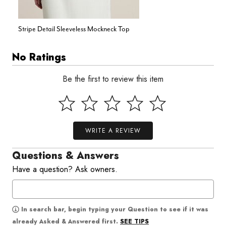
Stripe Detail Sleeveless Mockneck Top
No Ratings
Be the first to review this item
WRITE A REVIEW
Questions & Answers
Have a question? Ask owners.
In search bar, begin typing your Question to see if it was
SEE TIPS
already Asked & Answered first.