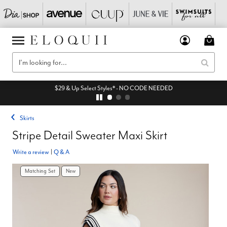
$29 & Up Select Styles* - NO CODE NEEDED
Skirts
Stripe Detail Sweater Maxi Skirt
Write a review
|
Q & A
Matching Set
New