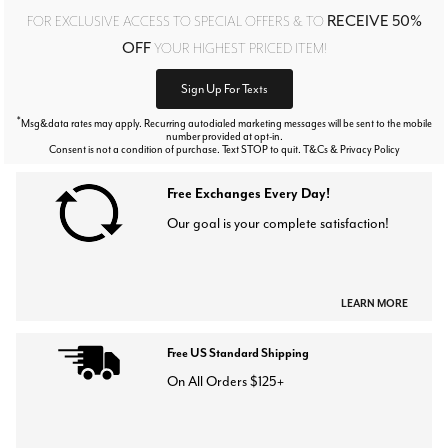
RECEIVE 50%
FOR EXCLUSIVE ACCESS TO SPECIAL OFFERS & TO
OFF
YOUR HIGHEST PRICED ITEM!
Sign Up For Texts
*
Msg&data rates may apply. Recurring autodialed marketing messages will be sent to the mobile
number provided at opt-in.
Consent is not a condition of purchase. Text STOP to quit. T&Cs & Privacy Policy
Free Exchanges Every Day!
Our goal is your complete satisfaction!
LEARN MORE
Free US Standard Shipping
On All Orders $125+