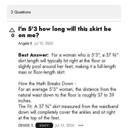
2 Questions
I'm 5'3 how long will this skirt be
on me?
0
Angela K
Jul 10, 2026
Best Answer:
For a woman who is 5'3", a 37 ¾"
skirt length will typically hit right at the floor or
slightly pool around her feet, making it a full-length
maxi or floor-length skirt.
How the Math Breaks Down -
For an average 5'3" woman, the distance from the
natural waist down to the floor is roughly 37 to 39
inches.
The Fit: A 37 ¾" skirt measured from the waistband
down will completely cover the ankles and sit right
at the top of the feet.
DENISE S.
Jul 13, 2026
STAFF