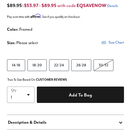
$89.95
$53.97 - $89.95
EQSAVENOW
with code
|
Details
Affirm
Pay over time with
. See if you qualify at checkout.
Color:
Framed
Size:
Please select
Size Chart
14/16
18/20
22/24
26/28
30/32
True To Size Based On
CUSTOMER REVIEWS
Qty
Add To Bag
Description & Details