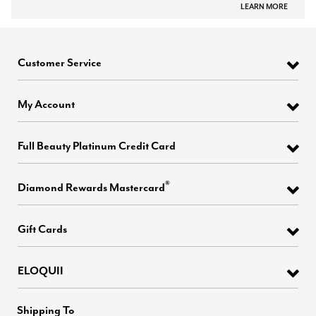
LEARN MORE
Customer Service
My Account
Full Beauty Platinum Credit Card
®
Diamond Rewards Mastercard
Gift Cards
ELOQUII
Shipping To