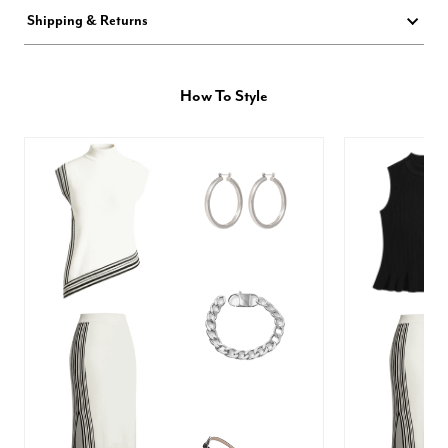
Shipping & Returns
How To Style