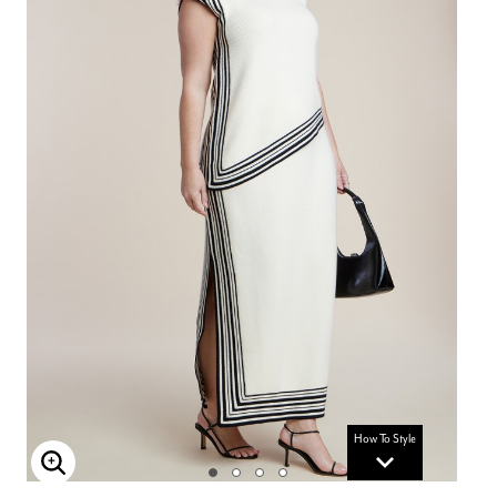
How To Style
Enlarge Image